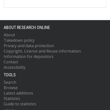
ABOUT RESEARCH ONLINE
About
Takedown policy
Privacy and data protection
Copyright, Licence and Reuse information
Information for depositors
Contact
Accessibility
TOOLS
Search
Browse
Latest additions
Statistics
Guide to statistics