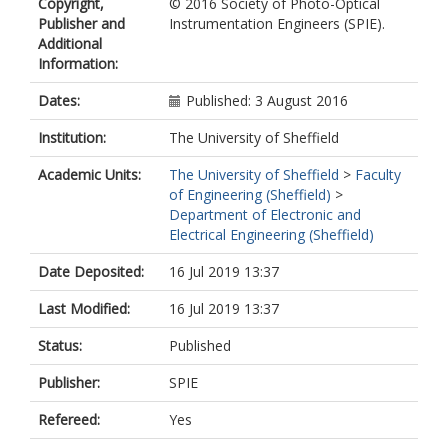
Copyright,
© 2016 Society of Photo-Optical
Shields, A.J.
Publisher and
Instrumentation Engineers (SPIE).
Additional
Information:
Dates:
Published: 3 August 2016
Institution:
The University of Sheffield
Academic Units:
The University of Sheffield
>
Faculty
of Engineering (Sheffield)
>
Department of Electronic and
Electrical Engineering (Sheffield)
Date Deposited:
16 Jul 2019 13:37
Last Modified:
16 Jul 2019 13:37
Status:
Published
Publisher:
SPIE
Refereed:
Yes