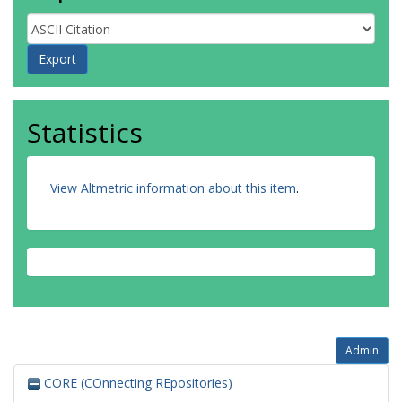
Statistics
View Altmetric information about this item
.
Admin
CORE (COnnecting REpositories)