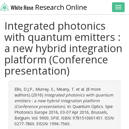
Research Online
White Rose
Toggl
Integrated photonics
with quantum emitters :
a new hybrid integration
platform (Conference
presentation)
Ellis, D.J.P.
,
Murray, E.
,
Meany, T.
et al. (8 more
authors) (2016)
Integrated photonics with quantum
emitters : a new hybrid integration platform
(Conference presentation).
In: Quantum Optics. Spie
Photonics Europe 2016, 03-07 Apr 2016, Brussels,
Belgium. Vol. 9900. SPIE. ISBN: 9781510601451. ISSN:
0277-786X. EISSN: 1996-756X.