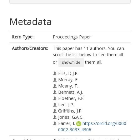
Metadata
Item Type:
Proceedings Paper
Authors/Creators:
This paper has 11 authors. You can
scroll the list below to see them all
or
them all.
show/hide
Ellis, D.J.P.
Murray, E.
Meany, T.
Bennett, A.J.
Floether, F.F.
Lee, J.P.
Griffiths, J.P.
Jones, G.A.C.
Farrer, I.
https://orcid.org/0000-
0002-3033-4306
Ritchie, D.A.