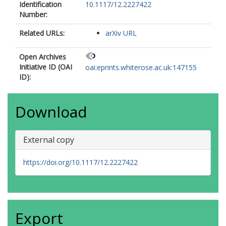
Identification
10.1117/12.2227422
Number:
Related URLs:
arXiv URL
Open Archives
Initiative ID (OAI
oai:eprints.whiterose.ac.uk:147155
ID):
Download
External copy
https://doi.org/10.1117/12.2227422
Export