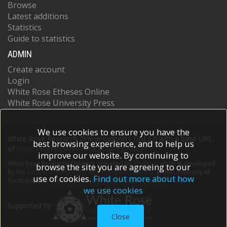
Browse
Latest additions
Statistics
Guide to statistics
ADMIN
Create account
Login
White Rose Etheses Online
White Rose University Press
We use cookies to ensure you have the
White Rose Research Online supports OAI 2.0 with a base URL
best browsing experience, and to help us
of
https://eprints.whiterose.ac.uk/cgi/oai2
improve our website. By continuing to
White Rose Research Online is powered by
EPrints 3
which is developed
browse the site you are agreeing to our
by the
School of Electronics and Computer Science
at the University of
use of cookies.
Find out more about how
Southampton.
More information and software credits.
we use cookies
Supported by
Close