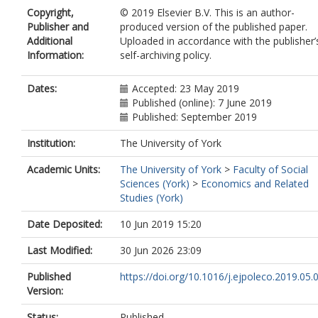
Copyright,
© 2019 Elsevier B.V. This is an author-
Publisher and
produced version of the published paper.
Additional
Uploaded in accordance with the publisher’
Information:
self-archiving policy.
Dates:
Accepted: 23 May 2019
Published (online): 7 June 2019
Published: September 2019
Institution:
The University of York
Academic Units:
The University of York
>
Faculty of Social
Sciences (York)
>
Economics and Related
Studies (York)
Date Deposited:
10 Jun 2019 15:20
Last Modified:
30 Jun 2026 23:09
Published
https://doi.org/10.1016/j.ejpoleco.2019.05.
Version:
Status:
Published