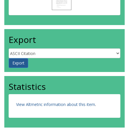
Export
Statistics
View Altmetric information about this item
.