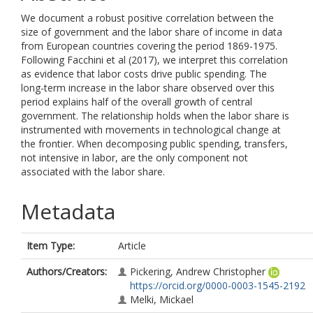
We document a robust positive correlation between the
size of government and the labor share of income in data
from European countries covering the period 1869-1975.
Following Facchini et al (2017), we interpret this correlation
as evidence that labor costs drive public spending. The
long-term increase in the labor share observed over this
period explains half of the overall growth of central
government. The relationship holds when the labor share is
instrumented with movements in technological change at
the frontier. When decomposing public spending, transfers,
not intensive in labor, are the only component not
associated with the labor share.
Metadata
Item Type:
Article
Authors/Creators:
Pickering, Andrew Christopher
https://orcid.org/0000-0003-1545-2192
Melki, Mickael