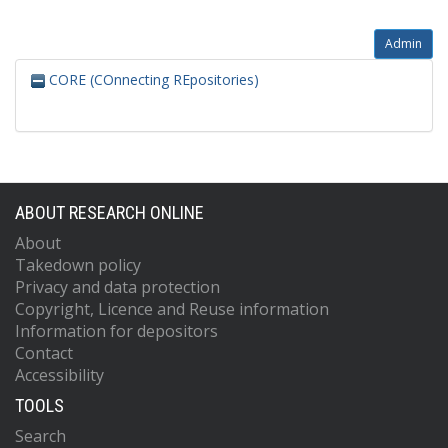
Admin
CORE (COnnecting REpositories)
ABOUT RESEARCH ONLINE
About
Takedown policy
Privacy and data protection
Copyright, Licence and Reuse information
Information for depositors
Contact
Accessibility
TOOLS
Search