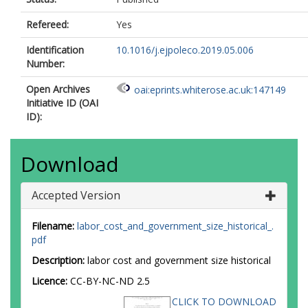
Refereed:
Yes
Identification
10.1016/j.ejpoleco.2019.05.006
Number:
Open Archives
oai:eprints.whiterose.ac.uk:147149
Initiative ID (OAI
ID):
Download
Accepted Version
Filename:
labor_cost_and_government_size_historical_.
pdf
Description:
labor cost and government size historical
Licence:
CC-BY-NC-ND 2.5
CLICK TO DOWNLOAD