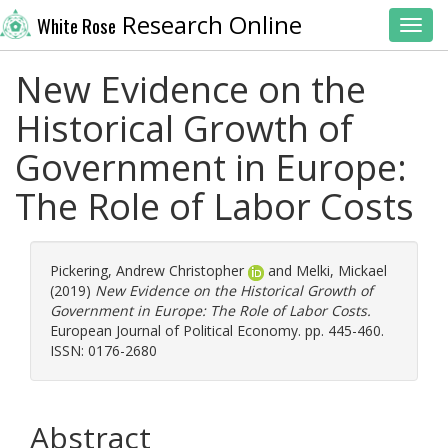
Research Online
White Rose
Toggl
New Evidence on the
Historical Growth of
Government in Europe:
The Role of Labor Costs
Pickering, Andrew Christopher
and
Melki, Mickael
(2019)
New Evidence on the Historical Growth of
Government in Europe: The Role of Labor Costs.
European Journal of Political Economy. pp. 445-460.
ISSN: 0176-2680
Abstract