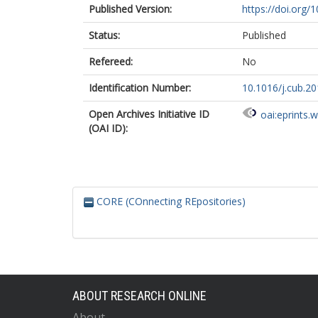
Published Version:
https://doi.org/
Status:
Published
Refereed:
No
Identification Number:
10.1016/j.cub.20
Open Archives Initiative ID
oai:eprints.
(OAI ID):
CORE (COnnecting REpositories)
ABOUT RESEARCH ONLINE
About