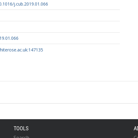
10.1016/j.cub.2019.01.066
19.01.066
whiterose.ac.uk:147135
TOOLS
A
Search
C