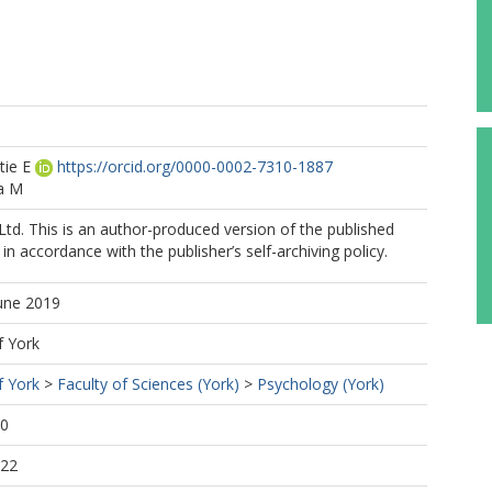
tie E
https://orcid.org/0000-0002-7310-1887
a M
Ltd. This is an author-produced version of the published
in accordance with the publisher’s self-archiving policy.
June 2019
f York
f York
>
Faculty of Sciences (York)
>
Psychology (York)
40
:22