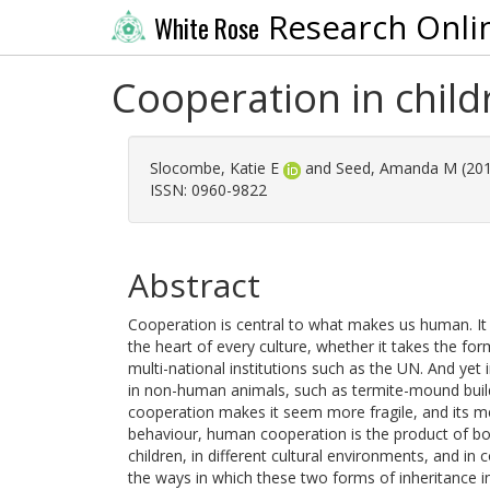
Research Onli
White Rose
Cooperation in child
Slocombe, Katie E
and
Seed, Amanda M
(20
ISSN: 0960-9822
Abstract
Cooperation is central to what makes us human. It i
the heart of every culture, whether it takes the for
multi-national institutions such as the UN. And yet
in non-human animals, such as termite-mound buil
cooperation makes it seem more fragile, and its m
behaviour, human cooperation is the product of bot
children, in different cultural environments, and in
the ways in which these two forms of inheritance in