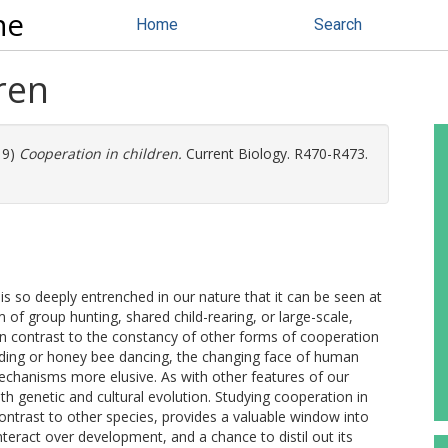
ne
Home
Search
ren
19)
Cooperation in children.
Current Biology. R470-R473.
s so deeply entrenched in our nature that it can be seen at
m of group hunting, shared child-rearing, or large-scale,
 in contrast to the constancy of other forms of cooperation
ding or honey bee dancing, the changing face of human
echanisms more elusive. As with other features of our
h genetic and cultural evolution. Studying cooperation in
 contrast to other species, provides a valuable window into
teract over development, and a chance to distil out its