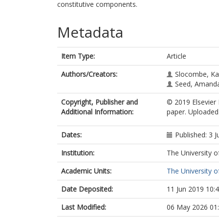
constitutive components.
Metadata
Item Type:
Article
Authors/Creators:
Slocombe, Ka
Seed, Amand
Copyright, Publisher and
© 2019 Elsevier 
Additional Information:
paper. Uploaded 
Dates:
Published: 3 
Institution:
The University o
Academic Units:
The University o
Date Deposited:
11 Jun 2019 10:
Last Modified:
06 May 2026 01