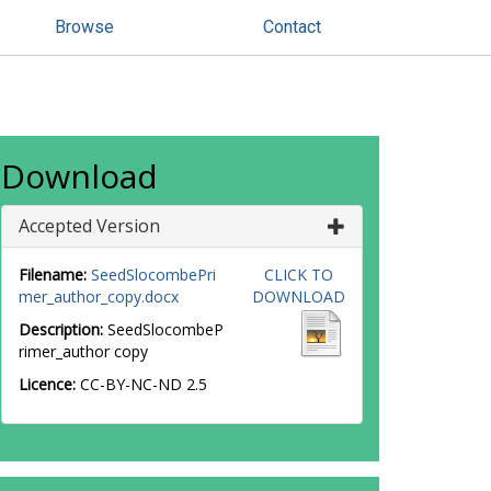
Browse
Contact
Download
Accepted Version
Filename:
SeedSlocombePri
CLICK TO
mer_author_copy.docx
DOWNLOAD
Description:
SeedSlocombeP
rimer_author copy
Licence:
CC-BY-NC-ND 2.5