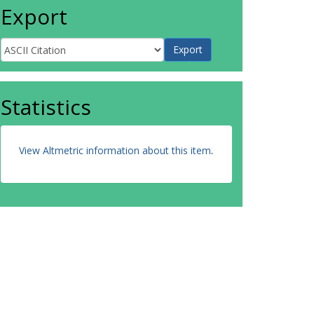
Export
Statistics
View Altmetric information about this item
.