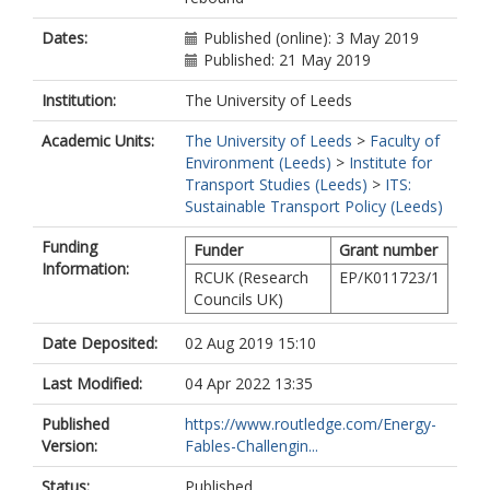
Dates:
Published (online): 3 May 2019
Published: 21 May 2019
Institution:
The University of Leeds
Academic Units:
The University of Leeds
>
Faculty of
Environment (Leeds)
>
Institute for
Transport Studies (Leeds)
>
ITS:
Sustainable Transport Policy (Leeds)
Funding
Funder
Grant number
Information:
RCUK (Research
EP/K011723/1
Councils UK)
Date Deposited:
02 Aug 2019 15:10
Last Modified:
04 Apr 2022 13:35
Published
https://www.routledge.com/Energy-
Version:
Fables-Challengin...
Status:
Published