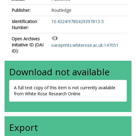
Publisher:
Routledge
Identification
10.4324/9780429397813-5
Number:
Open Archives
Initiative ID (OAI
oai:eprints.whiterose.ac.uk:147051
ID):
Download not available
A full text copy of this item is not currently available
from White Rose Research Online
Export