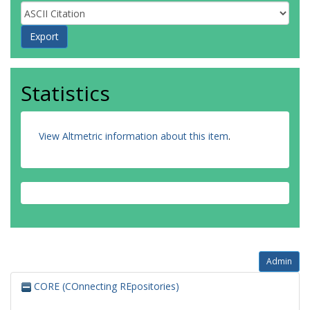
Statistics
View Altmetric information about this item
.
Admin
CORE (COnnecting REpositories)