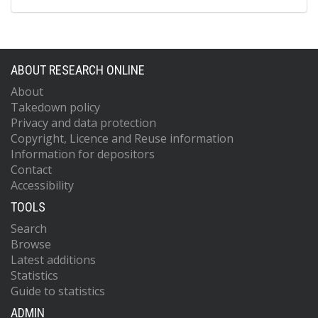
ABOUT RESEARCH ONLINE
About
Takedown policy
Privacy and data protection
Copyright, Licence and Reuse information
Information for depositors
Contact
Accessibility
TOOLS
Search
Browse
Latest additions
Statistics
Guide to statistics
ADMIN