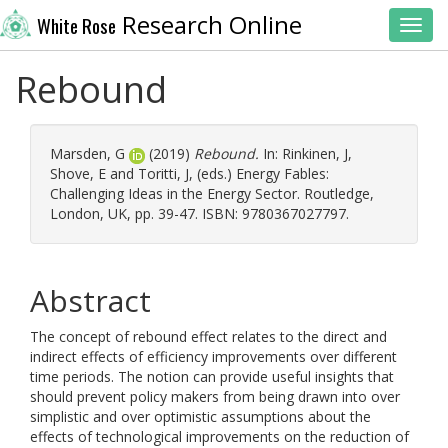
Research Online
White Rose
Toggl
Rebound
Marsden, G
(2019)
Rebound.
In:
Rinkinen, J
,
Shove, E
and
Toritti, J
, (eds.) Energy Fables:
Challenging Ideas in the Energy Sector. Routledge,
London, UK, pp. 39-47. ISBN: 9780367027797.
Abstract
The concept of rebound effect relates to the direct and
indirect effects of efficiency improvements over different
time periods. The notion can provide useful insights that
should prevent policy makers from being drawn into over
simplistic and over optimistic assumptions about the
effects of technological improvements on the reduction of