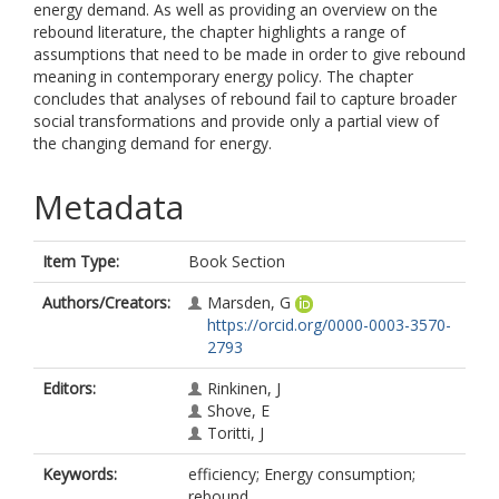
energy demand. As well as providing an overview on the
rebound literature, the chapter highlights a range of
assumptions that need to be made in order to give rebound
meaning in contemporary energy policy. The chapter
concludes that analyses of rebound fail to capture broader
social transformations and provide only a partial view of
the changing demand for energy.
Metadata
Item Type:
Book Section
Authors/Creators:
Marsden, G
https://orcid.org/0000-0003-3570-
2793
Editors:
Rinkinen, J
Shove, E
Toritti, J
Keywords:
efficiency; Energy consumption;
rebound