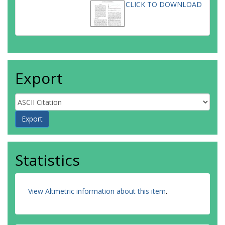
CLICK TO DOWNLOAD
Export
Statistics
View Altmetric information about this item
.