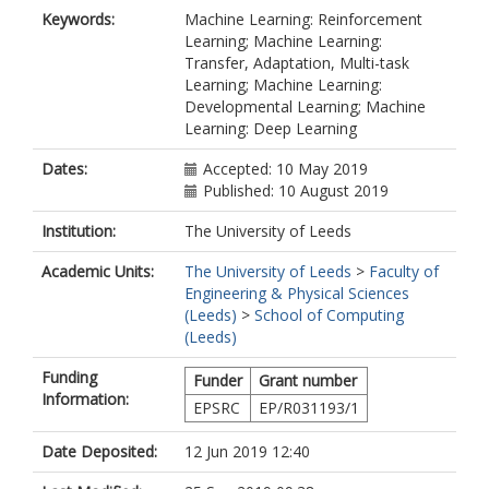
Keywords:
Machine Learning: Reinforcement
Learning; Machine Learning:
Transfer, Adaptation, Multi-task
Learning; Machine Learning:
Developmental Learning; Machine
Learning: Deep Learning
Dates:
Accepted: 10 May 2019
Published: 10 August 2019
Institution:
The University of Leeds
Academic Units:
The University of Leeds
>
Faculty of
Engineering & Physical Sciences
(Leeds)
>
School of Computing
(Leeds)
Funding
Funder
Grant number
Information:
EPSRC
EP/R031193/1
Date Deposited:
12 Jun 2019 12:40