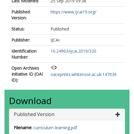
Last Modified:
25 Sep 2019 09:38
Published
https://www.ijcai19.org/
Version:
Status:
Published
Publisher:
IJCAI
Identification
10.24963/ijcai.2019/320
Number:
Open Archives
Initiative ID (OAI
oai:eprints.whiterose.ac.uk:147036
ID):
Download
Published Version
Filename:
curriculum learning.pdf