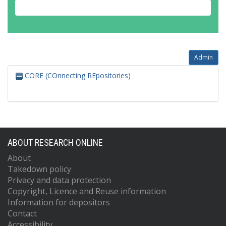
Admin
CORE (COnnecting REpositories)
ABOUT RESEARCH ONLINE
About
Takedown policy
Privacy and data protection
Copyright, Licence and Reuse information
Information for depositors
Contact
Accessibility