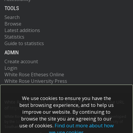
TOOLS
Search
Browse
Latest additions
Statistics
Guide to statistics
ADMIN
Create account
Login
White Rose Etheses Online
White Rose University Press
We use cookies to ensure you have the
White Rose Research Online supports OAI 2.0 with a base URL
best browsing experience, and to help us
of
https://eprints.whiterose.ac.uk/cgi/oai2
improve our website. By continuing to
White Rose Research Online is powered by
EPrints 3
which is developed
browse the site you are agreeing to our
by the
School of Electronics and Computer Science
at the University of
use of cookies.
Find out more about how
Southampton.
More information and software credits.
we use cookies