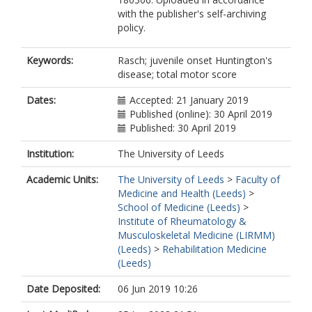
with the publisher's self-archiving
policy.
Keywords:
Rasch; juvenile onset Huntington's
disease; total motor score
Dates:
Accepted: 21 January 2019
Published (online): 30 April 2019
Published: 30 April 2019
Institution:
The University of Leeds
Academic Units:
The University of Leeds
>
Faculty of
Medicine and Health (Leeds)
>
School of Medicine (Leeds)
>
Institute of Rheumatology &
Musculoskeletal Medicine (LIRMM)
(Leeds)
>
Rehabilitation Medicine
(Leeds)
Date Deposited:
06 Jun 2019 10:26