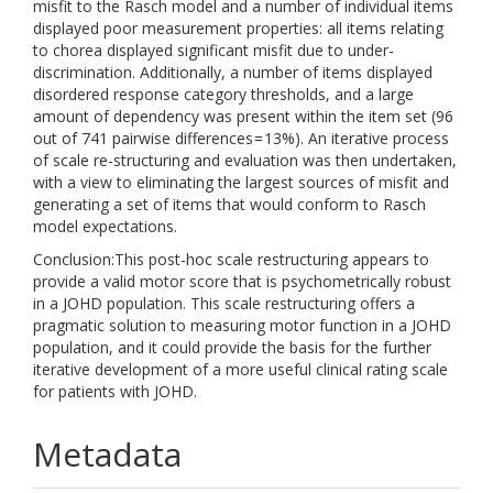
misfit to the Rasch model and a number of individual items
displayed poor measurement properties: all items relating
to chorea displayed significant misfit due to under-
discrimination. Additionally, a number of items displayed
disordered response category thresholds, and a large
amount of dependency was present within the item set (96
out of 741 pairwise differences = 13%). An iterative process
of scale re-structuring and evaluation was then undertaken,
with a view to eliminating the largest sources of misfit and
generating a set of items that would conform to Rasch
model expectations.
Conclusion:This post-hoc scale restructuring appears to
provide a valid motor score that is psychometrically robust
in a JOHD population. This scale restructuring offers a
pragmatic solution to measuring motor function in a JOHD
population, and it could provide the basis for the further
iterative development of a more useful clinical rating scale
for patients with JOHD.
Metadata