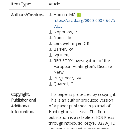
Item Type:
Article
Authors/Creators:
Horton, MC
https://orcid.org/0000-0002-6675-
7335
Nopoulos, P
Nance, M
Landwehrmyer, GB
Barker, RA
Squitieri, F
REGISTRY Investigators of the
European Huntington’s Disease
Netw
Burgunder, J-M
Quarrell, O
Copyright,
This paper is protected by copyright.
Publisher and
This is an author produced version
Additional
of a paper published in Journal of
Information:
Huntington's disease. The final
publication is available at IOS Press
through https://doi.org/10.3233/JHD-
180306. Uploaded in accordance