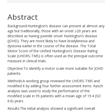
Abstract
Background:Huntington’s disease can present at almost any
age but traditionally, those with an onset ≤20 years are
described as having juvenile onset Huntington’s disease
(JOHD). They are more likely to have bradykinesia and
dystonia earlier in the course of the disease. The Total
Motor Score of the Unified Huntington’s Disease Rating
Scale (UHDRS-TMS) is often used as the principal outcome
measure in clinical trials.
Objective:To identify a motor scale more suitable for JOHD
patients.
Methods:A working group reviewed the UHDRS-TMS and
modified it by adding four further assessment items. Rasch
analysis was used to study the performance of the
modified scale in 95 patients with a mean age of 19.4 (SD
6.6) years.
Results:The initial analysis showed a significant overall