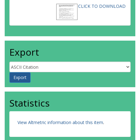
CLICK TO DOWNLOAD
Export
Statistics
View Altmetric information about this item
.