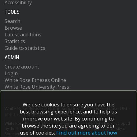
Accessibility
TOOLS
Search
Browse
Latest additions
Statistics
Guide to statistics
ADMIN
Create account
Login
White Rose Etheses Online
White Rose University Press
We use cookies to ensure you have the
White Rose Research Online supports OAI 2.0 with a base URL
best browsing experience, and to help us
of
https://eprints.whiterose.ac.uk/cgi/oai2
improve our website. By continuing to
White Rose Research Online is powered by
EPrints 3
which is developed
browse the site you are agreeing to our
by the
School of Electronics and Computer Science
at the University of
use of cookies.
Find out more about how
Southampton.
More information and software credits.