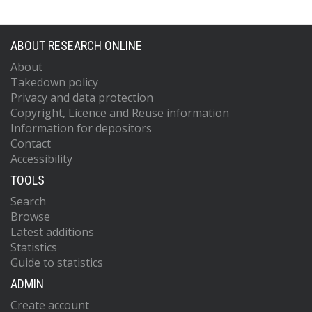
ABOUT RESEARCH ONLINE
About
Takedown policy
Privacy and data protection
Copyright, Licence and Reuse information
Information for depositors
Contact
Accessibility
TOOLS
Search
Browse
Latest additions
Statistics
Guide to statistics
ADMIN
Create account