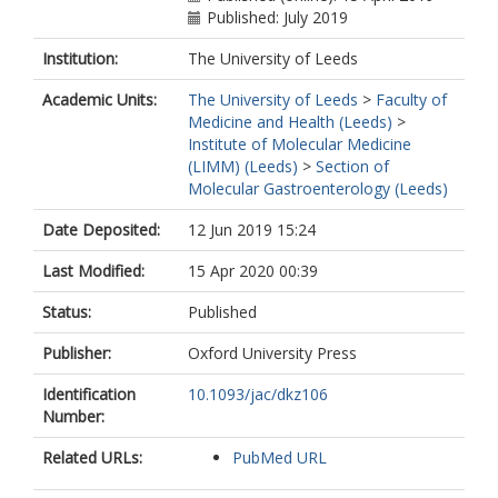
Published: July 2019
Institution:
The University of Leeds
Academic Units:
The University of Leeds
>
Faculty of
Medicine and Health (Leeds)
>
Institute of Molecular Medicine
(LIMM) (Leeds)
>
Section of
Molecular Gastroenterology (Leeds)
Date Deposited:
12 Jun 2019 15:24
Last Modified:
15 Apr 2020 00:39
Status:
Published
Publisher:
Oxford University Press
Identification
10.1093/jac/dkz106
Number:
Related URLs:
PubMed URL