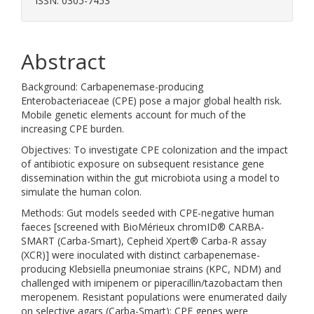
ISSN: 0305-7453
Abstract
Background: Carbapenemase-producing
Enterobacteriaceae (CPE) pose a major global health risk.
Mobile genetic elements account for much of the
increasing CPE burden.
Objectives: To investigate CPE colonization and the impact
of antibiotic exposure on subsequent resistance gene
dissemination within the gut microbiota using a model to
simulate the human colon.
Methods: Gut models seeded with CPE-negative human
faeces [screened with BioMérieux chromID® CARBA-
SMART (Carba-Smart), Cepheid Xpert® Carba-R assay
(XCR)] were inoculated with distinct carbapenemase-
producing Klebsiella pneumoniae strains (KPC, NDM) and
challenged with imipenem or piperacillin/tazobactam then
meropenem. Resistant populations were enumerated daily
on selective agars (Carba-Smart); CPE genes were