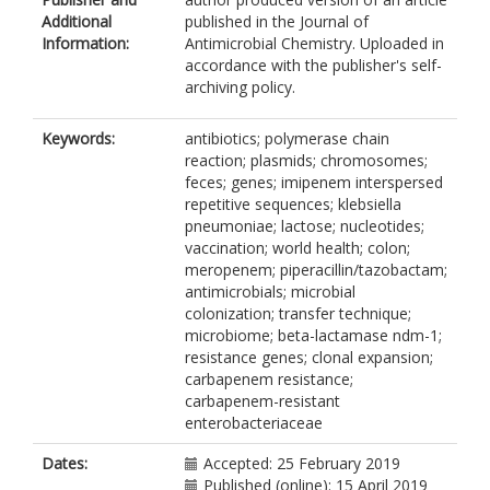
Additional
published in the Journal of
Information:
Antimicrobial Chemistry. Uploaded in
accordance with the publisher's self-
archiving policy.
Keywords:
antibiotics; polymerase chain
reaction; plasmids; chromosomes;
feces; genes; imipenem interspersed
repetitive sequences; klebsiella
pneumoniae; lactose; nucleotides;
vaccination; world health; colon;
meropenem; piperacillin/tazobactam;
antimicrobials; microbial
colonization; transfer technique;
microbiome; beta-lactamase ndm-1;
resistance genes; clonal expansion;
carbapenem resistance;
carbapenem-resistant
enterobacteriaceae
Dates:
Accepted: 25 February 2019
Published (online): 15 April 2019