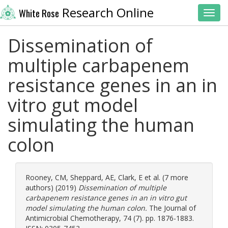
Research Online
White Rose
Toggl
Dissemination of
multiple carbapenem
resistance genes in an in
vitro gut model
simulating the human
colon
Rooney, CM
,
Sheppard, AE
,
Clark, E
et al. (7 more
authors) (2019)
Dissemination of multiple
carbapenem resistance genes in an in vitro gut
model simulating the human colon.
The Journal of
Antimicrobial Chemotherapy, 74 (7). pp. 1876-1883.