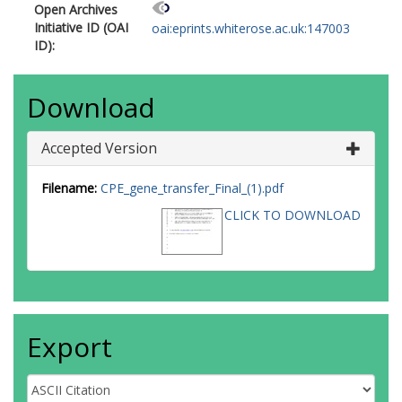
Open Archives
Initiative ID (OAI
oai:eprints.whiterose.ac.uk:147003
ID):
Download
Accepted Version
Filename:
CPE_gene_transfer_Final_(1).pdf
CLICK TO DOWNLOAD
Export