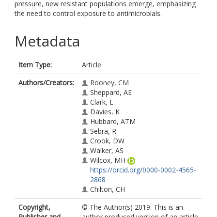
pressure, new resistant populations emerge, emphasizing
the need to control exposure to antimicrobials.
Metadata
Item Type:
Article
Authors/Creators:
Rooney, CM
Sheppard, AE
Clark, E
Davies, K
Hubbard, ATM
Sebra, R
Crook, DW
Walker, AS
Wilcox, MH
https://orcid.org/0000-0002-4565-
2868
Chilton, CH
Copyright,
© The Author(s) 2019. This is an
Publisher and
author produced version of an article