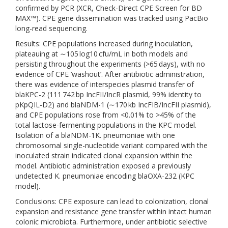
confirmed by PCR (XCR, Check-Direct CPE Screen for BD
MAX™). CPE gene dissemination was tracked using PacBio
long-read sequencing.
Results: CPE populations increased during inoculation,
plateauing at ∼105 log10 cfu/mL in both models and
persisting throughout the experiments (>65 days), with no
evidence of CPE ‘washout’. After antibiotic administration,
there was evidence of interspecies plasmid transfer of
blaKPC-2 (111 742 bp IncFII/IncR plasmid, 99% identity to
pKpQIL-D2) and blaNDM-1 (∼170 kb IncFIB/IncFII plasmid),
and CPE populations rose from <0.01% to >45% of the
total lactose-fermenting populations in the KPC model.
Isolation of a blaNDM-1K. pneumoniae with one
chromosomal single-nucleotide variant compared with the
inoculated strain indicated clonal expansion within the
model. Antibiotic administration exposed a previously
undetected K. pneumoniae encoding blaOXA-232 (KPC
model).
Conclusions: CPE exposure can lead to colonization, clonal
expansion and resistance gene transfer within intact human
colonic microbiota. Furthermore, under antibiotic selective