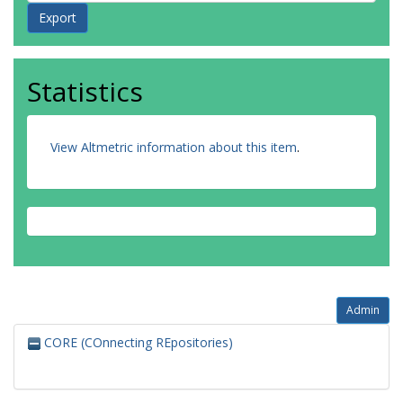
Statistics
View Altmetric information about this item
.
Admin
CORE (COnnecting REpositories)