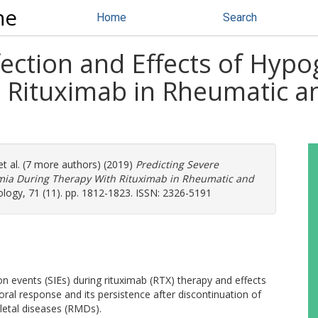
ne
Home
Search
nfection and Effects of Hy
 Rituximab in Rheumatic a
t al. (7 more authors) (2019)
Predicting Severe
mia During Therapy With Rituximab in Rheumatic and
logy, 71 (11). pp. 1812-1823. ISSN: 2326-5191
on events (SIEs) during rituximab (RTX) therapy and effects
l response and its persistence after discontinuation of
letal diseases (RMDs).