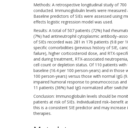
Methods: A retrospective longitudinal study of 700
conducted. Immunoglobulin levels were measured a
Baseline predictors of SIEs were assessed using mul
effects logistic regression model was used.
Results: A total of 507 patients (72%) had rheumat
(7%) had antineutrophil cytoplasmic antibody–asso
of SIEs recorded was 281 in 176 patients (9.8 per 
specific comorbidities (previous history of SIE, can
failure), higher corticosteroid dose, and RTX‐specifi
and during treatment, RTX‐associated neutropenia,
cell count or depletion status. Of 110 patients with
baseline (16.4 per 100 person‐years) and in those 
100 person‐years) versus those with normal IgG (9.
impaired humoral response to pneumococcus and he
11 patients (36%) had IgG normalized after switchi
Conclusion: Immunoglobulin levels should be monito
patients at risk of SIEs. Individualized risk–benef
this is a consistent SIE predictor and may increase 
therapies.