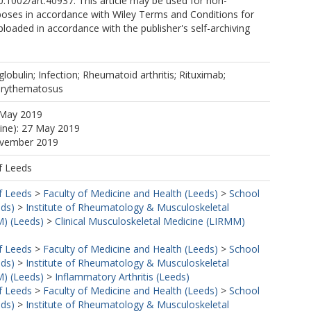
10.1002/art.40937. This article may be used for non-
oses in accordance with Wiley Terms and Conditions for
Uploaded in accordance with the publisher's self-archiving
lobulin; Infection; Rheumatoid arthritis; Rituximab;
erythematosus
 May 2019
line): 27 May 2019
ovember 2019
f Leeds
f Leeds
>
Faculty of Medicine and Health (Leeds)
>
School
eds)
>
Institute of Rheumatology & Musculoskeletal
) (Leeds)
>
Clinical Musculoskeletal Medicine (LIRMM)
f Leeds
>
Faculty of Medicine and Health (Leeds)
>
School
eds)
>
Institute of Rheumatology & Musculoskeletal
) (Leeds)
>
Inflammatory Arthritis (Leeds)
f Leeds
>
Faculty of Medicine and Health (Leeds)
>
School
eds)
>
Institute of Rheumatology & Musculoskeletal