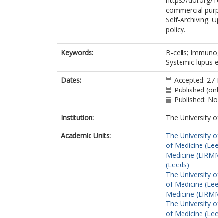
https://doi.org/
commercial purp
Self-Archiving. 
policy.
Keywords:
B‐cells; Immunog
Systemic lupus 
Dates:
Accepted: 27
Published (on
Published: N
Institution:
The University o
Academic Units:
The University o
of Medicine (Le
Medicine (LIRMM
(Leeds)
The University o
of Medicine (Le
Medicine (LIRMM
The University o
of Medicine (Le