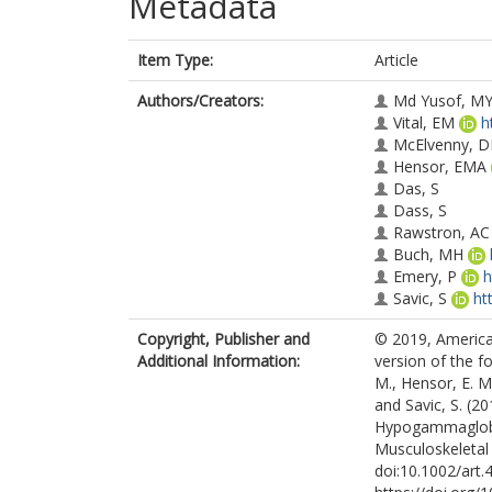
Metadata
Item Type:
Article
Authors/Creators:
Md Yusof, M
Vital, EM
h
McElvenny, 
Hensor, EMA
Das, S
Dass, S
Rawstron, AC
Buch, MH
Emery, P
h
Savic, S
ht
Copyright, Publisher and
© 2019, America
Additional Information:
version of the fo
M., Hensor, E. M.
and Savic, S. (20
Hypogammaglobu
Musculoskeletal 
doi:10.1002/art.