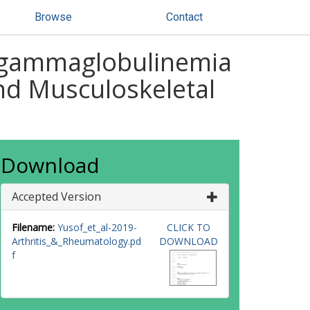
Browse
Contact
pogammaglobulinemia
nd Musculoskeletal
Download
Accepted Version
Filename:
Yusof_et_al-2019-
CLICK TO
Arthritis_&_Rheumatology.pd
DOWNLOAD
f