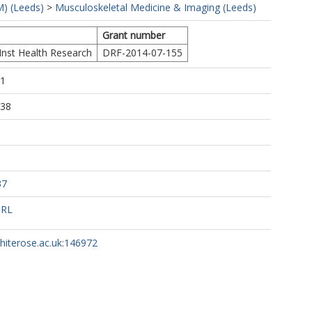
) (Leeds)
>
Musculoskeletal Medicine & Imaging (Leeds)
Grant number
Inst Health Research
DRF-2014-07-155
51
:38
37
URL
whiterose.ac.uk:146972