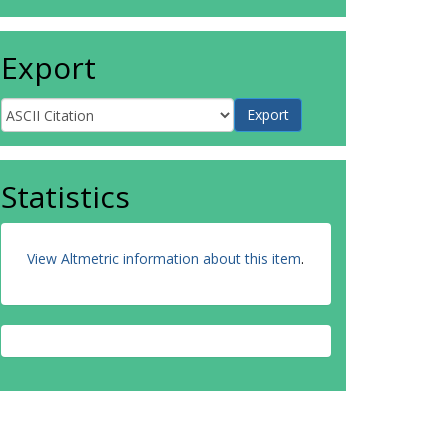
Export
Statistics
View Altmetric information about this item
.