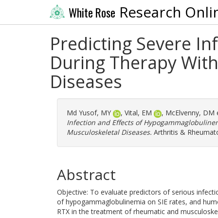
Research Onli
White Rose
Predicting Severe I
During Therapy With
Diseases
Md Yusof, MY
,
Vital, EM
,
McElvenny, DM
e
Infection and Effects of Hypogammaglobuline
Musculoskeletal Diseases.
Arthritis & Rheumato
Abstract
Objective: To evaluate predictors of serious infecti
of hypogammaglobulinemia on SIE rates, and humora
RTX in the treatment of rheumatic and musculoske