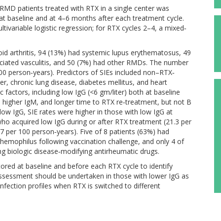
 RMD patients treated with RTX in a single center was
t baseline and at 4–6 months after each treatment cycle.
tivariable logistic regression; for RTX cycles 2–4, a mixed‐
oid arthritis, 94 (13%) had systemic lupus erythematosus, 49
ciated vasculitis, and 50 (7%) had other RMDs. The number
100 person‐years). Predictors of SIEs included non–RTX‐
cer, chronic lung disease, diabetes mellitus, and heart
c factors, including low IgG (<6 gm/liter) both at baseline
 higher IgM, and longer time to RTX re‐treatment, but not B
 low IgG, SIE rates were higher in those with low IgG at
who acquired low IgG during or after RTX treatment (21.3 per
7 per 100 person‐years). Five of 8 patients (63%) had
mophilus following vaccination challenge, and only 4 of
ng biologic disease‐modifying antirheumatic drugs.
red at baseline and before each RTX cycle to identify
it assessment should be undertaken in those with lower IgG as
infection profiles when RTX is switched to different