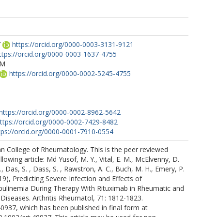
Y
https://orcid.org/0000-0003-3131-9121
ttps://orcid.org/0000-0003-1637-4755
DM
https://orcid.org/0000-0002-5245-4755
https://orcid.org/0000-0002-8962-5642
ttps://orcid.org/0000-0002-7429-8482
tps://orcid.org/0000-0001-7910-0554
n College of Rheumatology. This is the peer reviewed
llowing article: Md Yusof, M. Y., Vital, E. M., McElvenny, D.
, Das, S. , Dass, S. , Rawstron, A. C., Buch, M. H., Emery, P.
19), Predicting Severe Infection and Effects of
linemia During Therapy With Rituximab in Rheumatic and
Diseases. Arthritis Rheumatol, 71: 1812-1823.
40937, which has been published in final form at