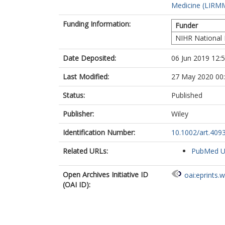
Medicine (LIRMM
Funding Information:
Funder
NIHR National 
Date Deposited:
06 Jun 2019 12:
Last Modified:
27 May 2020 00
Status:
Published
Publisher:
Wiley
Identification Number:
10.1002/art.409
Related URLs:
PubMed 
Open Archives Initiative ID
oai:eprints.
(OAI ID):