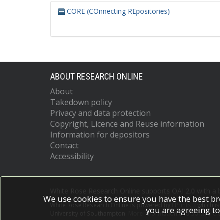
CORE (COnnecting REpositories)
ABOUT RESEARCH ONLINE
About
Takedown policy
Privacy and data protection
Copyright, Licence and Reuse information
Information for depositors
Contact
Accessibility
White Rose Research Online supports OAI 2.0 with a
We use cookies to ensure you have the best br
White Rose Research Online is powered by
EPrints 3
which i
you are agreeing to
University of Southampton.
More information and software c