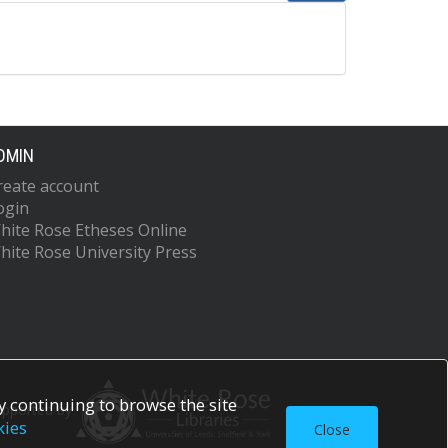
DMIN
reate account
ogin
hite Rose Etheses Online
hite Rose University Press
 continuing to browse the site
upported by
kies
Close