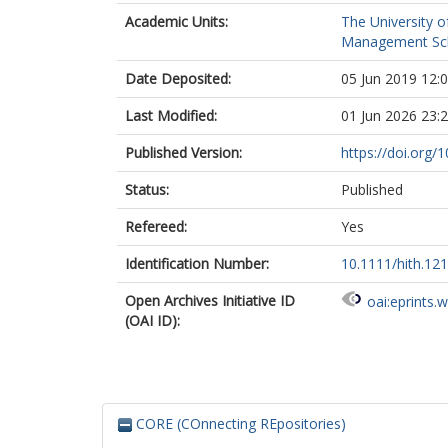
Academic Units:
The University o
Management Sc
Date Deposited:
05 Jun 2019 12:
Last Modified:
01 Jun 2026 23:
Published Version:
https://doi.org/
Status:
Published
Refereed:
Yes
Identification Number:
10.1111/hith.12
Open Archives Initiative ID
oai:eprints.
(OAI ID):
CORE (COnnecting REpositories)