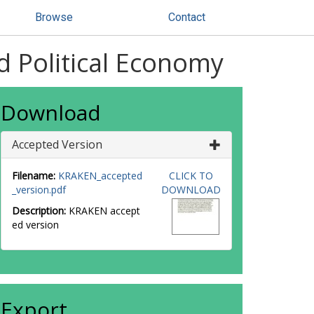
Browse
Contact
d Political Economy
Download
Accepted Version
Filename:
KRAKEN_accepted
CLICK TO
_version.pdf
DOWNLOAD
Description:
KRAKEN accept
ed version
Export