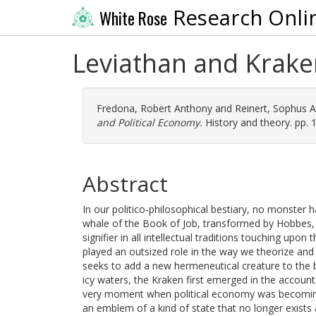
Research Onli
White Rose
Leviathan and Kraken
Fredona, Robert Anthony
and
Reinert, Sophus A
and Political Economy.
History and theory. pp. 
Abstract
In our politico-philosophical bestiary, no monster 
whale of the Book of Job, transformed by Hobbes,
signifier in all intellectual traditions touching upon 
played an outsized role in the way we theorize and 
seeks to add a new hermeneutical creature to the b
icy waters, the Kraken first emerged in the account
very moment when political economy was becoming 
an emblem of a kind of state that no longer exists