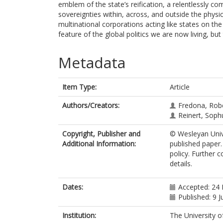
emblem of the state’s reification, a relentlessly com
sovereignties within, across, and outside the physica
multinational corporations acting like states on th
feature of the global politics we are now living, bu
Metadata
Item Type:
Article
Authors/Creators:
Fredona, Rob
Reinert, Soph
Copyright, Publisher and
© Wesleyan Unive
Additional Information:
published paper.
policy. Further 
details.
Dates:
Accepted: 24
Published: 9 
Institution:
The University o