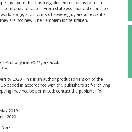
pelling figure that has long blinded historians to alternate
l territories of states. From stateless financial capital to
e world stage, such forms of sovereignty are an essential
t they are not new. Their emblem is the Kraken.
ert Anthony
(raf545@york.ac.uk)
us A.
rsity 2020. This is an author-produced version of the
 Uploaded in accordance with the publisher’s self-archiving
copying may not be permitted; contact the publisher for
 May 2019
June 2020
f York