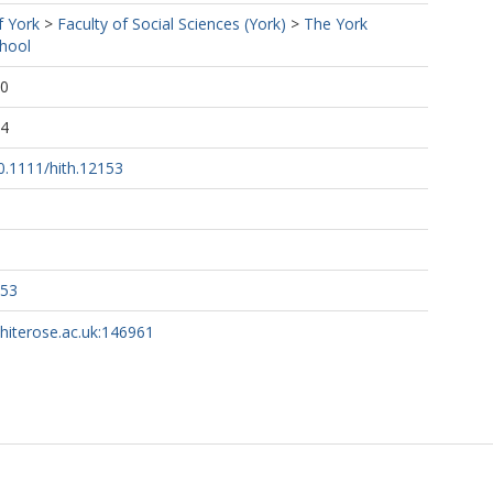
f York
>
Faculty of Social Sciences (York)
>
The York
hool
00
24
10.1111/hith.12153
153
whiterose.ac.uk:146961