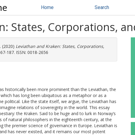
ne
Home
Search
: States, Corporations, an
.
(2020)
Leviathan and Kraken: States, Corporations,
167-187. ISSN: 0018-2656
has historically been more prominent than the Leviathan, the
 which has long been ubiquitous as a metaphor or as a
the political. Like the state itself, we argue, the Leviathan has
imagine relations of sovereignty in the world. This essay
estiary: the Kraken. Said to be huge and to lurk in Norway’s
s of natural philosophers in the eighteenth century, at the
the premier science of governance in Europe. Leviathan is
 and has never existed, and it remains our most potent