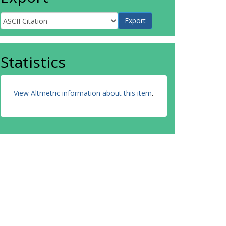
Statistics
View Altmetric information about this item
.