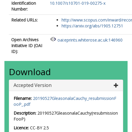
Identification
10.1007/s10701-019-00275-x
Number:
Related URLs:
http://www.scopus.com/inward/record.
https://arxiv.org/abs/1905.12751
Open Archives
oai:eprints.whiterose.ac.uk:146960
Initiative ID (OAI
ID):
Download
Accepted Version
Filename:
20190527GleasonalaCauchy_resubmissionF
ooP_.pdf
Description:
20190527GleasonalaCauchy(resubmission
FooP)
Licence:
CC-BY 2.5