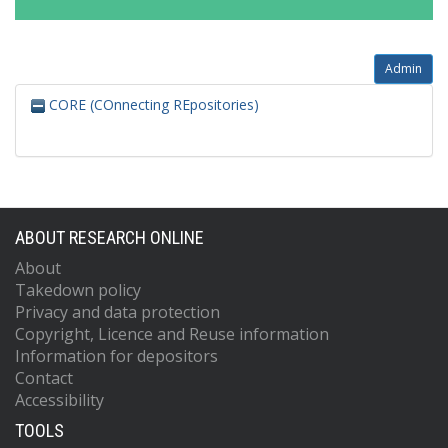
Admin
CORE (COnnecting REpositories)
ABOUT RESEARCH ONLINE
About
Takedown policy
Privacy and data protection
Copyright, Licence and Reuse information
Information for depositors
Contact
Accessibility
TOOLS