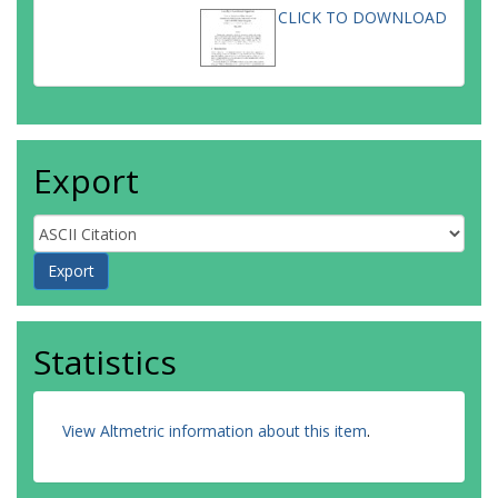
CLICK TO DOWNLOAD
Export
Statistics
View Altmetric information about this item
.