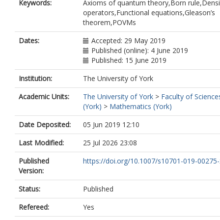
Keywords:
Axioms of quantum theory,Born rule,Densi
operators,Functional equations,Gleason’s
theorem,POVMs
Dates:
Accepted: 29 May 2019
Published (online): 4 June 2019
Published: 15 June 2019
Institution:
The University of York
Academic Units:
The University of York
>
Faculty of Science
(York)
>
Mathematics (York)
Date Deposited:
05 Jun 2019 12:10
Last Modified:
25 Jul 2026 23:08
Published
https://doi.org/10.1007/s10701-019-00275-
Version:
Status:
Published
Refereed:
Yes