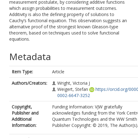
measurement postulate, by considering additive functions
which assign probabilities to measurement outcomes.
Additivity is also the defining property of solutions to
Cauchy’s functional equation. This observation suggests an
alternative proof of the strongest known Gleason-type
theorem, based on techniques used to solve functional
equations.
Metadata
Item Type:
Article
Authors/Creators:
Wright, Victoria J
Weigert, Stefan
https://orcid.org/000
0002-6647-3252
Copyright,
Funding Information: VJW gratefully
Publisher and
acknowledges funding from the York Centr
Additional
Quantum Technologies and the WW Smith 
Information:
Publisher Copyright: © 2019, The Author(s)