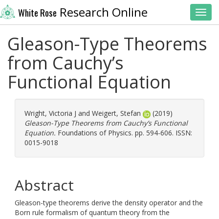
Research Online
White Rose
Toggl
Gleason-Type Theorems
from Cauchy’s
Functional Equation
Wright, Victoria J
and
Weigert, Stefan
(2019)
Gleason-Type Theorems from Cauchy’s Functional
Equation.
Foundations of Physics. pp. 594-606. ISSN:
0015-9018
Abstract
Gleason-type theorems derive the density operator and the
Born rule formalism of quantum theory from the