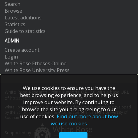
Search
Browse
Latest additions
Statistics
Guide to statistics
ADMIN
Create account
Login
White Rose Etheses Online
White Rose University Press
We use cookies to ensure you have the
White Rose Research Online supports OAI 2.0 with a base URL
best browsing experience, and to help us
of
https://eprints.whiterose.ac.uk/cgi/oai2
improve our website. By continuing to
White Rose Research Online is powered by
EPrints 3
which is developed
browse the site you are agreeing to our
by the
School of Electronics and Computer Science
at the University of
use of cookies.
Find out more about how
Southampton.
More information and software credits.
we use cookies
Supported by