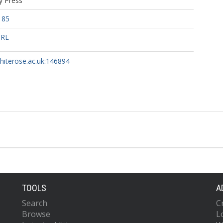
y Press
185
URL
whiterose.ac.uk:146894
TOOLS
A
Search
C
Browse
L