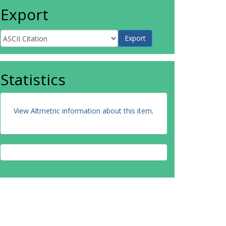
Export
Statistics
View Altmetric information about this item
.