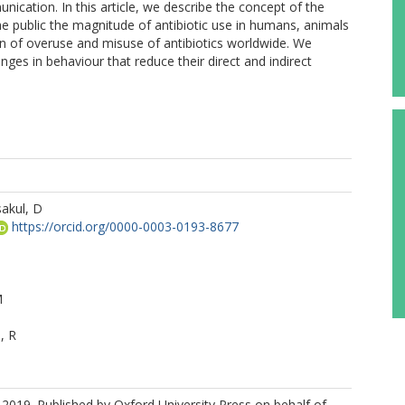
cation. In this article, we describe the concept of the
the public the magnitude of antibiotic use in humans, animals
on of overuse and misuse of antibiotics worldwide. We
es in behaviour that reduce their direct and indirect
akul, D
https://orcid.org/0000-0003-0193-8677
M
, R
2019. Published by Oxford University Press on behalf of