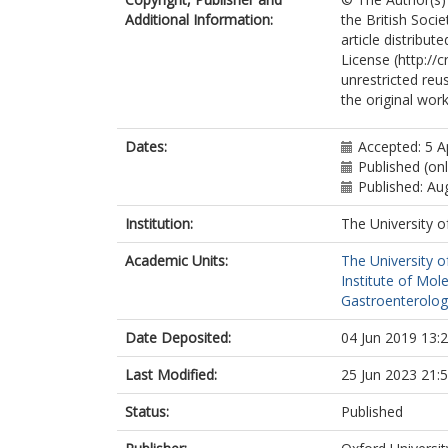
Additional Information:
the British Soci
article distribu
License (http://
unrestricted reu
the original work
Dates:
Accepted: 5 A
Published (on
Published: Au
Institution:
The University o
Academic Units:
The University o
Institute of Mol
Gastroenterolog
Date Deposited:
04 Jun 2019 13:
Last Modified:
25 Jun 2023 21:
Status:
Published