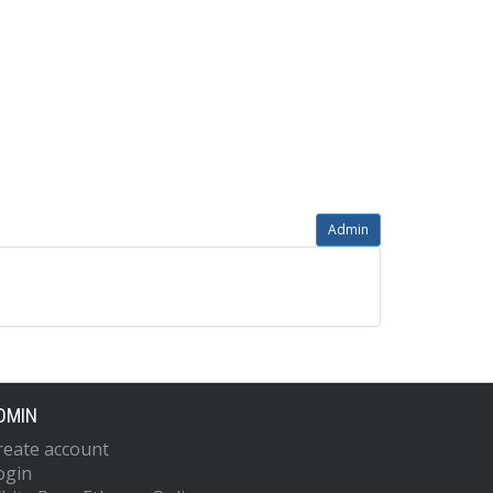
Admin
DMIN
reate account
ogin