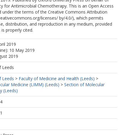
ety for Antimicrobial Chemotherapy. This is an Open Access
ted under the terms of the Creative Commons Attribution
creativecommons.org/licenses/ by/4.0/), which permits
se, distribution, and reproduction in any medium, provided
 is properly cited.
pril 2019
line): 10 May 2019
gust 2019
f Leeds
f Leeds
>
Faculty of Medicine and Health (Leeds)
>
ecular Medicine (LIMM) (Leeds)
>
Section of Molecular
y (Leeds)
24
51