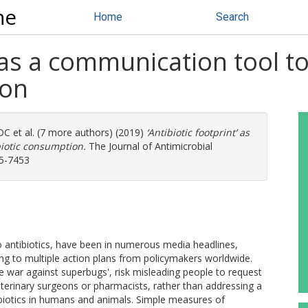
ne
Home
Search
’ as a communication tool t
ion
 DC
et al. (7 more authors) (2019)
‘Antibiotic footprint’ as
biotic consumption.
The Journal of Antimicrobial
05-7453
o antibiotics, have been in numerous media headlines,
ing to multiple action plans from policymakers worldwide.
war against superbugs', risk misleading people to request
veterinary surgeons or pharmacists, rather than addressing a
biotics in humans and animals. Simple measures of