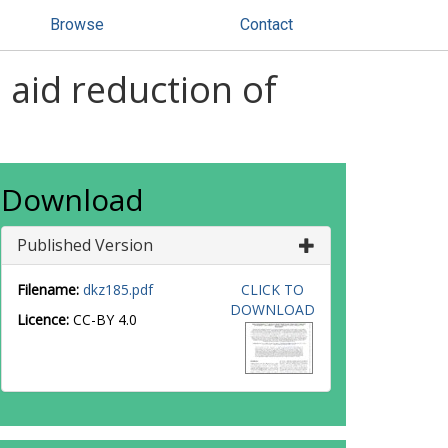
Browse
Contact
o aid reduction of
Download
Published Version
Filename:
dkz185.pdf
CLICK TO
DOWNLOAD
Licence:
CC-BY 4.0