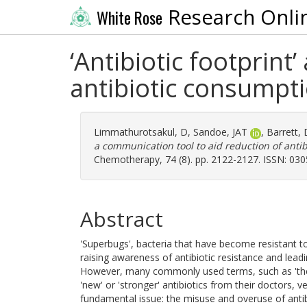
Research Onli
White Rose
‘Antibiotic footprint
antibiotic consumpt
Limmathurotsakul, D
,
Sandoe, JAT
,
Barrett,
a communication tool to aid reduction of anti
Chemotherapy, 74 (8). pp. 2122-2127. ISSN: 03
Abstract
'Superbugs', bacteria that have become resistant t
raising awareness of antibiotic resistance and lead
However, many commonly used terms, such as 'the 
'new' or 'stronger' antibiotics from their doctors, 
fundamental issue: the misuse and overuse of anti