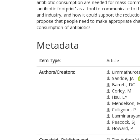
antibiotic consumption are needed for mass communi
'antibiotic footprint' as a tool to communicate to 
and industry, and how it could support the reducti
propose that people need to make appropriate chang
consumption of antibiotics.
Metadata
Item Type:
Article
Authors/Creators:
Limmathurots
Sandoe, JAT
Barrett, DC
Corley, M
Hsu, LY
Mendelson, 
Collignon, P
Laxminarayan
Peacock, SJ
Howard, P
Copyright, Publisher and
© The Author(s) 