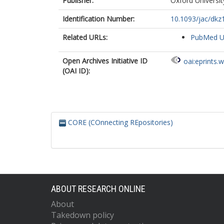
Publisher:
Oxford Universit
Identification Number:
10.1093/jac/dkz
Related URLs:
PubMed 
Open Archives Initiative ID
oai:eprints.
(OAI ID):
CORE (COnnecting REpositories)
ABOUT RESEARCH ONLINE
About
Takedown policy