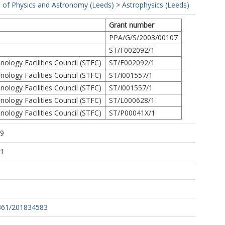
 of Physics and Astronomy (Leeds)
>
Astrophysics (Leeds)
Grant number
PPA/G/S/2003/00107
ST/F002092/1
ology Facilities Council (STFC)
ST/F002092/1
ology Facilities Council (STFC)
ST/I001557/1
ology Facilities Council (STFC)
ST/I001557/1
ology Facilities Council (STFC)
ST/L000628/1
ology Facilities Council (STFC)
ST/P00041X/1
39
51
361/201834583