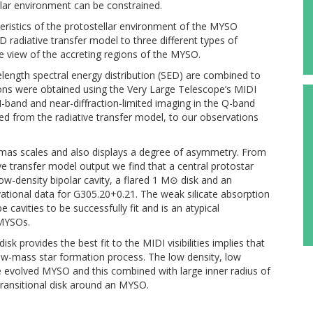
llar environment can be constrained.
teristics of the protostellar environment of the MYSO
D radiative transfer model to three different types of
e view of the accreting regions of the MYSO.
length spectral energy distribution (SED) are combined to
ons were obtained using the Very Large Telescope’s MIDI
 N-band and near-diffraction-limited imaging in the Q-band
ived from the radiative transfer model, to our observations
 mas scales and also displays a degree of asymmetry. From
e transfer model output we find that a central protostar
ow-density bipolar cavity, a flared 1 M⊙ disk and an
ervational data for G305.20+0.21. The weak silicate absorption
 cavities to be successfully fit and is an atypical
 MYSOs.
sk provides the best fit to the MIDI visibilities implies that
low-mass star formation process. The low density, low
e evolved MYSO and this combined with large inner radius of
transitional disk around an MYSO.