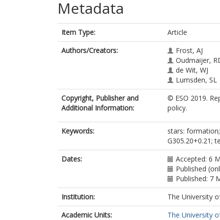
Metadata
Item Type:
Article
Authors/Creators:
Frost, AJ
Oudmaijer, R
de Wit, WJ
Lumsden, SL
Copyright, Publisher and
© ESO 2019. Repr
Additional Information:
policy.
Keywords:
stars: formation; 
G305.20+0.21; te
Dates:
Accepted: 6 
Published (on
Published: 7 
Institution:
The University o
Academic Units:
The University o