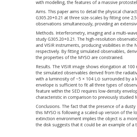
with modelling, the features of a massive protoste
Aims. This paper aims to detail the physical charac
G305.20+0.21 at three size-scales by fitting one 2.5
observations simultaneously, providing an extensiv
Methods. Interferometry, imaging and a multi-wave
study G305.20+0.21. The high-resolution observati
and VISIR instruments, producing visibilities in the
respectively. By fitting simulated observables, der
the properties of the MYSO are constrained.
Results. The VISIR image shows elongation at 100
the simulated observables derived from the radiativ
with a luminosity of ~5 × 104 L⊙ surrounded by a l
envelope is sufficient to fit all three types of obs
feature within the SED requires low-density envelope
characteristic in comparison to previously studied
Conclusions. The fact that the presence of a dusty di
this MYSO is following a scaled-up version of the 
extinction environment implies the object is a mor
the disk suggests that it could be an example of a 