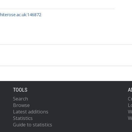
whiterose.ac.uk:146872
TOOLS
A
Search
C
Browse
L
Latest additions
W
Statistics
W
Guide to statistics