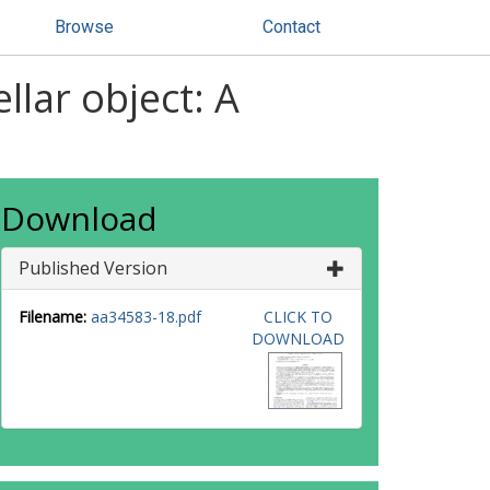
Browse
Contact
llar object: A
Download
Published Version
Filename:
aa34583-18.pdf
CLICK TO
DOWNLOAD