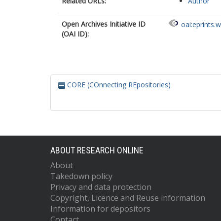
Related URLs:
Author
Open Archives Initiative ID
oai:eprints.
(OAI ID):
CORE (COnnecting REpositories)
ABOUT RESEARCH ONLINE
About
Takedown policy
Privacy and data protection
Copyright, Licence and Reuse information
Information for depositors
Contact