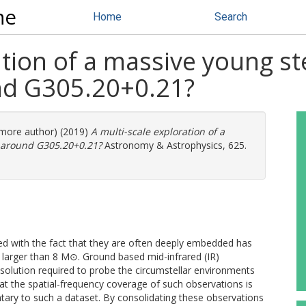
ne
Home
Search
tion of a massive young ste
und G305.20+0.21?
1 more author) (2019)
A multi-scale exploration of a
sk around G305.20+0.21?
Astronomy & Astrophysics, 625.
ed with the fact that they are often deeply embedded has
s larger than 8 M⊙. Ground based mid-infrared (IR)
esolution required to probe the circumstellar environments
at the spatial-frequency coverage of such observations is
tary to such a dataset. By consolidating these observations