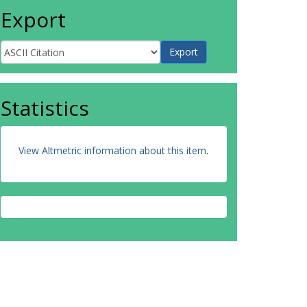
Export
Statistics
View Altmetric information about this item
.