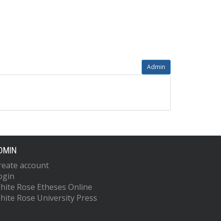
Admin
DMIN
reate account
ogin
hite Rose Etheses Online
hite Rose University Press