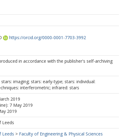
D
https://orcid.org/0000-0001-7703-3992
oduced in accordance with the publisher's self-archiving
stars: imaging; stars: early-type; stars: individual:
chniques: interferometric; infrared: stars
March 2019
line): 7 May 2019
May 2019
f Leeds
f Leeds
>
Faculty of Engineering & Physical Sciences