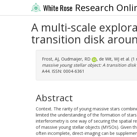
Research Onli
White Rose
A multi-scale explora
transition disk aro
Frost, AJ
,
Oudmaijer, RD
,
de Wit, WJ
et al. (
massive young stellar object: A transition di
A44. ISSN: 0004-6361
Abstract
Context. The rarity of young massive stars combin
limited the understanding of the formation of star
interferometry is one way of securing the spatial r
of massive young stellar objects (MYSOs). Given th
often incomplete, direct-imaging can be supplemen