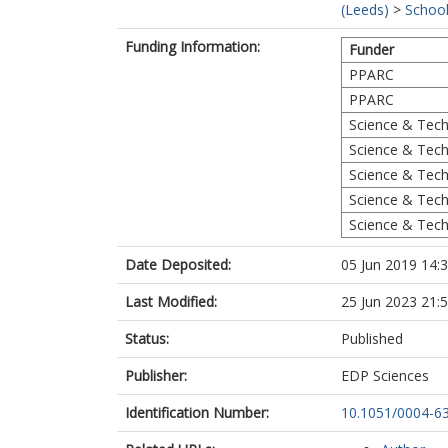
(Leeds)
>
School
Funding Information:
Funder
PPARC
PPARC
Science & Techn
Science & Techn
Science & Techn
Science & Techn
Science & Techn
Date Deposited:
05 Jun 2019 14:
Last Modified:
25 Jun 2023 21:
Status:
Published
Publisher:
EDP Sciences
Identification Number:
10.1051/0004-6