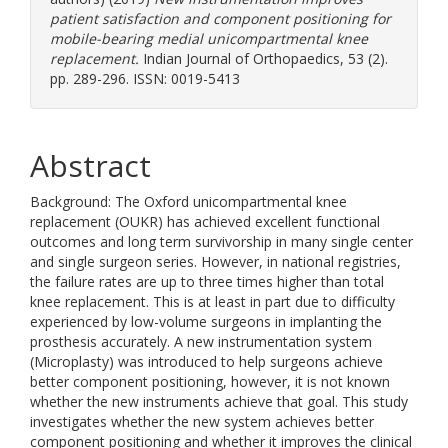
patient satisfaction and component positioning for
mobile-bearing medial unicompartmental knee
replacement.
Indian Journal of Orthopaedics, 53 (2).
pp. 289-296. ISSN: 0019-5413
Abstract
Background: The Oxford unicompartmental knee
replacement (OUKR) has achieved excellent functional
outcomes and long term survivorship in many single center
and single surgeon series. However, in national registries,
the failure rates are up to three times higher than total
knee replacement. This is at least in part due to difficulty
experienced by low-volume surgeons in implanting the
prosthesis accurately. A new instrumentation system
(Microplasty) was introduced to help surgeons achieve
better component positioning, however, it is not known
whether the new instruments achieve that goal. This study
investigates whether the new system achieves better
component positioning and whether it improves the clinical