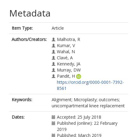
Metadata
Item Type:
Article
Authors/Creators:
Malhotra, R
Kumar, V
Wahal, N
Clavé, A
Kennedy, JA
Murray, DW
Pandit, H
https://orcid.org/0000-0001-7392-
8561
Keywords:
Alignment; Microplasty; outcomes;
unicompartmental knee replacement
Dates:
Accepted: 25 July 2018
Published (online): 22 February
2019
Published: March 2019