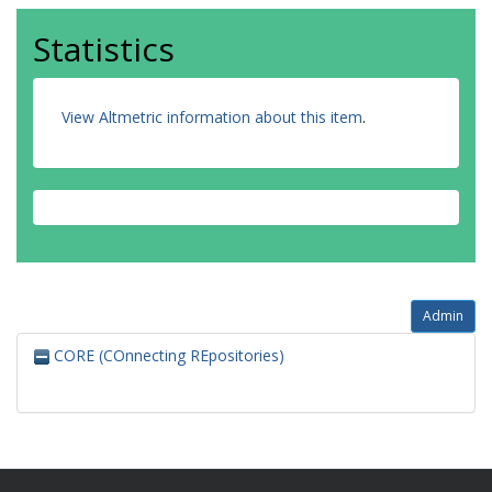
Statistics
View Altmetric information about this item
.
Admin
CORE (COnnecting REpositories)