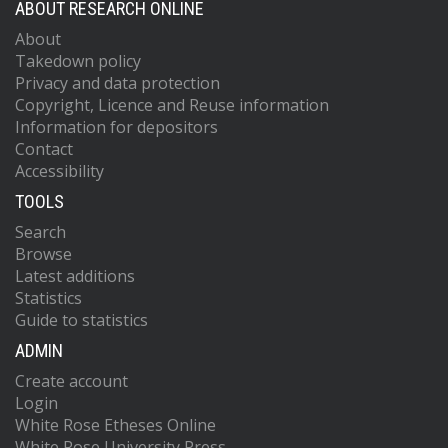
ABOUT RESEARCH ONLINE
About
Takedown policy
Privacy and data protection
Copyright, Licence and Reuse information
Information for depositors
Contact
Accessibility
TOOLS
Search
Browse
Latest additions
Statistics
Guide to statistics
ADMIN
Create account
Login
White Rose Etheses Online
White Rose University Press