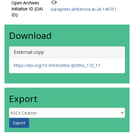
Open Archives
Initiative ID (OAI
oai:eprints.whiterose.ac.uk:146751
ID):
Download
External copy
https://doi.org/10.4103/ortho.IJOrtho_172_17
Export