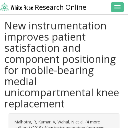
Research Online
White Rose
Toggl
New instrumentation
improves patient
satisfaction and
component positioning
for mobile-bearing
medial
unicompartmental knee
replacement
Malhotra, R
,
Kumar, V
,
Wahal, N
et al. (4 more
authors) (2019)
New instrumentation improves