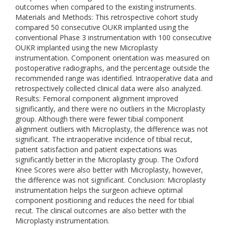
outcomes when compared to the existing instruments.
Materials and Methods: This retrospective cohort study
compared 50 consecutive OUKR implanted using the
conventional Phase 3 instrumentation with 100 consecutive
OUKR implanted using the new Microplasty
instrumentation. Component orientation was measured on
postoperative radiographs, and the percentage outside the
recommended range was identified. Intraoperative data and
retrospectively collected clinical data were also analyzed.
Results: Femoral component alignment improved
significantly, and there were no outliers in the Microplasty
group. Although there were fewer tibial component
alignment outliers with Microplasty, the difference was not
significant. The intraoperative incidence of tibial recut,
patient satisfaction and patient expectations was
significantly better in the Microplasty group. The Oxford
Knee Scores were also better with Microplasty, however,
the difference was not significant. Conclusion: Microplasty
instrumentation helps the surgeon achieve optimal
component positioning and reduces the need for tibial
recut. The clinical outcomes are also better with the
Microplasty instrumentation.