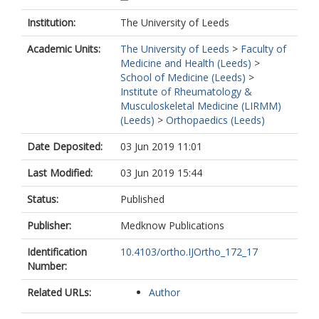
Institution:
The University of Leeds
Academic Units:
The University of Leeds
>
Faculty of
Medicine and Health (Leeds)
>
School of Medicine (Leeds)
>
Institute of Rheumatology &
Musculoskeletal Medicine (LIRMM)
(Leeds)
>
Orthopaedics (Leeds)
Date Deposited:
03 Jun 2019 11:01
Last Modified:
03 Jun 2019 15:44
Status:
Published
Publisher:
Medknow Publications
Identification
10.4103/ortho.IJOrtho_172_17
Number:
Related URLs:
Author