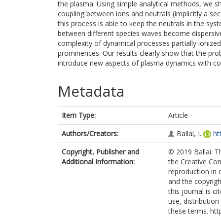
the plasma. Using simple analytical methods, we sh
coupling between ions and neutrals (implicitly a se
this process is able to keep the neutrals in the syst
between different species waves become dispersive
complexity of dynamical processes partially ionize
prominences. Our results clearly show that the prob
introduce new aspects of plasma dynamics with con
Metadata
Item Type:
Article
Authors/Creators:
Ballai, I.
ht
Copyright, Publisher and
© 2019 Ballai. T
Additional Information:
the Creative Com
reproduction in 
and the copyright
this journal is 
use, distributio
these terms. htt