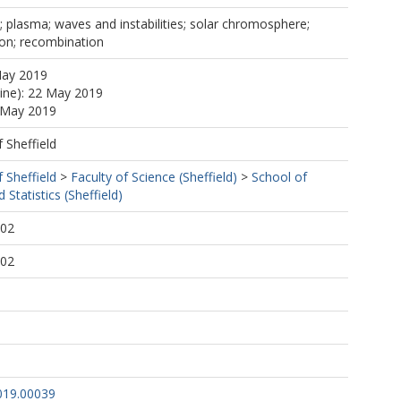
n; plasma; waves and instabilities; solar chromosphere;
tion; recombination
May 2019
line): 22 May 2019
2 May 2019
f Sheffield
f Sheffield
>
Faculty of Science (Sheffield)
>
School of
Statistics (Sheffield)
:02
:02
019.00039