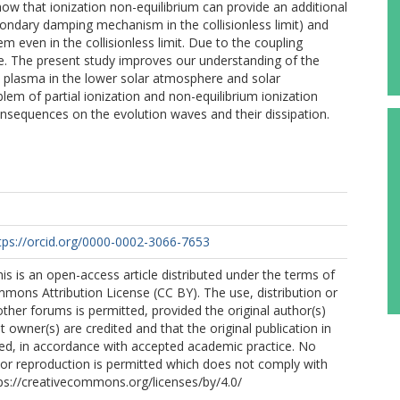
ow that ionization non-equilibrium can provide an additional
condary damping mechanism in the collisionless limit) and
em even in the collisionless limit. Due to the coupling
. The present study improves our understanding of the
d plasma in the lower solar atmosphere and solar
lem of partial ionization and non-equilibrium ionization
sequences on the evolution waves and their dissipation.
tps://orcid.org/0000-0002-3066-7653
his is an open-access article distributed under the terms of
mons Attribution License (CC BY). The use, distribution or
other forums is permitted, provided the original author(s)
 owner(s) are credited and that the original publication in
cited, in accordance with accepted academic practice. No
n or reproduction is permitted which does not comply with
ps://creativecommons.org/licenses/by/4.0/