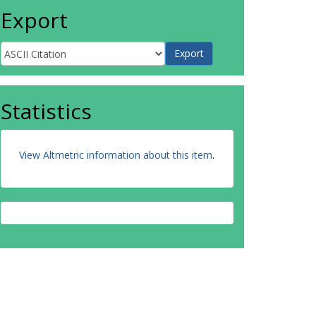
Export
Statistics
View Altmetric information about this item
.