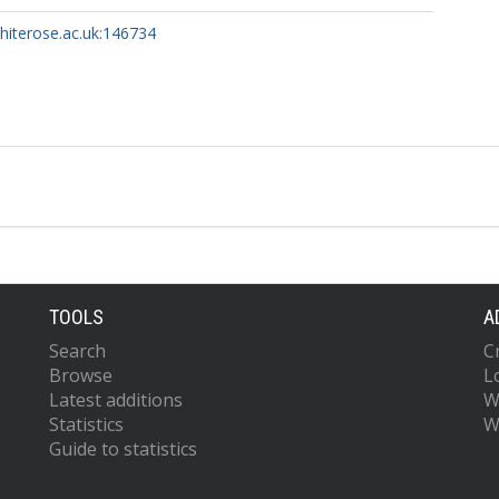
whiterose.ac.uk:146734
TOOLS
A
Search
C
Browse
L
Latest additions
W
Statistics
W
Guide to statistics