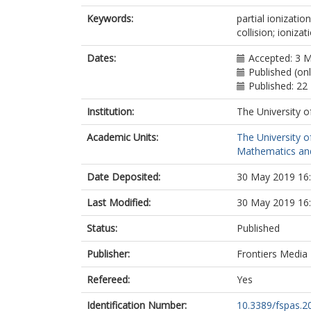
Keywords:
partial ionizatio
collision; ioniza
Dates:
Accepted: 3 
Published (on
Published: 2
Institution:
The University o
Academic Units:
The University o
Mathematics and 
Date Deposited:
30 May 2019 16
Last Modified:
30 May 2019 16
Status:
Published
Publisher:
Frontiers Media
Refereed:
Yes
Identification Number:
10.3389/fspas.2