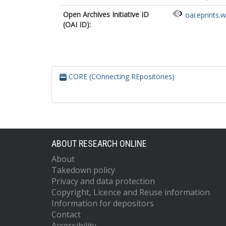
Open Archives Initiative ID
oai:eprints.
(OAI ID):
CORE (COnnecting REpositories)
ABOUT RESEARCH ONLINE
About
Takedown policy
Privacy and data protection
Copyright, Licence and Reuse information
Information for depositors
Contact
Accessibility