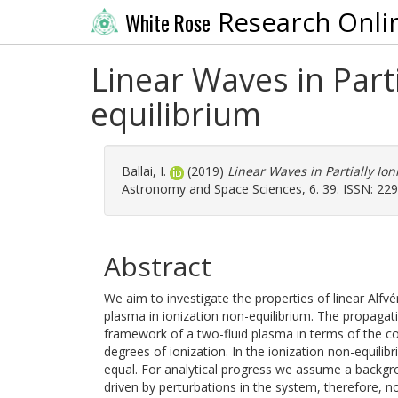
Research Onli
White Rose
Linear Waves in Part
equilibrium
Ballai, I.
(2019)
Linear Waves in Partially Io
Astronomy and Space Sciences, 6. 39. ISSN: 22
Abstract
We aim to investigate the properties of linear Alfv
plasma in ionization non-equilibrium. The propagati
framework of a two-fluid plasma in terms of the col
degrees of ionization. In the ionization non-equili
equal. For analytical progress we assume a backgrou
driven by perturbations in the system, therefore, no