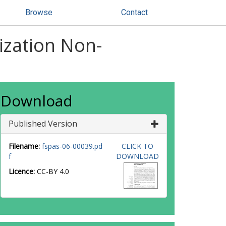
Browse
Contact
nization Non-
Download
Published Version
Filename:
fspas-06-00039.pd
CLICK TO
f
DOWNLOAD
Licence:
CC-BY 4.0