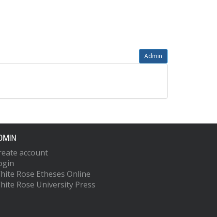
Admin
DMIN
reate account
ogin
hite Rose Etheses Online
hite Rose University Press