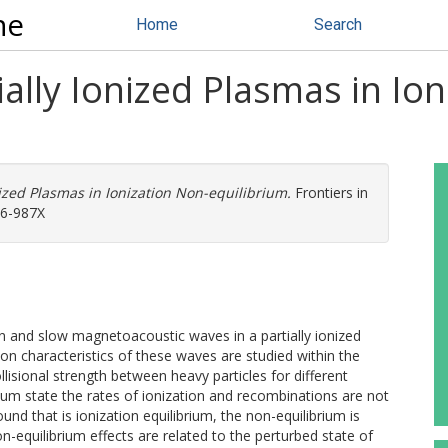
ne
Home
Search
ially Ionized Plasmas in Io
nized Plasmas in Ionization Non-equilibrium.
Frontiers in
96-987X
én and slow magnetoacoustic waves in a partially ionized
on characteristics of these waves are studied within the
lisional strength between heavy particles for different
brium state the rates of ionization and recombinations are not
nd that is ionization equilibrium, the non-equilibrium is
n-equilibrium effects are related to the perturbed state of