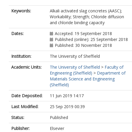
Keywords:
Alkali activated slag concretes (AASC);
Workability; Strength; Chloride diffusion
and chloride binding capacity
Dates:
Accepted: 19 September 2018
Published (online): 25 September 2018
Published: 30 November 2018
Institution:
The University of Sheffield
Academic Units:
The University of Sheffield
>
Faculty of
Engineering (Sheffield)
>
Department of
Materials Science and Engineering
(Sheffield)
Date Deposited:
11 Jun 2019 14:17
Last Modified:
25 Sep 2019 00:39
Status:
Published
Publisher:
Elsevier