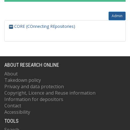
Admin
CORE (COnnecting REpositories)
ABOUT RESEARCH ONLINE
About
Takedown policy
Privacy and data protection
Copyright, Licence and Reuse information
Information for depositors
Contact
Accessibility
TOOLS
Search