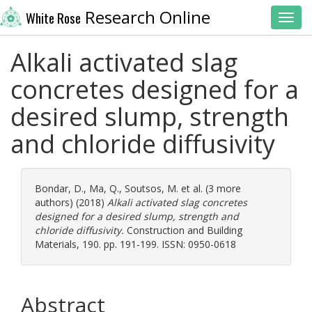
Research Online
White Rose
Toggl
Alkali activated slag
concretes designed for a
desired slump, strength
and chloride diffusivity
Bondar, D.
,
Ma, Q.
,
Soutsos, M.
et al. (3 more
authors) (2018)
Alkali activated slag concretes
designed for a desired slump, strength and
chloride diffusivity.
Construction and Building
Materials, 190. pp. 191-199. ISSN: 0950-0618
Abstract