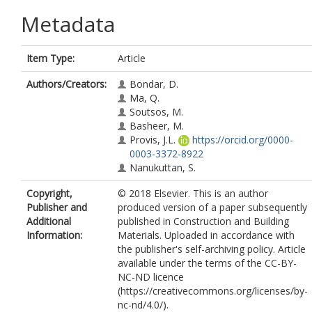
Metadata
Item Type:
Article
Authors/Creators:
Bondar, D.
Ma, Q.
Soutsos, M.
Basheer, M.
Provis, J.L.
https://orcid.org/0000-
0003-3372-8922
Nanukuttan, S.
Copyright,
© 2018 Elsevier. This is an author
Publisher and
produced version of a paper subsequently
Additional
published in Construction and Building
Information:
Materials. Uploaded in accordance with
the publisher's self-archiving policy. Article
available under the terms of the CC-BY-
NC-ND licence
(https://creativecommons.org/licenses/by-
nc-nd/4.0/).