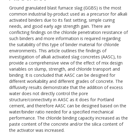
Ground granulated blast furnace slag (GGBS) is the most
common industrial by-product used as a precursor for alkali
activated binders due to its fast setting, simple curing
needs, and good early age strength gain. There are
conflicting findings on the chloride penetration resistance of
such binders and more information is required regarding
the suitability of this type of binder material for chloride
environments. This article outlines the findings of
investigation of alkali activated slag concretes (AASC), to
provide a comprehensive view of the effect of mix design
variables on slump, strength, and chloride transport and
binding. It is concluded that AASC can be designed for
different workability and different grades of concrete. The
diffusivity results demonstrate that the addition of excess
water does not directly control the pore
structure/connectivity in AASC as it does for Portland
cement, and therefore AASC can be designed based on the
water/binder ratio needed for a specified mechanical
performance. The chloride binding capacity increased as the
paste content of the concrete and/or the silica content of
the activator was increased.