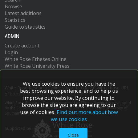
Browse
Latest additions
Statistics
Guide to statistics
ADMIN
Create account
Login
White Rose Etheses Online
White Rose University Press
We use cookies to ensure you have the
White Rose Research Online supports OAI 2.0 with a base URL
best browsing experience, and to help us
of
https://eprints.whiterose.ac.uk/cgi/oai2
improve our website. By continuing to
White Rose Research Online is powered by
EPrints 3
which is developed
browse the site you are agreeing to our
by the
School of Electronics and Computer Science
at the University of
use of cookies.
Find out more about how
Southampton.
More information and software credits.
we use cookies
Supported by
Close