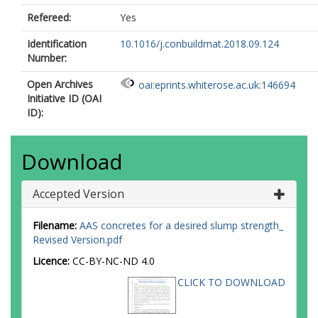
Refereed:
Yes
Identification
10.1016/j.conbuildmat.2018.09.124
Number:
Open Archives
oai:eprints.whiterose.ac.uk:146694
Initiative ID (OAI
ID):
Download
Accepted Version
Filename:
AAS concretes for a desired slump strength_
Revised Version.pdf
Licence:
CC-BY-NC-ND 4.0
CLICK TO DOWNLOAD