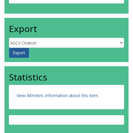
Export
Statistics
View Altmetric information about this item
.