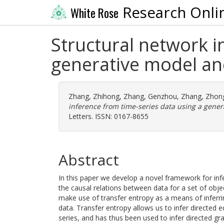
Research Onli
White Rose
Structural network i
generative model an
Zhang, Zhihong
,
Zhang, Genzhou
,
Zhang, Zhon
inference from time-series data using a gener
Letters. ISSN: 0167-8655
Abstract
In this paper we develop a novel framework for inf
the causal relations between data for a set of obje
make use of transfer entropy as a means of inferri
data. Transfer entropy allows us to infer directed 
series, and has thus been used to infer directed gr