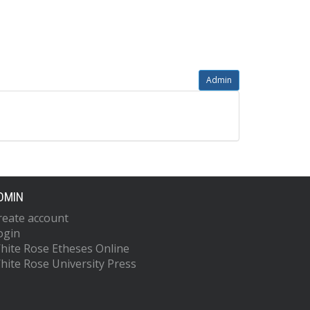
Admin
DMIN
reate account
ogin
hite Rose Etheses Online
hite Rose University Press