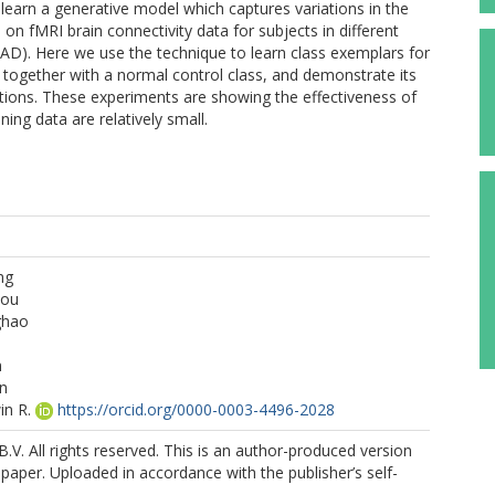
earn a generative model which captures variations in the
n fMRI brain connectivity data for subjects in different
AD). Here we use the technique to learn class exemplars for
, together with a normal control class, and demonstrate its
ications. These experiments are showing the effectiveness of
ng data are relatively small.
ng
hou
ghao
n
n
in R.
https://orcid.org/0000-0003-4496-2028
B.V. All rights reserved. This is an author-produced version
 paper. Uploaded in accordance with the publisher’s self-