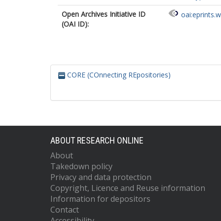
Open Archives Initiative ID
oai:eprints.
(OAI ID):
CORE (COnnecting REpositories)
ABOUT RESEARCH ONLINE
About
Takedown policy
Privacy and data protection
Copyright, Licence and Reuse information
Information for depositors
Contact
Accessibility