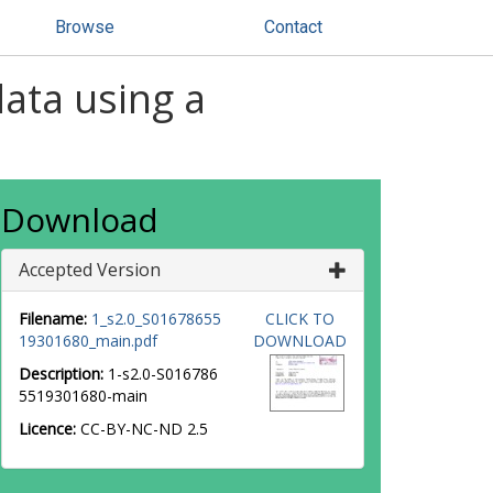
Browse
Contact
data using a
Download
Accepted Version
Filename:
1_s2.0_S01678655
CLICK TO
19301680_main.pdf
DOWNLOAD
Description:
1-s2.0-S016786
5519301680-main
Licence:
CC-BY-NC-ND 2.5