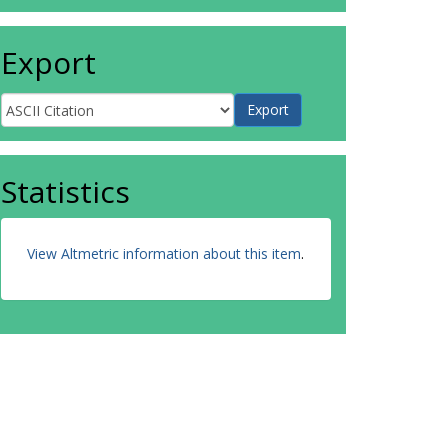
Export
Statistics
View Altmetric information about this item
.