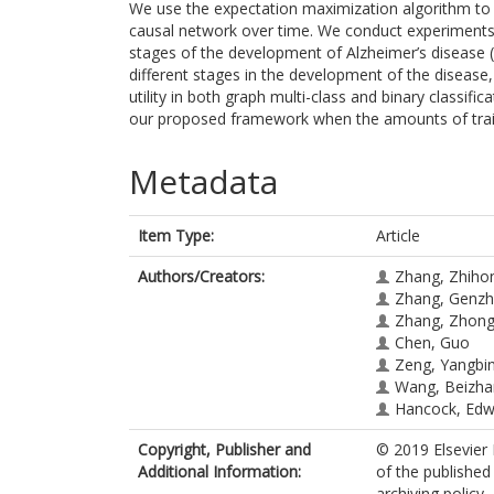
We use the expectation maximization algorithm to l
causal network over time. We conduct experiments o
stages of the development of Alzheimer’s disease (
different stages in the development of the disease
utility in both graph multi-class and binary classif
our proposed framework when the amounts of traini
Metadata
Item Type:
Article
Authors/Creators:
Zhang, Zhiho
Zhang, Genz
Zhang, Zhon
Chen, Guo
Zeng, Yangbi
Wang, Beizha
Hancock, Edw
Copyright, Publisher and
© 2019 Elsevier 
Additional Information:
of the published
archiving policy.