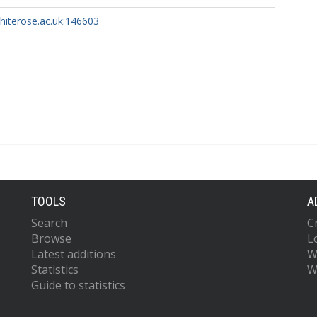
whiterose.ac.uk:146603
TOOLS
A
Search
C
Browse
L
Latest additions
W
Statistics
W
Guide to statistics