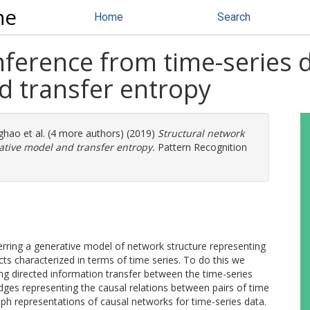
ne
Home
Search
nference from time-series 
d transfer entropy
ghao
et al. (4 more authors) (2019)
Structural network
ative model and transfer entropy.
Pattern Recognition
erring a generative model of network structure representing
cts characterized in terms of time series. To do this we
ng directed information transfer between the time-series
edges representing the causal relations between pairs of time
aph representations of causal networks for time-series data.