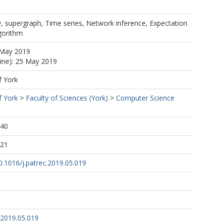
, supergraph, Time series, Network inference, Expectation
gorithm
 May 2019
line): 25 May 2019
f York
f York
>
Faculty of Sciences (York)
>
Computer Science
:40
:21
10.1016/j.patrec.2019.05.019
.2019.05.019