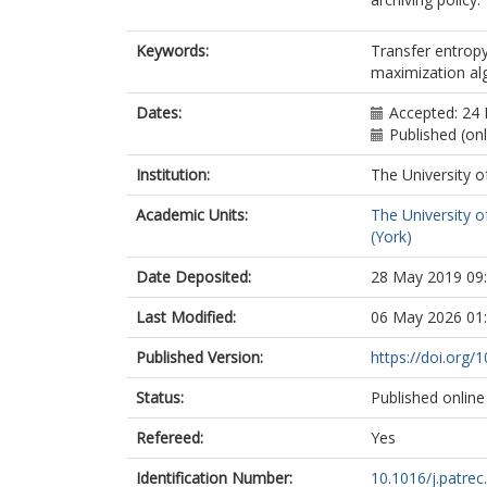
Keywords:
Transfer entropy
maximization al
Dates:
Accepted: 24
Published (on
Institution:
The University o
Academic Units:
The University o
(York)
Date Deposited:
28 May 2019 09
Last Modified:
06 May 2026 01
Published Version:
https://doi.org/
Status:
Published online
Refereed:
Yes
Identification Number:
10.1016/j.patrec