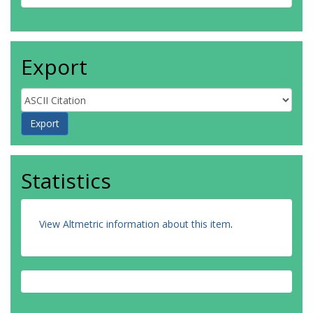
Export
Statistics
View Altmetric information about this item
.