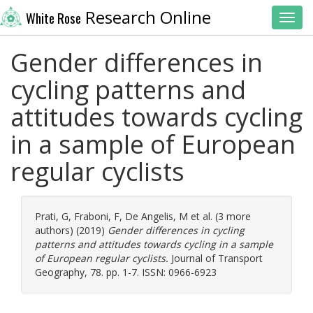
Research Online
White Rose
Toggl
Gender differences in
cycling patterns and
attitudes towards cycling
in a sample of European
regular cyclists
Prati, G
,
Fraboni, F
,
De Angelis, M
et al. (3 more
authors) (2019)
Gender differences in cycling
patterns and attitudes towards cycling in a sample
of European regular cyclists.
Journal of Transport
Geography, 78. pp. 1-7. ISSN: 0966-6923