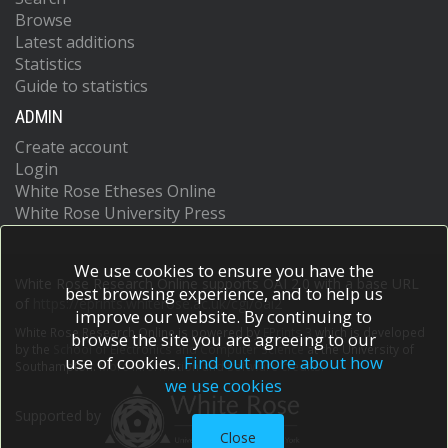
Browse
Latest additions
Statistics
Guide to statistics
ADMIN
Create account
Login
White Rose Etheses Online
White Rose University Press
We use cookies to ensure you have the
White Rose Research Online supports OAI 2.0 with a base URL
best browsing experience, and to help us
of
https://eprints.whiterose.ac.uk/cgi/oai2
improve our website. By continuing to
White Rose Research Online is powered by
EPrints 3
which is developed
browse the site you are agreeing to our
by the
School of Electronics and Computer Science
at the University of
use of cookies.
Find out more about how
Southampton.
More information and software credits.
we use cookies
Supported by
Close