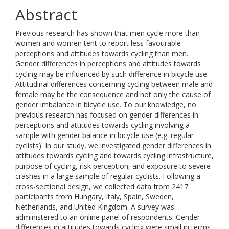
Abstract
Previous research has shown that men cycle more than
women and women tent to report less favourable
perceptions and attitudes towards cycling than men.
Gender differences in perceptions and attitudes towards
cycling may be influenced by such difference in bicycle use.
Attitudinal differences concerning cycling between male and
female may be the consequence and not only the cause of
gender imbalance in bicycle use. To our knowledge, no
previous research has focused on gender differences in
perceptions and attitudes towards cycling involving a
sample with gender balance in bicycle use (e.g. regular
cyclists). In our study, we investigated gender differences in
attitudes towards cycling and towards cycling infrastructure,
purpose of cycling, risk perception, and exposure to severe
crashes in a large sample of regular cyclists. Following a
cross-sectional design, we collected data from 2417
participants from Hungary, Italy, Spain, Sweden,
Netherlands, and United Kingdom. A survey was
administered to an online panel of respondents. Gender
differences in attitudes towards cycling were small in terms