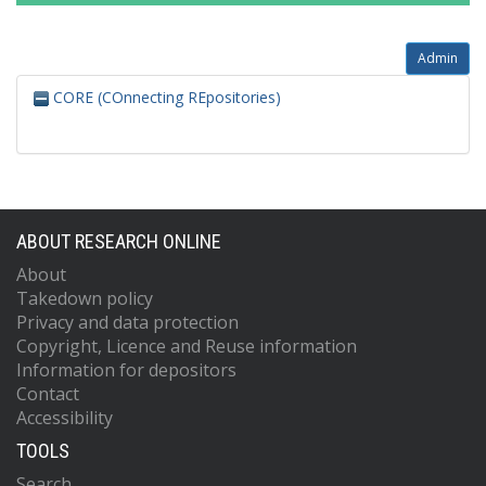
Admin
CORE (COnnecting REpositories)
ABOUT RESEARCH ONLINE
About
Takedown policy
Privacy and data protection
Copyright, Licence and Reuse information
Information for depositors
Contact
Accessibility
TOOLS
Search