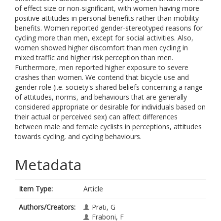
of effect size or non-significant, with women having more
positive attitudes in personal benefits rather than mobility
benefits. Women reported gender-stereotyped reasons for
cycling more than men, except for social activities. Also,
women showed higher discomfort than men cycling in
mixed traffic and higher risk perception than men.
Furthermore, men reported higher exposure to severe
crashes than women. We contend that bicycle use and
gender role (i.e. society's shared beliefs concerning a range
of attitudes, norms, and behaviours that are generally
considered appropriate or desirable for individuals based on
their actual or perceived sex) can affect differences
between male and female cyclists in perceptions, attitudes
towards cycling, and cycling behaviours.
Metadata
Item Type:
Article
Authors/Creators:
Prati, G
Fraboni, F