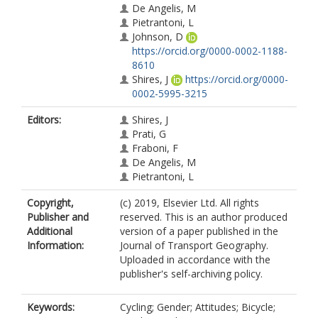
De Angelis, M
Pietrantoni, L
Johnson, D
https://orcid.org/0000-0002-1188-
8610
Shires, J
https://orcid.org/0000-
0002-5995-3215
Editors:
Shires, J
Prati, G
Fraboni, F
De Angelis, M
Pietrantoni, L
Copyright,
(c) 2019, Elsevier Ltd. All rights
Publisher and
reserved. This is an author produced
Additional
version of a paper published in the
Information:
Journal of Transport Geography.
Uploaded in accordance with the
publisher's self-archiving policy.
Keywords:
Cycling; Gender; Attitudes; Bicycle;