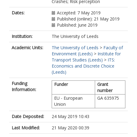
Crashes; Risk perception
Dates:
Accepted: 7 May 2019
Published (online): 21 May 2019
Published: June 2019
Institution:
The University of Leeds
Academic Units:
The University of Leeds
>
Faculty of
Environment (Leeds)
>
Institute for
Transport Studies (Leeds)
>
ITS:
Economics and Discrete Choice
(Leeds)
Funding
Funder
Grant
Information:
number
EU - European
GA 635975
Union
Date Deposited:
24 May 2019 10:43
Last Modified:
21 May 2020 00:39