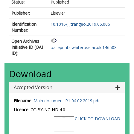
Status:
Published
Publisher:
Elsevier
Identification
10.1016/j.jtrangeo.2019.05.006
Number:
Open Archives
Initiative ID (OAI
oai:eprints.whiterose.ac.uk:146508
ID):
Download
Accepted Version
Filename:
Main document R1 04.02.2019.pdf
Licence:
CC-BY-NC-ND 4.0
CLICK TO DOWNLOAD