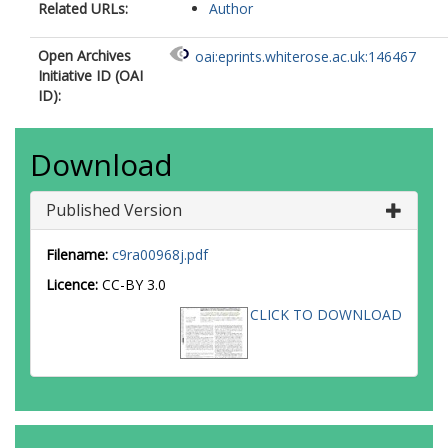
Related URLs:
Author
Open Archives
oai:eprints.whiterose.ac.uk:146467
Initiative ID (OAI
ID):
Download
Published Version
Filename:
c9ra00968j.pdf
Licence:
CC-BY 3.0
CLICK TO DOWNLOAD