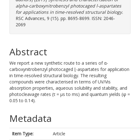
alpha-carboxynitrobenzyl photocaged l-aspartates
for applications in time-resolved structural biology.
RSC Advances, 9 (15). pp. 8695-8699. ISSN: 2046-
2069
Abstract
We report a new synthetic route to a series of α-
carboxynitrobenzyl photocaged ⌊-aspartates for application
in time-resolved structural biology. The resulting
compounds were characterised in terms of UV/Vis
absorption properties, aqueous solubility and stability, and
photocleavage rates (τ = μs to ms) and quantum yields (φ =
0.05 to 0.14).
Metadata
Item Type:
Article