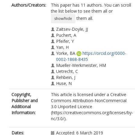
Authors/Creators:
This paper has 11 authors. You can scroll
the list below to see them all or
them all.
show/hide
Zaitsev-Doyle, JJ
Puchert, A
Pfeifer, Y
Yan, H
Yorke, BA
https://orcid.org/0000-
0002-1868-8435
Mueller-Werkmeister, HM
Uetrecht, C
Rehbein, J
Huse, N
Pearson, AR
Copyright,
This article is licensed under a Creative
Sans, M
Publisher and
Commons Attribution-NonCommercial
Additional
3.0 Unported Licence
Information:
(https://creativecommons.org/licenses/by-
nc/3.0/).
Dates:
Accepted: 6 March 2019