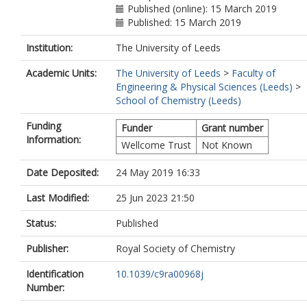
Published (online): 15 March 2019
Published: 15 March 2019
Institution:
The University of Leeds
Academic Units:
The University of Leeds
>
Faculty of
Engineering & Physical Sciences (Leeds)
>
School of Chemistry (Leeds)
Funding
Funder
Grant number
Information:
Wellcome Trust
Not Known
Date Deposited:
24 May 2019 16:33
Last Modified:
25 Jun 2023 21:50
Status:
Published
Publisher:
Royal Society of Chemistry
Identification
10.1039/c9ra00968j
Number: