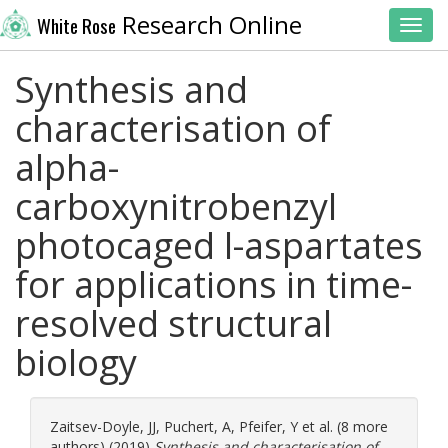
Research Online
White Rose
Toggl
Synthesis and
characterisation of
alpha-
carboxynitrobenzyl
photocaged l-aspartates
for applications in time-
resolved structural
biology
Zaitsev-Doyle, JJ
,
Puchert, A
,
Pfeifer, Y
et al. (8 more
authors) (2019)
Synthesis and characterisation of