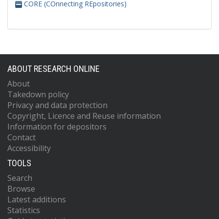
CORE (COnnecting REpositories)
ABOUT RESEARCH ONLINE
About
Takedown policy
Privacy and data protection
Copyright, Licence and Reuse information
Information for depositors
Contact
Accessibility
TOOLS
Search
Browse
Latest additions
Statistics