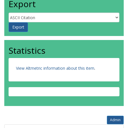
Export
Statistics
View Altmetric information about this item
.
Admin