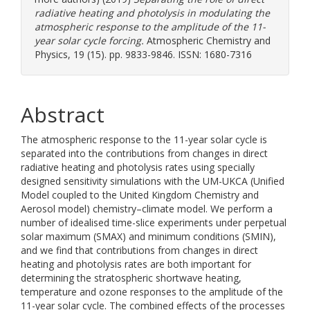
radiative heating and photolysis in modulating the
atmospheric response to the amplitude of the 11-
year solar cycle forcing.
Atmospheric Chemistry and
Physics, 19 (15). pp. 9833-9846. ISSN: 1680-7316
Abstract
The atmospheric response to the 11-year solar cycle is
separated into the contributions from changes in direct
radiative heating and photolysis rates using specially
designed sensitivity simulations with the UM-UKCA (Unified
Model coupled to the United Kingdom Chemistry and
Aerosol model) chemistry–climate model. We perform a
number of idealised time-slice experiments under perpetual
solar maximum (SMAX) and minimum conditions (SMIN),
and we find that contributions from changes in direct
heating and photolysis rates are both important for
determining the stratospheric shortwave heating,
temperature and ozone responses to the amplitude of the
11-year solar cycle. The combined effects of the processes