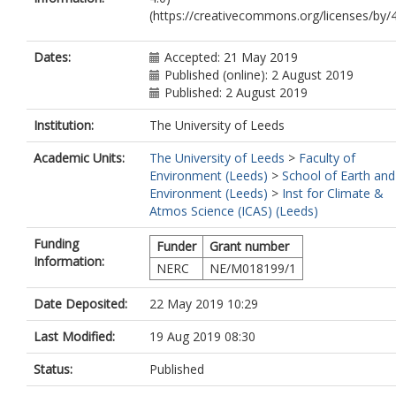
(https://creativecommons.org/licenses/by/4
Dates:
Accepted: 21 May 2019
Published (online): 2 August 2019
Published: 2 August 2019
Institution:
The University of Leeds
Academic Units:
The University of Leeds
>
Faculty of
Environment (Leeds)
>
School of Earth and
Environment (Leeds)
>
Inst for Climate &
Atmos Science (ICAS) (Leeds)
Funding
Funder
Grant number
Information:
NERC
NE/M018199/1
Date Deposited:
22 May 2019 10:29
Last Modified:
19 Aug 2019 08:30
Status:
Published