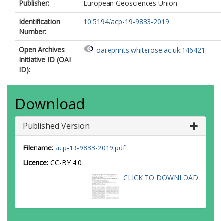
Publisher:
European Geosciences Union
Identification
10.5194/acp-19-9833-2019
Number:
Open Archives
oai:eprints.whiterose.ac.uk:146421
Initiative ID (OAI
ID):
Download
Published Version
Filename:
acp-19-9833-2019.pdf
Licence:
CC-BY 4.0
CLICK TO DOWNLOAD