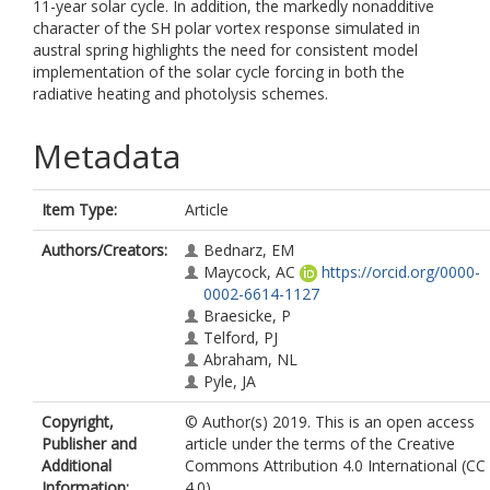
11-year solar cycle. In addition, the markedly nonadditive
character of the SH polar vortex response simulated in
austral spring highlights the need for consistent model
implementation of the solar cycle forcing in both the
radiative heating and photolysis schemes.
Metadata
Item Type:
Article
Authors/Creators:
Bednarz, EM
Maycock, AC
https://orcid.org/0000-
0002-6614-1127
Braesicke, P
Telford, PJ
Abraham, NL
Pyle, JA
Copyright,
© Author(s) 2019. This is an open access
Publisher and
article under the terms of the Creative
Additional
Commons Attribution 4.0 International (CC
Information:
4.0)