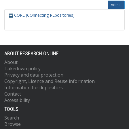
Admin
CORE (COnnecting REpositories)
ABOUT RESEARCH ONLINE
About
Takedown policy
Privacy and data protection
Copyright, Licence and Reuse information
Information for depositors
Contact
Accessibility
TOOLS
Search
Browse