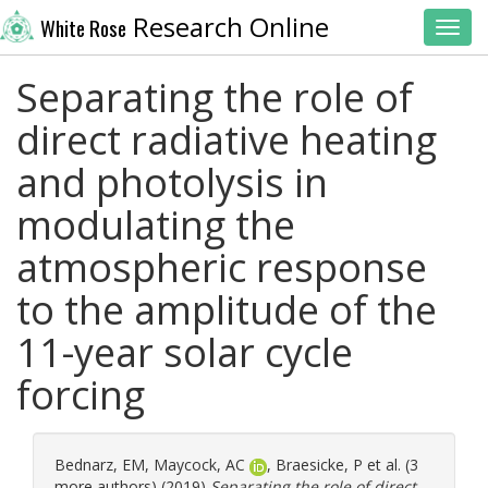
Research Online
White Rose
Toggl
Separating the role of
direct radiative heating
and photolysis in
modulating the
atmospheric response
to the amplitude of the
11-year solar cycle
forcing
Bednarz, EM
,
Maycock, AC
,
Braesicke, P
et al. (3
more authors) (2019)
Separating the role of direct