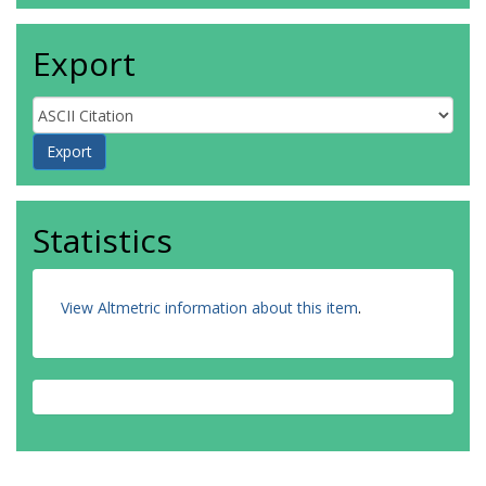
Export
Statistics
View Altmetric information about this item
.