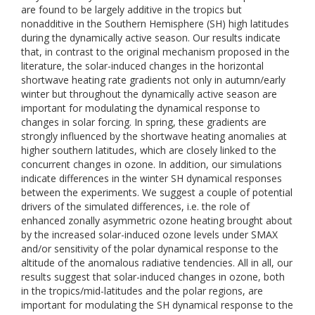
are found to be largely additive in the tropics but
nonadditive in the Southern Hemisphere (SH) high latitudes
during the dynamically active season. Our results indicate
that, in contrast to the original mechanism proposed in the
literature, the solar-induced changes in the horizontal
shortwave heating rate gradients not only in autumn/early
winter but throughout the dynamically active season are
important for modulating the dynamical response to
changes in solar forcing. In spring, these gradients are
strongly influenced by the shortwave heating anomalies at
higher southern latitudes, which are closely linked to the
concurrent changes in ozone. In addition, our simulations
indicate differences in the winter SH dynamical responses
between the experiments. We suggest a couple of potential
drivers of the simulated differences, i.e. the role of
enhanced zonally asymmetric ozone heating brought about
by the increased solar-induced ozone levels under SMAX
and/or sensitivity of the polar dynamical response to the
altitude of the anomalous radiative tendencies. All in all, our
results suggest that solar-induced changes in ozone, both
in the tropics/mid-latitudes and the polar regions, are
important for modulating the SH dynamical response to the