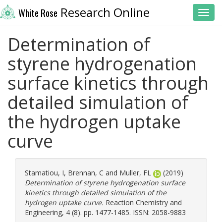
Research Online
White Rose
Toggl
Determination of
styrene hydrogenation
surface kinetics through
detailed simulation of
the hydrogen uptake
curve
Stamatiou, I
,
Brennan, C
and
Muller, FL
(2019)
Determination of styrene hydrogenation surface
kinetics through detailed simulation of the
hydrogen uptake curve.
Reaction Chemistry and
Engineering, 4 (8). pp. 1477-1485. ISSN: 2058-9883