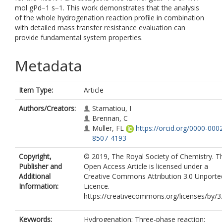
mol gPd−1 s−1. This work demonstrates that the analysis
of the whole hydrogenation reaction profile in combination
with detailed mass transfer resistance evaluation can
provide fundamental system properties.
Metadata
Item Type:
Article
Authors/Creators:
Stamatiou, I
Brennan, C
Muller, FL
https://orcid.org/0000-000
8507-4193
Copyright,
© 2019, The Royal Society of Chemistry. T
Publisher and
Open Access Article is licensed under a
Additional
Creative Commons Attribution 3.0 Unporte
Information:
Licence.
https://creativecommons.org/licenses/by/3
Keywords:
Hydrogenation; Three-phase reaction;