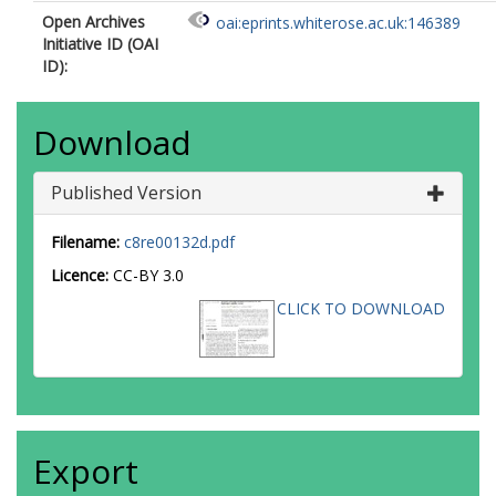
Open Archives
oai:eprints.whiterose.ac.uk:146389
Initiative ID (OAI
ID):
Download
Published Version
Filename:
c8re00132d.pdf
Licence:
CC-BY 3.0
CLICK TO DOWNLOAD
Export