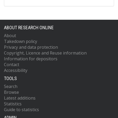
ABOUT RESEARCH ONLINE
About
Takedown policy
Privacy and data protection
Copyright, Licence and Reuse information
Information for depositors
Contact
Accessibility
TOOLS
Search
Browse
Latest additions
Statistics
Guide to statistics
ADMIN