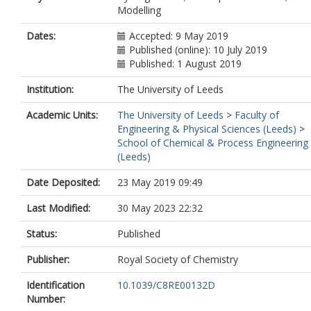
Modelling
Dates:
Accepted: 9 May 2019
Published (online): 10 July 2019
Published: 1 August 2019
Institution:
The University of Leeds
Academic Units:
The University of Leeds
>
Faculty of
Engineering & Physical Sciences (Leeds)
>
School of Chemical & Process Engineering
(Leeds)
Date Deposited:
23 May 2019 09:49
Last Modified:
30 May 2023 22:32
Status:
Published
Publisher:
Royal Society of Chemistry
Identification
10.1039/C8RE00132D
Number: