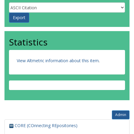
Statistics
View Altmetric information about this item
.
Admin
CORE (COnnecting REpositories)