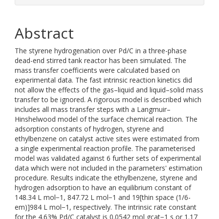
Abstract
The styrene hydrogenation over Pd/C in a three-phase
dead-end stirred tank reactor has been simulated. The
mass transfer coefficients were calculated based on
experimental data. The fast intrinsic reaction kinetics did
not allow the effects of the gas–liquid and liquid–solid mass
transfer to be ignored. A rigorous model is described which
includes all mass transfer steps with a Langmuir–
Hinshelwood model of the surface chemical reaction. The
adsorption constants of hydrogen, styrene and
ethylbenzene on catalyst active sites were estimated from
a single experimental reaction profile. The parameterised
model was validated against 6 further sets of experimental
data which were not included in the parameters' estimation
procedure. Results indicate the ethylbenzene, styrene and
hydrogen adsorption to have an equilibrium constant of
148.34 L mol−1, 847.72 L mol−1 and 19[thin space (1/6-
em)]984 L mol−1, respectively. The intrinsic rate constant
for the 4.63% Pd/C catalyst is 0.0542 mol gcat−1 s or 1.17