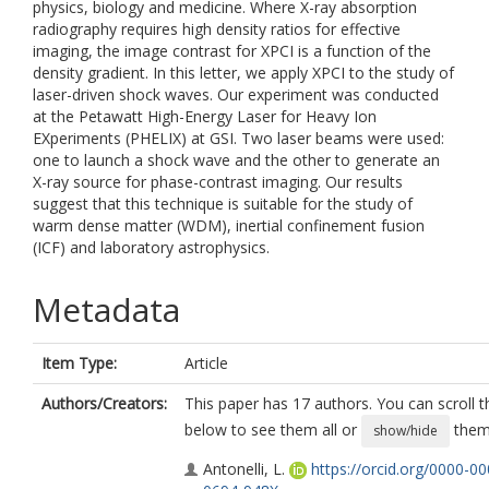
physics, biology and medicine. Where X-ray absorption
radiography requires high density ratios for effective
imaging, the image contrast for XPCI is a function of the
density gradient. In this letter, we apply XPCI to the study of
laser-driven shock waves. Our experiment was conducted
at the Petawatt High-Energy Laser for Heavy Ion
EXperiments (PHELIX) at GSI. Two laser beams were used:
one to launch a shock wave and the other to generate an
X-ray source for phase-contrast imaging. Our results
suggest that this technique is suitable for the study of
warm dense matter (WDM), inertial confinement fusion
(ICF) and laboratory astrophysics.
Metadata
Item Type:
Article
Authors/Creators:
This paper has 17 authors. You can scroll th
below to see them all or
them 
show/hide
Antonelli, L.
https://orcid.org/0000-00