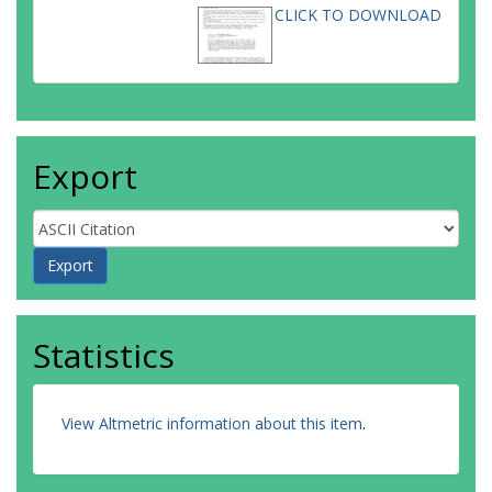
CLICK TO DOWNLOAD
Export
Statistics
View Altmetric information about this item
.