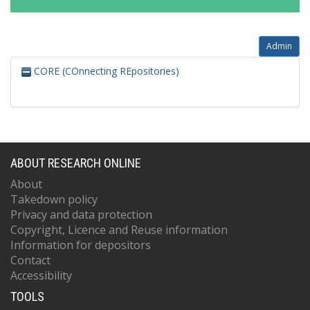
Admin
CORE (COnnecting REpositories)
ABOUT RESEARCH ONLINE
About
Takedown policy
Privacy and data protection
Copyright, Licence and Reuse information
Information for depositors
Contact
Accessibility
TOOLS