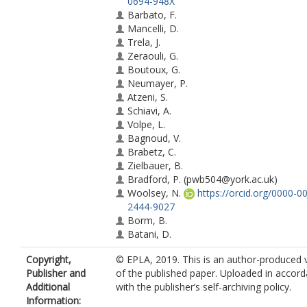
0694-948X
Barbato, F.
Mancelli, D.
Trela, J.
Zeraouli, G.
Boutoux, G.
Neumayer, P.
Atzeni, S.
Schiavi, A.
Volpe, L.
Bagnoud, V.
Brabetz, C.
Zielbauer, B.
Bradford, P.
(pwb504@york.ac.uk)
Woolsey, N.
https://orcid.org/0000-0
2444-9027
Borm, B.
Batani, D.
Copyright,
© EPLA, 2019. This is an author-produced 
Publisher and
of the published paper. Uploaded in accor
Additional
with the publisher’s self-archiving policy.
Information: