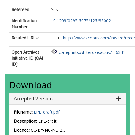
Refereed:
Yes
Identification
10.1209/0295-5075/125/35002
Number:
Related URLs:
http://www.scopus.com/inward/record.
Open Archives
oai:eprints.whiterose.ac.uk:146341
Initiative ID (OAI
ID):
Download
Accepted Version
Filename:
EPL_draft.pdf
Description:
EPL-draft
Licence:
CC-BY-NC-ND 2.5