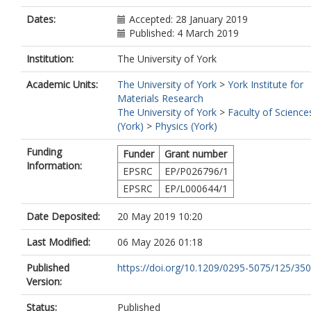
Dates:
Accepted: 28 January 2019
Published: 4 March 2019
Institution:
The University of York
Academic Units:
The University of York
>
York Institute for
Materials Research
The University of York
>
Faculty of Science
(York)
>
Physics (York)
Funding
Funder
Grant number
Information:
EPSRC
EP/P026796/1
EPSRC
EP/L000644/1
Date Deposited:
20 May 2019 10:20
Last Modified:
06 May 2026 01:18
Published
https://doi.org/10.1209/0295-5075/125/35
Version:
Status:
Published