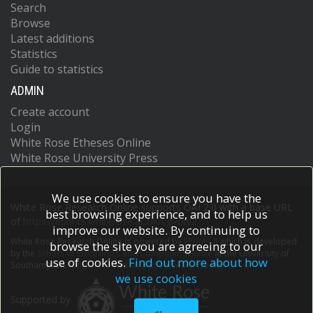
Search
Browse
Latest additions
Statistics
Guide to statistics
ADMIN
Create account
Login
White Rose Etheses Online
White Rose University Press
We use cookies to ensure you have the
White Rose Research Online supports OAI 2.0 with a base URL
best browsing experience, and to help us
of
https://eprints.whiterose.ac.uk/cgi/oai2
improve our website. By continuing to
White Rose Research Online is powered by
EPrints 3
which is developed
browse the site you are agreeing to our
by the
School of Electronics and Computer Science
at the University of
use of cookies.
Find out more about how
Southampton.
More information and software credits.
we use cookies
Supported by