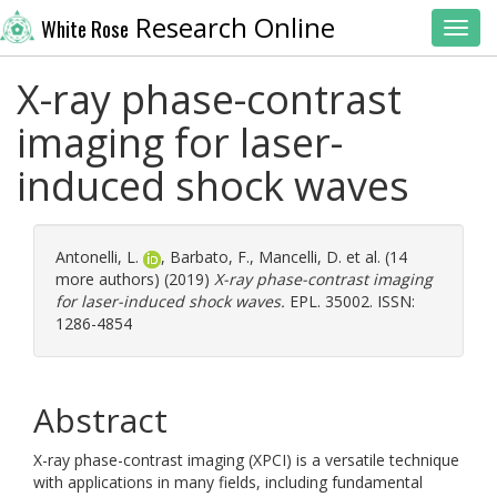
Research Online
White Rose
Toggl
X-ray phase-contrast
imaging for laser-
induced shock waves
Antonelli, L.
,
Barbato, F.
,
Mancelli, D.
et al. (14
more authors) (2019)
X-ray phase-contrast imaging
for laser-induced shock waves.
EPL. 35002. ISSN:
1286-4854
Abstract
X-ray phase-contrast imaging (XPCI) is a versatile technique
with applications in many fields, including fundamental