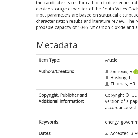
the candidate seams for carbon dioxide sequestratio
dioxide storage capacities of the South Wales Coal
Input parameters are based on statistical distribut
characterisation results and literature review. The 
probable capacity of 104·9 Mt carbon dioxide and a 
Metadata
Item Type:
Article
Authors/Creators:
Sarhosis, V
Hosking, LJ
Thomas, HR
Copyright, Publisher and
Copyright © ICE 
Additional Information:
version of a pap
accordance with 
Keywords:
energy; governme
Dates:
Accepted: 3 