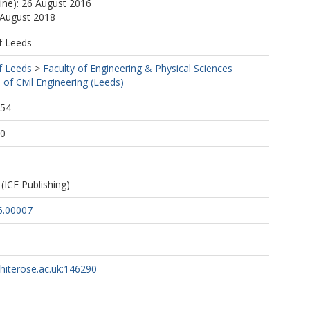
line): 26 August 2016
 August 2018
f Leeds
f Leeds
>
Faculty of Engineering & Physical Sciences
 of Civil Engineering (Leeds)
:54
50
(ICE Publishing)
6.00007
whiterose.ac.uk:146290