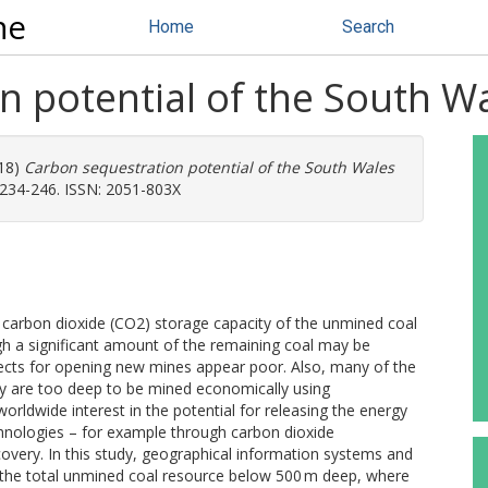
ne
Home
Search
 potential of the South Wa
18)
Carbon sequestration potential of the South Wales
 234-246. ISSN: 2051-803X
e carbon dioxide (CO2) storage capacity of the unmined coal
gh a significant amount of the remaining coal may be
pects for opening new mines appear poor. Also, many of the
y are too deep to be mined economically using
rldwide interest in the potential for releasing the energy
chnologies – for example through carbon dioxide
very. In this study, geographical information systems and
n the total unmined coal resource below 500 m deep, where