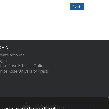
Admin
DMIN
reate account
ogin
hite Rose Etheses Online
hite Rose University Press
 continuing to browse the site