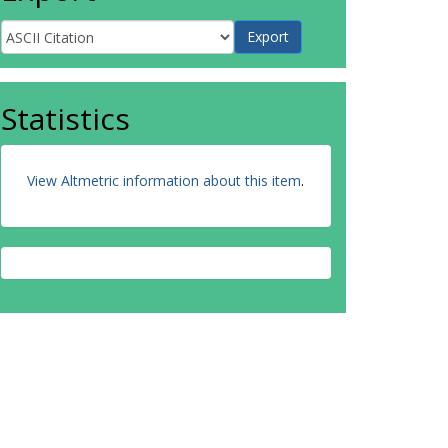
Statistics
View Altmetric information about this item
.