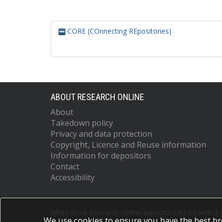
CORE (COnnecting REpositories)
ABOUT RESEARCH ONLINE
About
Takedown policy
Privacy and data protection
Copyright, Licence and Reuse information
Information for depositors
Contact
Accessibility
White Rose Research Online supports OAI 2.0 with a
We use cookies to ensure you have the best br