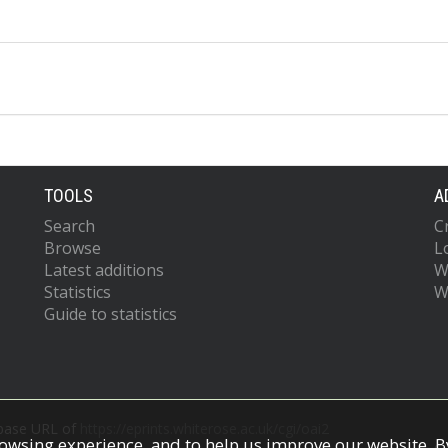
TOOLS
A
Search
C
Browse
L
Latest additions
W
Statistics
W
Guide to statistics
 base URL of
https://eprints.whiterose.ac.uk/cgi/oai2
owsing experience, and to help us improve our website. By