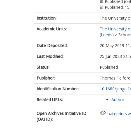
Published (on
Published: 15
Institution:
The University o
Academic Units:
The University o
(Leeds)
>
School
Date Deposited:
20 May 2019 11
Last Modified:
25 Jun 2023 21:
Status:
Published
Publisher:
Thomas Telford 
Identification Number:
10.1680/jenge.1
Related URLs:
Author
Open Archives Initiative ID
oai:eprints.
(OAI ID):