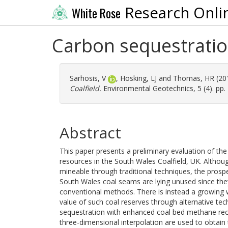
Research Onli
White Rose
Carbon sequestration
Sarhosis, V
,
Hosking, LJ
and
Thomas, HR
(20
Coalfield.
Environmental Geotechnics, 5 (4). pp.
Abstract
This paper presents a preliminary evaluation of th
resources in the South Wales Coalfield, UK. Althou
mineable through traditional techniques, the pros
South Wales coal seams are lying unused since the
conventional methods. There is instead a growing wo
value of such coal reserves through alternative te
sequestration with enhanced coal bed methane reco
three-dimensional interpolation are used to obtai