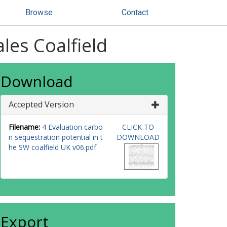
Browse
Contact
les Coalfield
Download
Accepted Version
Filename:
4 Evaluation carbo
CLICK TO
n sequestration potential in t
DOWNLOAD
he SW coalfield UK v06.pdf
Export