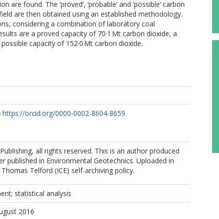
n are found. The ‘proved’, ‘probable’ and ‘possible’ carbon
field are then obtained using an established methodology.
ions, considering a combination of laboratory coal
results are a proved capacity of 70·1 Mt carbon dioxide, a
possible capacity of 152·0 Mt carbon dioxide.
https://orcid.org/0000-0002-8604-8659
Publishing, all rights reserved. This is an author produced
er published in Environmental Geotechnics. Uploaded in
Thomas Telford (ICE) self-archiving policy.
nt; statistical analysis
August 2016