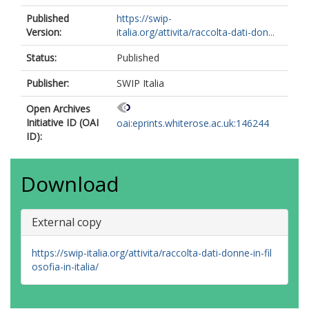
Published
https://swip-
Version:
italia.org/attivita/raccolta-dati-don...
Status:
Published
Publisher:
SWIP Italia
Open Archives
Initiative ID (OAI
oai:eprints.whiterose.ac.uk:146244
ID):
Download
External copy
https://swip-italia.org/attivita/raccolta-dati-donne-in-fil
osofia-in-italia/