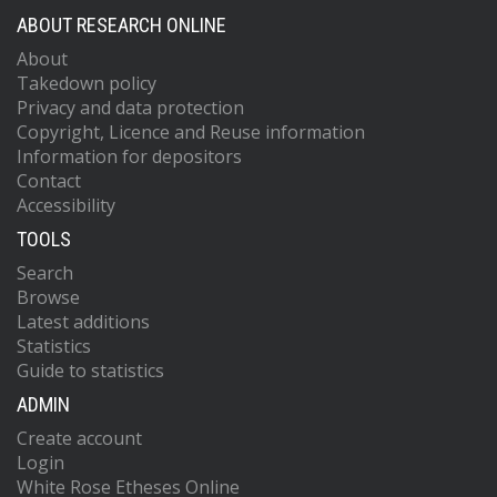
ABOUT RESEARCH ONLINE
About
Takedown policy
Privacy and data protection
Copyright, Licence and Reuse information
Information for depositors
Contact
Accessibility
TOOLS
Search
Browse
Latest additions
Statistics
Guide to statistics
ADMIN
Create account
Login
White Rose Etheses Online