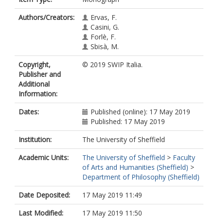
Authors/Creators:
Ervas, F.
Casini, G.
Forlè, F.
Sbisà, M.
Copyright,
© 2019 SWIP Italia.
Publisher and
Additional
Information:
Dates:
Published (online): 17 May 2019
Published: 17 May 2019
Institution:
The University of Sheffield
Academic Units:
The University of Sheffield
>
Faculty
of Arts and Humanities (Sheffield)
>
Department of Philosophy (Sheffield)
Date Deposited:
17 May 2019 11:49
Last Modified:
17 May 2019 11:50