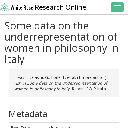
Research Online
White Rose
Toggl
Some data on the
underrepresentation of
women in philosophy in
Italy
Ervas, F.
,
Casini, G.
,
Forlè, F.
et al. (1 more author)
(2019)
Some data on the underrepresentation of
women in philosophy in Italy.
Report. SWIP Italia
Metadata
Item Type:
Monograph