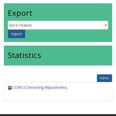
Export
Statistics
Admin
CORE (COnnecting REpositories)