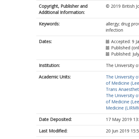
Hopkins, PM
Copyright, Publisher and
© 2019 British J
Hepner, DL
Additional Information:
Kolawole, H
Krøigaard, M
Keywords:
allergy; drug prov
Laguna, JJ
infection
Marshall, SD
Mertes, PM
Dates:
Accepted: 9 J
Platt, PR
Published (on
Rose, MA
Published: Jul
Sabato, V
Sadleir, PHM
Institution:
The University o
Savic, S
ht
Takazawa, T
Academic Units:
The University o
Voltolini, S
of Medicine (Le
Volcheck, GW
Trans Anaestheti
The University o
of Medicine (Le
Medicine (LIRMM
Date Deposited:
17 May 2019 13
Last Modified:
20 Jun 2019 15: