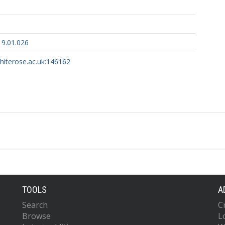
19.01.026
whiterose.ac.uk:146162
TOOLS
A
Search
C
Browse
L