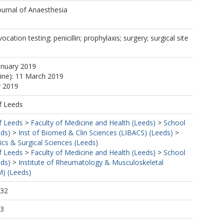
https://orcid.org/0000-0002-8127-1739
ournal of Anaesthesia
ocation testing; penicillin; prophylaxis; surgery; surgical site
anuary 2019
line): 11 March 2019
y 2019
f Leeds
tps://orcid.org/0000-0001-7910-0554
f Leeds
>
Faculty of Medicine and Health (Leeds)
>
School
eds)
>
Inst of Biomed & Clin Sciences (LIBACS) (Leeds)
>
cs & Surgical Sciences (Leeds)
f Leeds
>
Faculty of Medicine and Health (Leeds)
>
School
eds)
>
Institute of Rheumatology & Musculoskeletal
) (Leeds)
:32
53