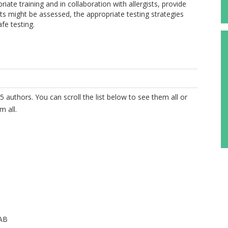
iate training and in collaboration with allergists, provide
ts might be assessed, the appropriate testing strategies
fe testing.
5 authors. You can scroll the list below to see them all or
m all.
AB