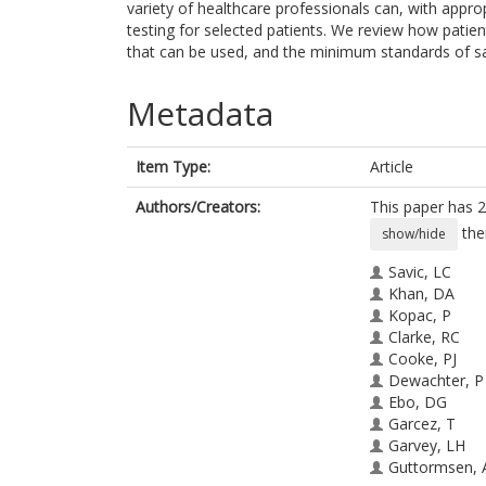
variety of healthcare professionals can, with appropr
testing for selected patients. We review how patien
that can be used, and the minimum standards of sa
Metadata
Item Type:
Article
Authors/Creators:
This paper has 2
the
show/hide
Savic, LC
Khan, DA
Kopac, P
Clarke, RC
Cooke, PJ
Dewachter, P
Ebo, DG
Garcez, T
Garvey, LH
Guttormsen, 