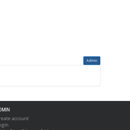
Admin
DMIN
reate account
ogin