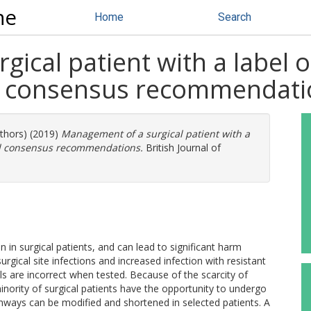
ne
Home
Search
cal patient with a label of 
nd consensus recommendati
uthors) (2019)
Management of a surgical patient with a
 and consensus recommendations.
British Journal of
 in surgical patients, and can lead to significant harm
urgical site infections and increased infection with resistant
bels are incorrect when tested. Because of the scarcity of
 minority of surgical patients have the opportunity to undergo
thways can be modified and shortened in selected patients. A