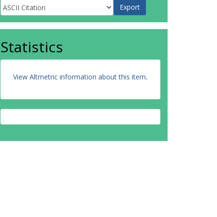
Statistics
View Altmetric information about this item
.