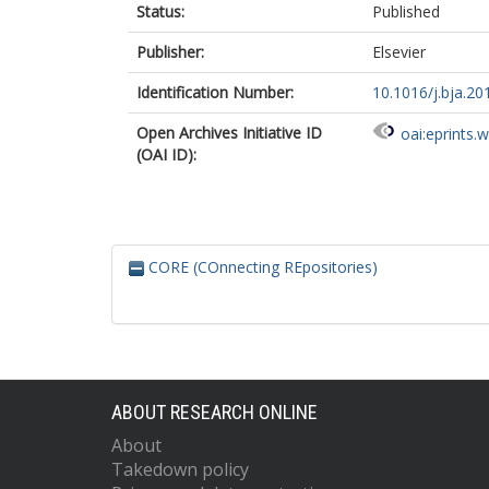
Status:
Published
Publisher:
Elsevier
Identification Number:
10.1016/j.bja.20
Open Archives Initiative ID
oai:eprints.
(OAI ID):
CORE (COnnecting REpositories)
ABOUT RESEARCH ONLINE
About
Takedown policy