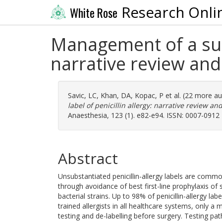
Research Onli
White Rose
Management of a surgi
narrative review a
Savic, LC
,
Khan, DA
,
Kopac, P
et al. (22 more a
label of penicillin allergy: narrative review
Anaesthesia, 123 (1). e82-e94. ISSN: 0007-0912
Abstract
Unsubstantiated penicillin-allergy labels are common
through avoidance of best first-line prophylaxis of s
bacterial strains. Up to 98% of penicillin-allergy la
trained allergists in all healthcare systems, only a
testing and de-labelling before surgery. Testing pa