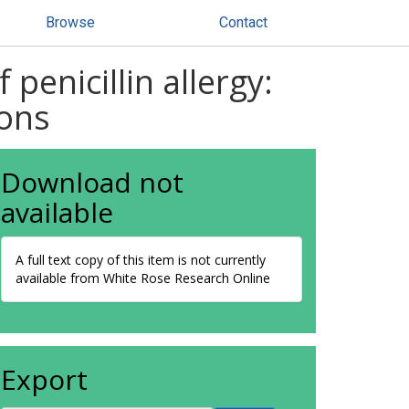
Browse
Contact
penicillin allergy:
ons
Download not
available
A full text copy of this item is not currently
available from White Rose Research Online
Export