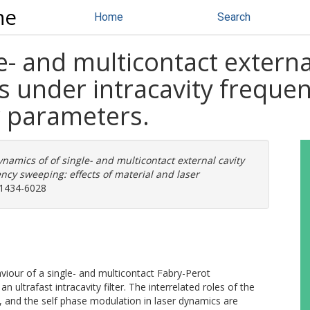
ne
Home
Search
e- and multicontact externa
 under intracavity frequen
r parameters.
namics of of single- and multicontact external cavity
ncy sweeping: effects of material and laser
 1434-6028
iour of a single- and multicontact Fabry-Perot
ltrafast intracavity filter. The interrelated roles of the
th, and the self phase modulation in laser dynamics are