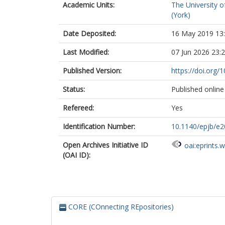
Academic Units:
The University o
(York)
Date Deposited:
16 May 2019 13
Last Modified:
07 Jun 2026 23:
Published Version:
https://doi.org
Status:
Published online
Refereed:
Yes
Identification Number:
10.1140/epjb/e
Open Archives Initiative ID
oai:eprints.
(OAI ID):
CORE (COnnecting REpositories)