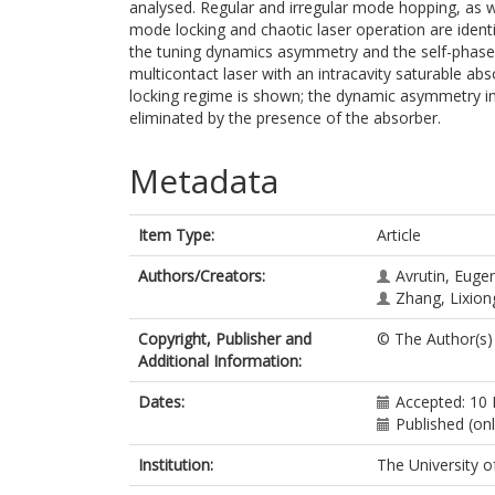
analysed. Regular and irregular mode hopping, as 
mode locking and chaotic laser operation are iden
the tuning dynamics asymmetry and the self-phase m
multicontact laser with an intracavity saturable a
locking regime is shown; the dynamic asymmetry in
eliminated by the presence of the absorber.
Metadata
Item Type:
Article
Authors/Creators:
Avrutin, Euge
Zhang, Lixion
Copyright, Publisher and
© The Author(s)
Additional Information:
Dates:
Accepted: 10
Published (onl
Institution:
The University o