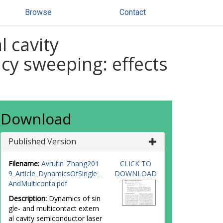
Browse
Contact
l cavity
cy sweeping: effects
Download
Published Version
Filename:
Avrutin_Zhang201
CLICK TO
9_Article_DynamicsOfSingle_
DOWNLOAD
AndMulticonta.pdf
Description:
Dynamics of sin
gle- and multicontact extern
al cavity semiconductor laser