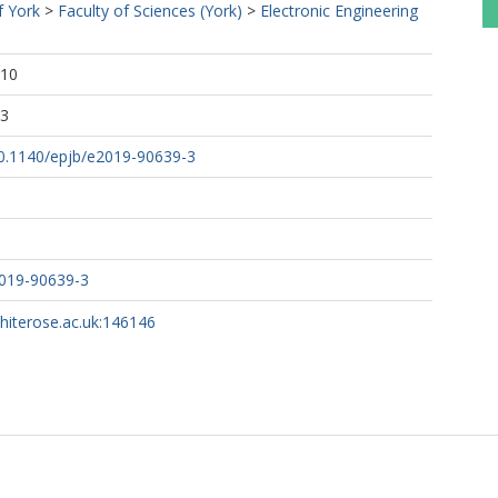
f York
>
Faculty of Sciences (York)
>
Electronic Engineering
:10
23
/10.1140/epjb/e2019-90639-3
2019-90639-3
whiterose.ac.uk:146146