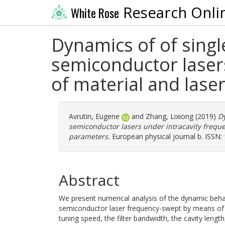
Research Onli
White Rose
Dynamics of of singl
semiconductor lasers
of material and lase
Avrutin, Eugene
and
Zhang, Lixiong
(2019)
Dy
semiconductor lasers under intracavity freque
parameters.
European physical journal b. ISSN:
Abstract
We present numerical analysis of the dynamic behav
semiconductor laser frequency-swept by means of an u
tuning speed, the filter bandwidth, the cavity leng