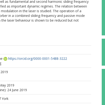
well as fundamental and second harmonic sliding frequency
tified as important dynamic regimes. The relation between
odulation in the laser is studied. The operation of a
bsorber in a combined sliding-frequency and passive mode
 the laser behaviour is shown to be reduced but not
ne
https://orcid.org/0000-0001-5488-3222
g
 2019
 May 2019
ine): 24 June 2019
f York