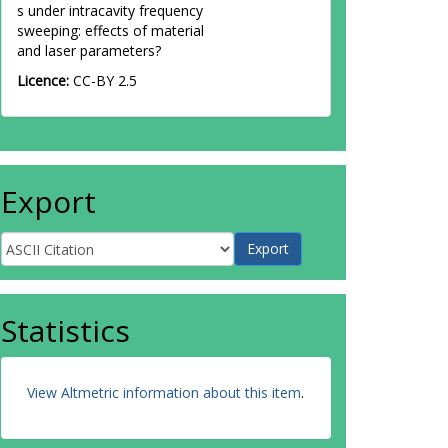
s under intracavity frequency
sweeping: effects of material
and laser parameters?
Licence:
CC-BY 2.5
Export
Statistics
View Altmetric information about this item
.