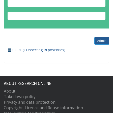
Admin
CORE (COnnecting REpositories)
ABOUT RESEARCH ONLINE
About
Takedown policy
Privacy and data protection
Copyright, Licence and Reuse information