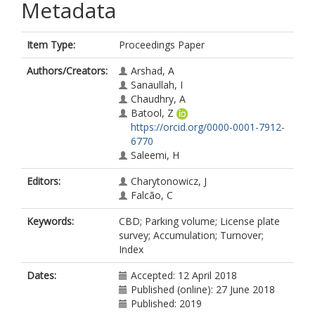
Metadata
Item Type:
Proceedings Paper
Authors/Creators:
Arshad, A
Sanaullah, I
Chaudhry, A
Batool, Z
https://orcid.org/0000-0001-7912-
6770
Saleemi, H
Editors:
Charytonowicz, J
Falcão, C
Keywords:
CBD; Parking volume; License plate
survey; Accumulation; Turnover;
Index
Dates:
Accepted: 12 April 2018
Published (online): 27 June 2018
Published: 2019