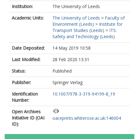
Institution:
The University of Leeds
Academic Units:
The University of Leeds
>
Faculty of
Environment (Leeds)
>
Institute for
Transport Studies (Leeds)
>
ITS:
Safety and Technology (Leeds)
Date Deposited:
14 May 2019 10:58
Last Modified:
28 Feb 2020 13:31
Status:
Published
Publisher:
Springer Verlag
Identification
10.1007/978-3-319-94199-8_19
Number:
Open Archives
Initiative ID (OAI
oai:eprints.whiterose.ac.uk:146004
ID):