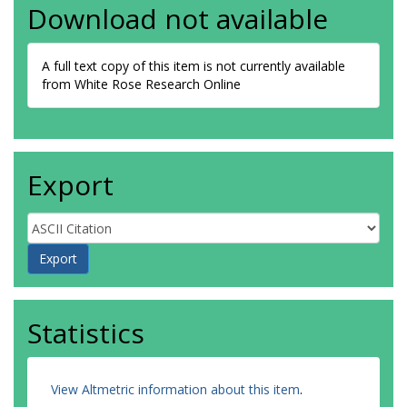
Download not available
A full text copy of this item is not currently available
from White Rose Research Online
Export
Statistics
View Altmetric information about this item
.