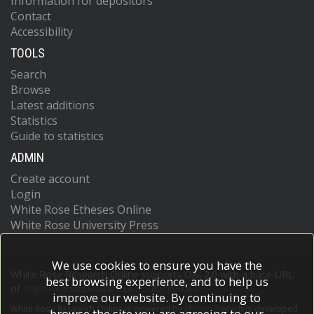
Information for depositors
Contact
Accessibility
TOOLS
Search
Browse
Latest additions
Statistics
Guide to statistics
ADMIN
Create account
Login
White Rose Etheses Online
White Rose University Press
We use cookies to ensure you have the
White Rose Research Online supports OAI 2.0 with a base URL
best browsing experience, and to help us
of
https://eprints.whiterose.ac.uk/cgi/oai2
improve our website. By continuing to
White Rose Research Online is powered by
EPrints 3
which is developed
browse the site you are agreeing to our