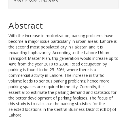
5357. EISSN: 2194-5365.
Abstract
With the increase in motorization, parking problems have
become a major issue particularly in urban areas. Lahore is
the second most populated city in Pakistan and it is
expanding haphazardly. According to the Lahore Urban
Transport Master Plan, trip generation would increase up to
48% from the year 2010 to 2030. Road occupation by
parking is found to be 25–50%, where there is a
commercial activity in Lahore. The increase in traffic
volume leads to serious parking problems; hence more
parking spaces are required in the city. Currently, it is
essential to estimate the parking demand and statistics for
the better development of parking facilities. The focus of
this study is to calculate the parking statistics for the
selected locations in the Central Business District (CBD) of
Lahore.