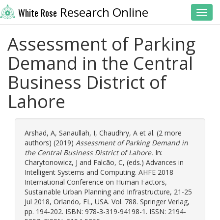
Research Online
White Rose
Toggl
Assessment of Parking
Demand in the Central
Business District of
Lahore
Arshad, A
,
Sanaullah, I
,
Chaudhry, A
et al. (2 more
authors) (2019)
Assessment of Parking Demand in
the Central Business District of Lahore.
In:
Charytonowicz, J
and
Falcão, C
, (eds.) Advances in
Intelligent Systems and Computing. AHFE 2018
International Conference on Human Factors,
Sustainable Urban Planning and Infrastructure, 21-25
Jul 2018, Orlando, FL, USA. Vol. 788. Springer Verlag,
pp. 194-202. ISBN: 978-3-319-94198-1. ISSN: 2194-