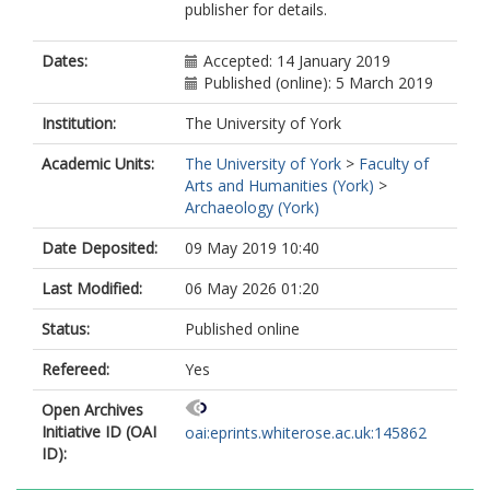
publisher for details.
Dates:
Accepted: 14 January 2019
Published (online): 5 March 2019
Institution:
The University of York
Academic Units:
The University of York
>
Faculty of
Arts and Humanities (York)
>
Archaeology (York)
Date Deposited:
09 May 2019 10:40
Last Modified:
06 May 2026 01:20
Status:
Published online
Refereed:
Yes
Open Archives
Initiative ID (OAI
oai:eprints.whiterose.ac.uk:145862
ID):