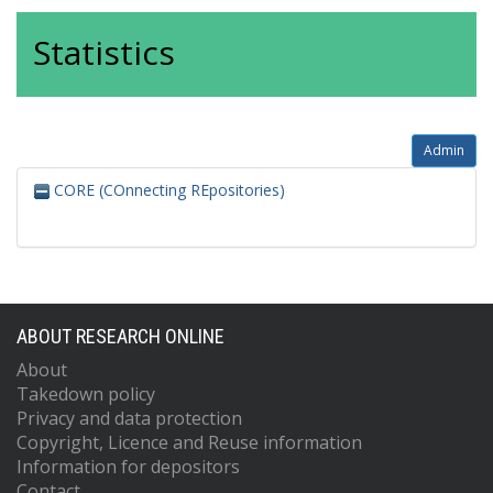
Statistics
Admin
CORE (COnnecting REpositories)
ABOUT RESEARCH ONLINE
About
Takedown policy
Privacy and data protection
Copyright, Licence and Reuse information
Information for depositors
Contact