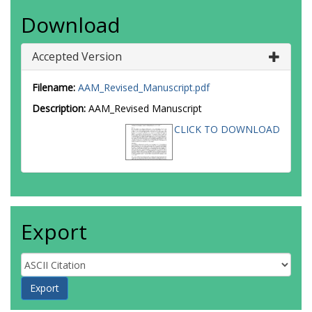
Download
Accepted Version
Filename:
AAM_Revised_Manuscript.pdf
Description:
AAM_Revised Manuscript
CLICK TO DOWNLOAD
Export