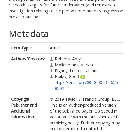
research. Targets for future underwater (and terrestrial)
investigation relating to the periods of marine transgression
are also outlined.
Metadata
Item Type:
Article
Authors/Creators:
Roberts, Amy
Mollenmans, Adrian
Rigney, Lester-Irabinna
Bailey, Geoff
https://orcid.org/0000-0003-2656-
830X
Copyright,
© 2019 Taylor & Francis Group, LLC.
Publisher and
This is an author-produced version
Additional
of the published paper. Uploaded in
Information:
accordance with the publisher’s self-
archiving policy. Further copying may
not be permitted; contact the