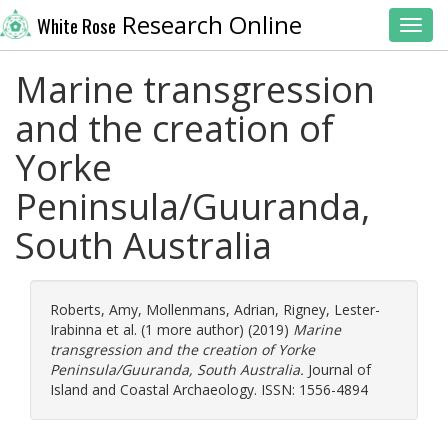
Research Online
White Rose
Toggl
Marine transgression
and the creation of
Yorke
Peninsula/Guuranda,
South Australia
Roberts, Amy
,
Mollenmans, Adrian
,
Rigney, Lester-
Irabinna
et al. (1 more author) (2019)
Marine
transgression and the creation of Yorke
Peninsula/Guuranda, South Australia.
Journal of
Island and Coastal Archaeology. ISSN: 1556-4894