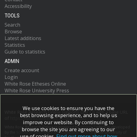
Accessibility
TOOLS
Search
Browse
Latest additions
Statistics
Guide to statistics
ADMIN
Create account
Login
White Rose Etheses Online
White Rose University Press
We use cookies to ensure you have the
White Rose Research Online supports OAI 2.0 with a base URL
best browsing experience, and to help us
of
https://eprints.whiterose.ac.uk/cgi/oai2
improve our website. By continuing to
White Rose Research Online is powered by
EPrints 3
which is developed
browse the site you are agreeing to our
by the
School of Electronics and Computer Science
at the University of
use of cookies.
Find out more about how