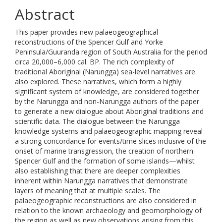
Abstract
This paper provides new palaeogeographical
reconstructions of the Spencer Gulf and Yorke
Peninsula/Guuranda region of South Australia for the period
circa 20,000–6,000 cal. BP. The rich complexity of
traditional Aboriginal (Narungga) sea-level narratives are
also explored. These narratives, which form a highly
significant system of knowledge, are considered together
by the Narungga and non-Narungga authors of the paper
to generate a new dialogue about Aboriginal traditions and
scientific data. The dialogue between the Narungga
knowledge systems and palaeogeographic mapping reveal
a strong concordance for events/time slices inclusive of the
onset of marine transgression, the creation of northern
Spencer Gulf and the formation of some islands—whilst
also establishing that there are deeper complexities
inherent within Narungga narratives that demonstrate
layers of meaning that at multiple scales. The
palaeogeographic reconstructions are also considered in
relation to the known archaeology and geomorphology of
the region as well as new observations arising from this