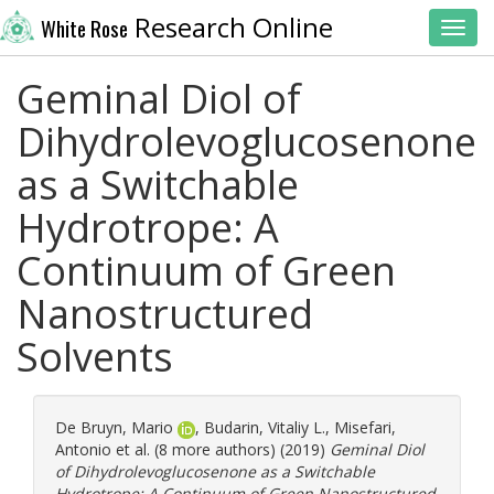
Research Online
White Rose
Toggl
Geminal Diol of
Dihydrolevoglucosenone
as a Switchable
Hydrotrope: A
Continuum of Green
Nanostructured
Solvents
De Bruyn, Mario
,
Budarin, Vitaliy L.
,
Misefari,
Antonio
et al. (8 more authors) (2019)
Geminal Diol
of Dihydrolevoglucosenone as a Switchable
Hydrotrope: A Continuum of Green Nanostructured