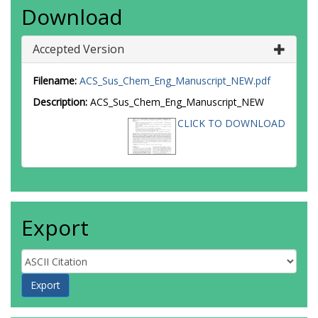
Download
Accepted Version
Filename:
ACS_Sus_Chem_Eng_Manuscript_NEW.pdf
Description:
ACS_Sus_Chem_Eng_Manuscript_NEW
CLICK TO DOWNLOAD
Export