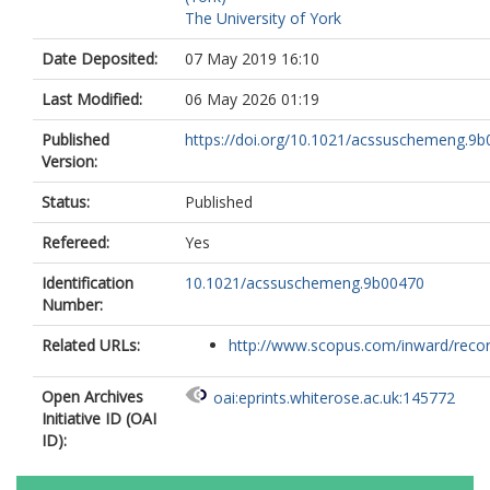
The University of York
Date Deposited:
07 May 2019 16:10
Last Modified:
06 May 2026 01:19
Published
https://doi.org/10.1021/acssuschemeng.9
Version:
Status:
Published
Refereed:
Yes
Identification
10.1021/acssuschemeng.9b00470
Number:
Related URLs:
http://www.scopus.com/inward/record.
Open Archives
oai:eprints.whiterose.ac.uk:145772
Initiative ID (OAI
ID):