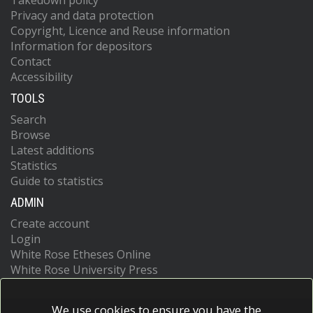
Takedown policy
Privacy and data protection
Copyright, Licence and Reuse information
Information for depositors
Contact
Accessibility
TOOLS
Search
Browse
Latest additions
Statistics
Guide to statistics
ADMIN
Create account
Login
White Rose Etheses Online
White Rose University Press
We use cookies to ensure you have the