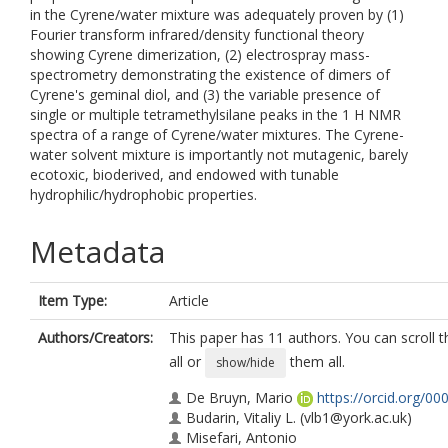
in the Cyrene/water mixture was adequately proven by (1)
Fourier transform infrared/density functional theory
showing Cyrene dimerization, (2) electrospray mass-
spectrometry demonstrating the existence of dimers of
Cyrene's geminal diol, and (3) the variable presence of
single or multiple tetramethylsilane peaks in the 1 H NMR
spectra of a range of Cyrene/water mixtures. The Cyrene-
water solvent mixture is importantly not mutagenic, barely
ecotoxic, bioderived, and endowed with tunable
hydrophilic/hydrophobic properties.
Metadata
Item Type:
Article
Authors/Creators:
This paper has 11 authors. You can scroll t
all or
them all.
show/hide
De Bruyn, Mario
https://orcid.org/0
Budarin, Vitaliy L.
(vlb1@york.ac.uk)
Misefari, Antonio