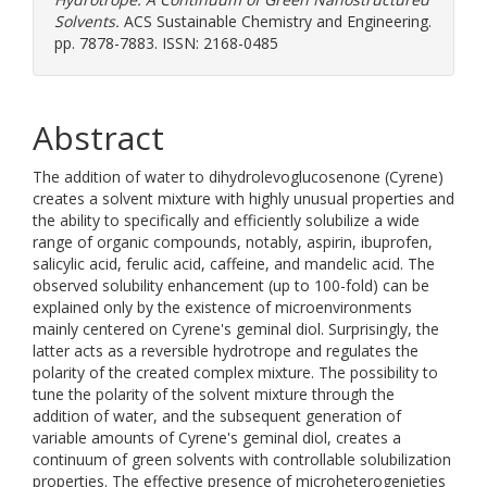
Solvents.
ACS Sustainable Chemistry and Engineering.
pp. 7878-7883. ISSN: 2168-0485
Abstract
The addition of water to dihydrolevoglucosenone (Cyrene)
creates a solvent mixture with highly unusual properties and
the ability to specifically and efficiently solubilize a wide
range of organic compounds, notably, aspirin, ibuprofen,
salicylic acid, ferulic acid, caffeine, and mandelic acid. The
observed solubility enhancement (up to 100-fold) can be
explained only by the existence of microenvironments
mainly centered on Cyrene's geminal diol. Surprisingly, the
latter acts as a reversible hydrotrope and regulates the
polarity of the created complex mixture. The possibility to
tune the polarity of the solvent mixture through the
addition of water, and the subsequent generation of
variable amounts of Cyrene's geminal diol, creates a
continuum of green solvents with controllable solubilization
properties. The effective presence of microheterogenieties