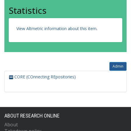
Statistics
View Altmetric information about this item
.
Admin
CORE (COnnecting REpositories)
ABOUT RESEARCH ONLINE
About