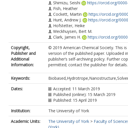
Shimizu, Seishi
https://orcid.org/000
Fish, Heather
Cockett, Martin
https://orcid.org/00
Hunt, Andrew J.
https://orcid.org/00
Hofstetter, Heike
Weckhuysen, Bert M.
Clark, James H.
https://orcid.org/00
Macquarrie, Duncan J.
https://orcid.
Copyright,
© 2019 American Chemical Society. This is
Publisher and
version of the published paper. Uploaded i
Additional
publisher’s self-archiving policy. Further c
Information:
permitted; contact the publisher for details.
Keywords:
Biobased,Hydrotrope,Nanostructure,Solven
Dates:
Accepted: 11 March 2019
Published (online): 15 March 2019
Published: 15 April 2019
Institution:
The University of York
Academic Units:
The University of York
>
Faculty of Science
(York)