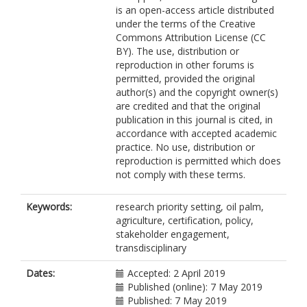
is an open-access article distributed
O'Reilly, P
under the terms of the Creative
Puan, CL
Commons Attribution License (CC
Ruppert, N
BY). The use, distribution or
Salim, H
reproduction in other forums is
Schouten, G
permitted, provided the original
Tallontire, A
author(s) and the copyright owner(s)
Smith, TEL
are credited and that the original
Tao, H-H
publication in this journal is cited, in
Tham, MH
accordance with accepted academic
Varkkey, H
practice. No use, distribution or
Wadey, J
reproduction is permitted which does
Yule, CM
not comply with these terms.
Azhar, B
Sayok, AK
Vairappan, C
Keywords:
research priority setting, oil palm,
Bicknell, JE
agriculture, certification, policy,
Struebig, MJ
stakeholder engagement,
transdisciplinary
Dates:
Accepted: 2 April 2019
Published (online): 7 May 2019
Published: 7 May 2019