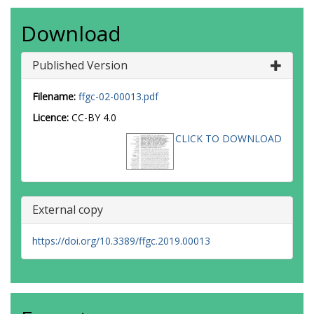
Download
Published Version
Filename:
ffgc-02-00013.pdf
Licence:
CC-BY 4.0
CLICK TO DOWNLOAD
External copy
https://doi.org/10.3389/ffgc.2019.00013