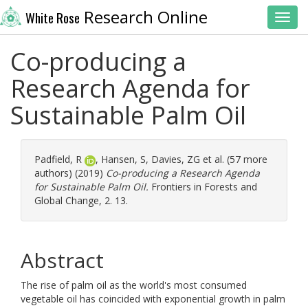
Research Online
White Rose
Toggl
Co-producing a
Research Agenda for
Sustainable Palm Oil
Padfield, R
,
Hansen, S
,
Davies, ZG
et al. (57 more
authors) (2019)
Co-producing a Research Agenda
for Sustainable Palm Oil.
Frontiers in Forests and
Global Change, 2. 13.
Abstract
The rise of palm oil as the world's most consumed
vegetable oil has coincided with exponential growth in palm