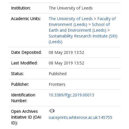
Institution:
The University of Leeds
Academic Units:
The University of Leeds
>
Faculty of
Environment (Leeds)
>
School of
Earth and Environment (Leeds)
>
Sustainability Research Institute (SRI)
(Leeds)
Date Deposited:
08 May 2019 13:52
Last Modified:
08 May 2019 13:52
Status:
Published
Publisher:
Frontiers
Identification
10.3389/ffgc.2019.00013
Number:
Open Archives
Initiative ID (OAI
oai:eprints.whiterose.ac.uk:145755
ID):