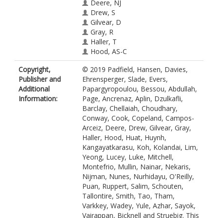
Deere, NJ
Drew, S
Gilvear, D
Gray, R
Haller, T
Hood, AS-C
Huat, LK
Copyright,
© 2019 Padfield, Hansen, Davies,
Huynh, N
Publisher and
Ehrensperger, Slade, Evers,
Kangayatkarasu, N
Additional
Papargyropoulou, Bessou, Abdullah,
Koh, LP
Information:
Page, Ancrenaz, Aplin, Dzulkafli,
Kolandai, SK
Barclay, Chellaiah, Choudhary,
Lim, RAH
Conway, Cook, Copeland, Campos-
Yeong, KL
Arceiz, Deere, Drew, Gilvear, Gray,
Lucey, JM
Haller, Hood, Huat, Huynh,
Luke, SH
Kangayatkarasu, Koh, Kolandai, Lim,
Mitchell, SL
Yeong, Lucey, Luke, Mitchell,
Montefrio, MJ
Montefrio, Mullin, Nainar, Nekaris,
Mullin, K
Nijman, Nunes, Nurhidayu, O'Reilly,
Nainar, A
Puan, Ruppert, Salim, Schouten,
Nekaris, KA-I
Tallontire, Smith, Tao, Tham,
Nijman, V
Varkkey, Wadey, Yule, Azhar, Sayok,
Nunes, M
Vairappan, Bicknell and Struebig. This
Nurhidayu, S