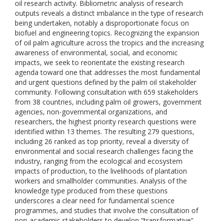
oil research activity. Bibliometric analysis of research
outputs reveals a distinct imbalance in the type of research
being undertaken, notably a disproportionate focus on
biofuel and engineering topics. Recognizing the expansion
of oil palm agriculture across the tropics and the increasing
awareness of environmental, social, and economic
impacts, we seek to reorientate the existing research
agenda toward one that addresses the most fundamental
and urgent questions defined by the palm oil stakeholder
community. Following consultation with 659 stakeholders
from 38 countries, including palm oil growers, government
agencies, non-governmental organizations, and
researchers, the highest priority research questions were
identified within 13 themes. The resulting 279 questions,
including 26 ranked as top priority, reveal a diversity of
environmental and social research challenges facing the
industry, ranging from the ecological and ecosystem
impacts of production, to the livelihoods of plantation
workers and smallholder communities. Analysis of the
knowledge type produced from these questions
underscores a clear need for fundamental science
programmes, and studies that involve the consultation of
non-academic stakeholders to develop “transformative”