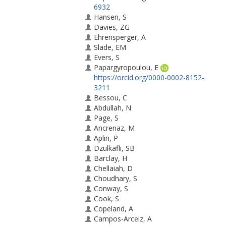
6932
Hansen, S
Davies, ZG
Ehrensperger, A
Slade, EM
Evers, S
Papargyropoulou, E
https://orcid.org/0000-0002-8152-
3211
Bessou, C
Abdullah, N
Page, S
Ancrenaz, M
Aplin, P
Dzulkafli, SB
Barclay, H
Chellaiah, D
Choudhary, S
Conway, S
Cook, S
Copeland, A
Campos-Arceiz, A