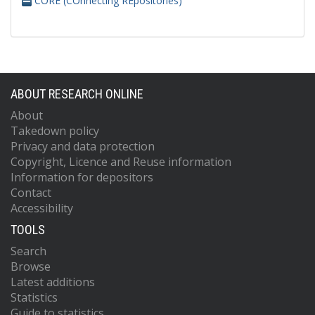
CORE (COnnecting REpositories)
ABOUT RESEARCH ONLINE
About
Takedown policy
Privacy and data protection
Copyright, Licence and Reuse information
Information for depositors
Contact
Accessibility
TOOLS
Search
Browse
Latest additions
Statistics
Guide to statistics