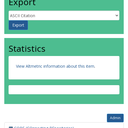
Export
Statistics
View Altmetric information about this item
.
Admin