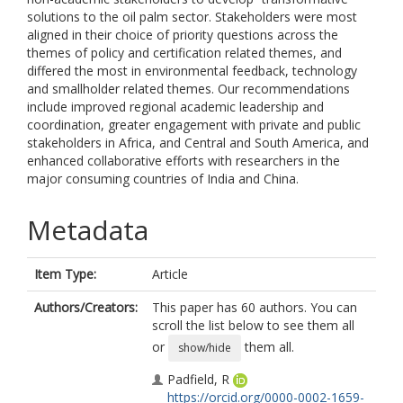
solutions to the oil palm sector. Stakeholders were most
aligned in their choice of priority questions across the
themes of policy and certification related themes, and
differed the most in environmental feedback, technology
and smallholder related themes. Our recommendations
include improved regional academic leadership and
coordination, greater engagement with private and public
stakeholders in Africa, and Central and South America, and
enhanced collaborative efforts with researchers in the
major consuming countries of India and China.
Metadata
Item Type:
Article
Authors/Creators:
This paper has 60 authors. You can
scroll the list below to see them all
or
them all.
show/hide
Padfield, R
https://orcid.org/0000-0002-1659-