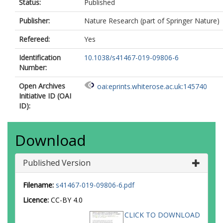
Status:
Published
Publisher:
Nature Research (part of Springer Nature)
Refereed:
Yes
Identification
10.1038/s41467-019-09806-6
Number:
Open Archives
oai:eprints.whiterose.ac.uk:145740
Initiative ID (OAI
ID):
Download
Published Version
Filename:
s41467-019-09806-6.pdf
Licence:
CC-BY 4.0
CLICK TO DOWNLOAD