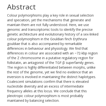
Abstract
Colour polymorphisms play a key role in sexual selection
and speciation, yet the mechanisms that generate and
maintain them are not fully understood. Here, we use
genomic and transcriptomic tools to identify the precise
genetic architecture and evolutionary history of a sex-linked
colour polymorphism in the Gouldian finch Erythrura
gouldiae that is also accompanied by remarkable
differences in behaviour and physiology. We find that
differences in colour are associated with an ~72-kbp region
of the Z chromosome in a putative regulatory region for
follistatin, an antagonist of the TGF-β superfamily genes.
The region is highly differentiated between morphs, unlike
the rest of the genome, yet we find no evidence that an
inversion is involved in maintaining the distinct haplotypes.
Coalescent simulations confirm that there is elevated
nucleotide diversity and an excess of intermediate
frequency alleles at this locus. We conclude that this
pleiotropic colour polymorphism is most probably
maintained by balancing selection.