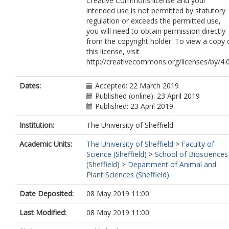
Creative Commons license and your
intended use is not permitted by statutory
regulation or exceeds the permitted use,
you will need to obtain permission directly
from the copyright holder. To view a copy 
this license, visit
http://creativecommons.org/licenses/by/4.0
Dates:
Accepted: 22 March 2019
Published (online): 23 April 2019
Published: 23 April 2019
Institution:
The University of Sheffield
Academic Units:
The University of Sheffield
>
Faculty of
Science (Sheffield)
>
School of Biosciences
(Sheffield)
>
Department of Animal and
Plant Sciences (Sheffield)
Date Deposited:
08 May 2019 11:00
Last Modified:
08 May 2019 11:00