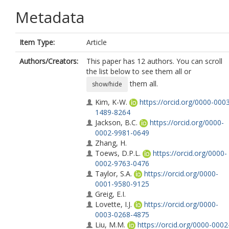
Metadata
Item Type:
Article
Authors/Creators:
This paper has 12 authors. You can scroll
the list below to see them all or
them all.
show/hide
Kim, K-W.
https://orcid.org/0000-000
1489-8264
Jackson, B.C.
https://orcid.org/0000-
0002-9981-0649
Zhang, H.
Toews, D.P.L.
https://orcid.org/0000-
0002-9763-0476
Taylor, S.A.
https://orcid.org/0000-
0001-9580-9125
Greig, E.I.
Lovette, I.J.
https://orcid.org/0000-
0003-0268-4875
Liu, M.M.
https://orcid.org/0000-0002