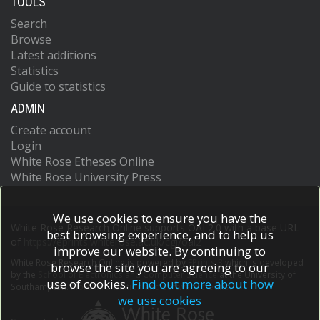
TOOLS
Search
Browse
Latest additions
Statistics
Guide to statistics
ADMIN
Create account
Login
White Rose Etheses Online
White Rose University Press
We use cookies to ensure you have the
White Rose Research Online supports OAI 2.0 with a base URL
best browsing experience, and to help us
of
https://eprints.whiterose.ac.uk/cgi/oai2
improve our website. By continuing to
White Rose Research Online is powered by
EPrints 3
which is developed
browse the site you are agreeing to our
by the
School of Electronics and Computer Science
at the University of
use of cookies.
Find out more about how
Southampton.
More information and software credits.
we use cookies