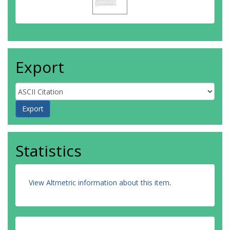
Export
Statistics
View Altmetric information about this item
.