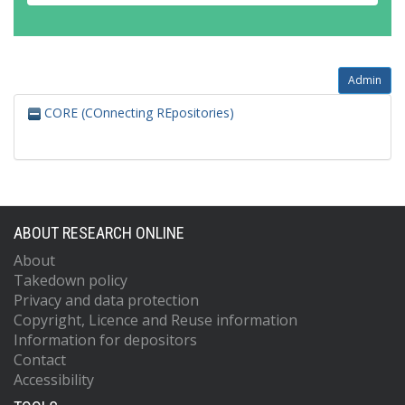
Admin
CORE (COnnecting REpositories)
ABOUT RESEARCH ONLINE
About
Takedown policy
Privacy and data protection
Copyright, Licence and Reuse information
Information for depositors
Contact
Accessibility