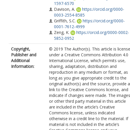
1597-6570
Davison, A.
https://orcid.org/0000-
0003-2554-8585
Griffith, S.C.
https://orcid.org/0000-
0001-7612-4999
Zeng, K.
https://orcid.org/0000-0002-
5852-0952
Burke, T.
https://orcid.org/0000-0003
Copyright,
© 2019 The Author(s). This article is licens
3848-1244
Publisher and
under a Creative Commons Attribution 4.0
Additional
International License, which permits use,
Information:
sharing, adaptation, distribution and
reproduction in any medium or format, as
long as you give appropriate credit to the
original author(s) and the source, provide a
link to the Creative Commons license, and
indicate if changes were made. The image
or other third party material in this article
are included in the article’s Creative
Commons license, unless indicated
otherwise in a credit line to the material. If
material is not included in the article’s