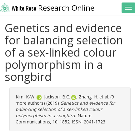
Research Online
White Rose
Toggl
Genetics and evidence
for balancing selection
of a sex-linked colour
polymorphism in a
songbird
Kim, K-W.
,
Jackson, B.C.
,
Zhang, H.
et al. (9
more authors) (2019)
Genetics and evidence for
balancing selection of a sex-linked colour
polymorphism in a songbird.
Nature
Communications, 10. 1852. ISSN: 2041-1723