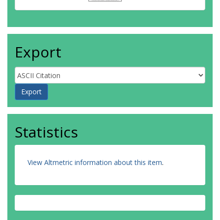
Export
Statistics
View Altmetric information about this item
.