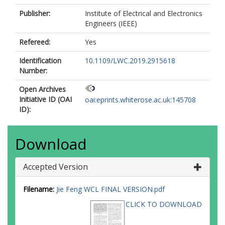
Publisher:
Institute of Electrical and Electronics
Engineers (IEEE)
Refereed:
Yes
Identification
10.1109/LWC.2019.2915618
Number:
Open Archives
Initiative ID (OAI
oai:eprints.whiterose.ac.uk:145708
ID):
Download
Accepted Version
Filename:
Jie Feng WCL FINAL VERSION.pdf
CLICK TO DOWNLOAD