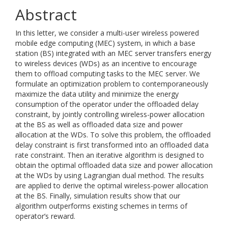
Abstract
In this letter, we consider a multi-user wireless powered
mobile edge computing (MEC) system, in which a base
station (BS) integrated with an MEC server transfers energy
to wireless devices (WDs) as an incentive to encourage
them to offload computing tasks to the MEC server. We
formulate an optimization problem to contemporaneously
maximize the data utility and minimize the energy
consumption of the operator under the offloaded delay
constraint, by jointly controlling wireless-power allocation
at the BS as well as offloaded data size and power
allocation at the WDs. To solve this problem, the offloaded
delay constraint is first transformed into an offloaded data
rate constraint. Then an iterative algorithm is designed to
obtain the optimal offloaded data size and power allocation
at the WDs by using Lagrangian dual method. The results
are applied to derive the optimal wireless-power allocation
at the BS. Finally, simulation results show that our
algorithm outperforms existing schemes in terms of
operator’s reward.