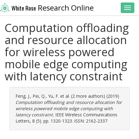
Research Online
White Rose
Toggl
Computation offloading
and resource allocation
for wireless powered
mobile edge computing
with latency constraint
Feng, J.
,
Pei, Q.
,
Yu, F.
et al. (2 more authors) (2019)
Computation offloading and resource allocation for
wireless powered mobile edge computing with
latency constraint.
IEEE Wireless Communications
Letters, 8 (5). pp. 1320-1323. ISSN: 2162-2337