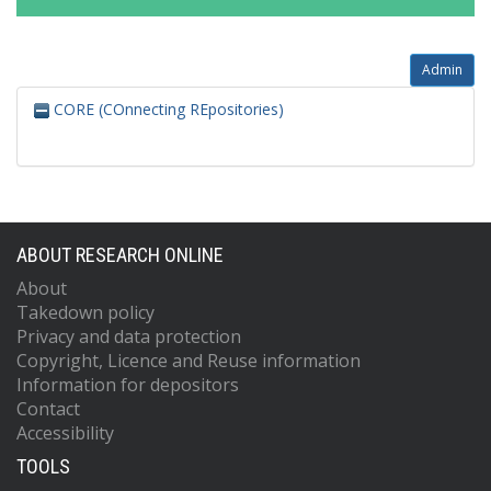
Admin
CORE (COnnecting REpositories)
ABOUT RESEARCH ONLINE
About
Takedown policy
Privacy and data protection
Copyright, Licence and Reuse information
Information for depositors
Contact
Accessibility
TOOLS