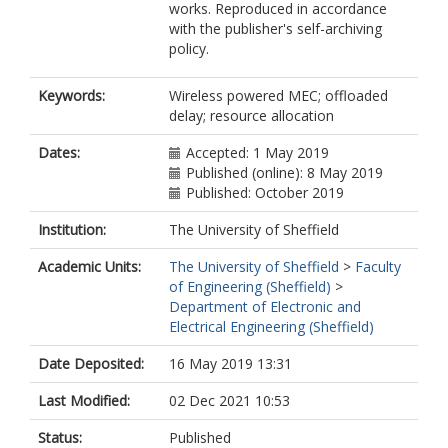
works. Reproduced in accordance
with the publisher's self-archiving
policy.
Keywords:
Wireless powered MEC; offloaded
delay; resource allocation
Dates:
Accepted: 1 May 2019
Published (online): 8 May 2019
Published: October 2019
Institution:
The University of Sheffield
Academic Units:
The University of Sheffield
>
Faculty
of Engineering (Sheffield)
>
Department of Electronic and
Electrical Engineering (Sheffield)
Date Deposited:
16 May 2019 13:31
Last Modified:
02 Dec 2021 10:53
Status:
Published