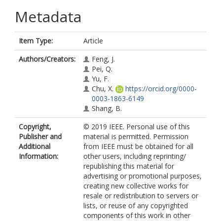
Metadata
Item Type:
Article
Authors/Creators:
Feng, J.
Pei, Q.
Yu, F.
Chu, X.
https://orcid.org/0000-
0003-1863-6149
Shang, B.
Copyright,
© 2019 IEEE. Personal use of this
Publisher and
material is permitted. Permission
Additional
from IEEE must be obtained for all
Information:
other users, including reprinting/
republishing this material for
advertising or promotional purposes,
creating new collective works for
resale or redistribution to servers or
lists, or reuse of any copyrighted
components of this work in other