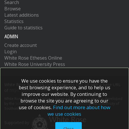
Search
Browse
Latest additions
Statistics
Guide to statistics
ADMIN
Create account
Login
White Rose Etheses Online
White Rose University Press
We use cookies to ensure you have the
White Rose Research Online supports OAI 2.0 with a base URL
best browsing experience, and to help us
of
https://eprints.whiterose.ac.uk/cgi/oai2
improve our website. By continuing to
White Rose Research Online is powered by
EPrints 3
which is developed
browse the site you are agreeing to our
by the
School of Electronics and Computer Science
at the University of
use of cookies.
Find out more about how
Southampton.
More information and software credits.
we use cookies
Supported by
Close