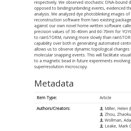
respectively. We observed stochastic DNA-bound dy
opposed to binding/unbinding events, evidenced th
analysis. We analyzed dye photoblinking images o
reconstruction software from two existing packa
against our own novel home-written software call
precision values of 30-40nm and 60-70nm for YOYO-
to rainSTORM, running more slowly than rainSTO
capability over both in generating automated centr
allows us to observe dynamic topological changes t
molecular snapping events. This will facilitate vis
to a magnetic bead in future experiments involvi
superresolution microscopy.
Metadata
Item Type:
Article
Authors/Creators:
Miller, Helen
(
Zhou, Zhaok
Wollman, Ad
Leake, Mark 