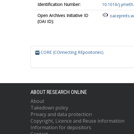
Identification Number:
10.1016/j.ymeth
Open Archives Initiative ID
oai:eprints.
(OAI ID):
CORE (COnnecting REpositories)
ABOUT RESEARCH ONLINE
About
Takedown policy
Privacy and data protection
Copyright, Licence and Reuse information
Information for depositors