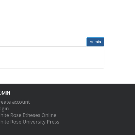
Admin
DMIN
reate account
ogin
hite Rose Etheses Online
hite Rose University Press