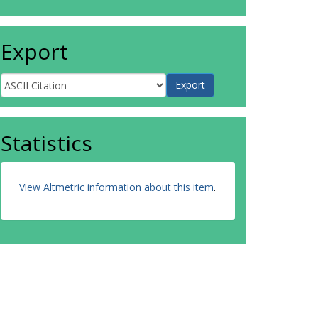
Export
Statistics
View Altmetric information about this item
.