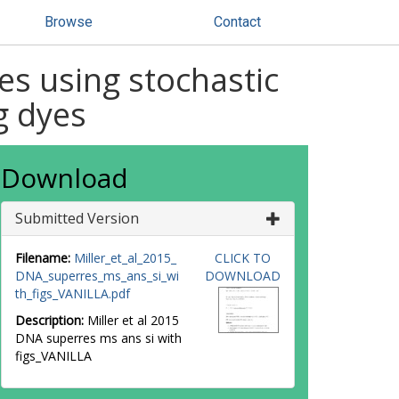
Browse
Contact
es using stochastic
g dyes
Download
Submitted Version
Filename:
Miller_et_al_2015_
CLICK TO
DNA_superres_ms_ans_si_wi
DOWNLOAD
th_figs_VANILLA.pdf
Description:
Miller et al 2015
DNA superres ms ans si with
figs_VANILLA