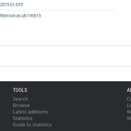
.2015.01.010
whiterose.ac.uk:145615
TOOLS
A
Search
C
Browse
L
Latest additions
W
Statistics
W
Guide to statistics