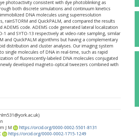
e photoactivity consistent with dye photoblinking as
rough both discrete simulations and continuum kinetics
f immobilized DNA molecules using superresolution
ges, rainSTORM and QuickPALM, and compared the results
ed ADEMS code. ADEMS code generated lateral localization
1 and SYTO-13 respectively at video-rate sampling, similar
RM and QuickPALM algorithms but having a complementary
oid distribution and cluster analyses. Our imaging system
o single molecules of DNA in real-time, such as rapid
ualization of fluorescently-labeled DNA molecules conjugated
ng newly developed magneto-optical tweezers combined with
hlm531@york.ac.uk)
un
am J M
https://orcid.org/0000-0002-5501-8131
C
https://orcid.org/0000-0002-1715-1249