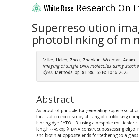
Research Onli
White Rose
Superresolution imag
photoblinking of min
Miller, Helen
,
Zhou, Zhaokun
,
Wollman, Adam J
imaging of single DNA molecules using stochas
dyes.
Methods. pp. 81-88. ISSN: 1046-2023
Abstract
As proof-of-principle for generating superresoluti
localization microscopy utilizing photoblinking co
binding dye SYTO-13, using a bespoke multicolor s
length ∼49kbp λ DNA construct possessing oligo ins
and biotin at opposite ends for tethering to a gla