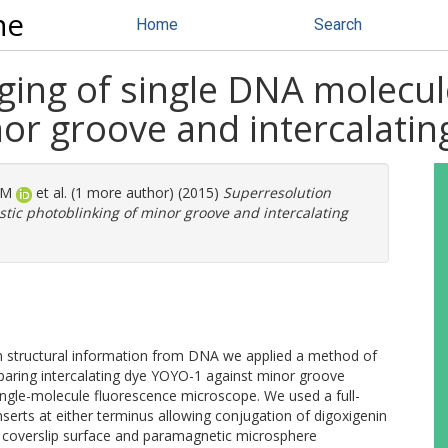
ne
Home
Search
ing of single DNA molecul
or groove and intercalatin
 M
et al. (1 more author) (2015)
Superresolution
tic photoblinking of minor groove and intercalating
on structural information from DNA we applied a method of
mparing intercalating dye YOYO-1 against minor groove
ingle-molecule fluorescence microscope. We used a full-
erts at either terminus allowing conjugation of digoxigenin
ss coverslip surface and paramagnetic microsphere