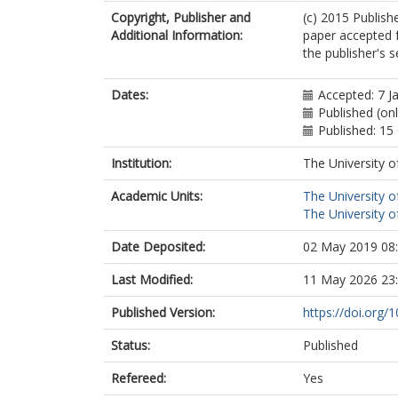
Copyright, Publisher and
(c) 2015 Publish
Additional Information:
paper accepted f
the publisher's s
Dates:
Accepted: 7 J
Published (onl
Published: 15
Institution:
The University o
Academic Units:
The University o
The University o
Date Deposited:
02 May 2019 08
Last Modified:
11 May 2026 23
Published Version:
https://doi.org/
Status:
Published
Refereed:
Yes