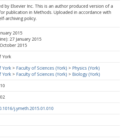
ed by Elsevier Inc. This is an author produced version of a
or publication in Methods. Uploaded in accordance with
elf-archiving policy.
anuary 2015
ine): 27 January 2015
 October 2015
f York
f York
>
Faculty of Sciences (York)
>
Physics (York)
f York
>
Faculty of Sciences (York)
>
Biology (York)
:10
:02
10.1016/j.ymeth.2015.01.010