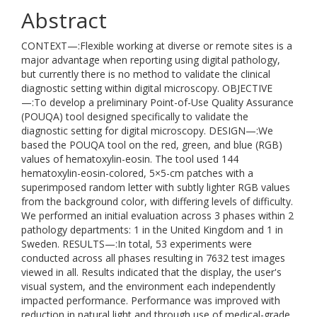
Abstract
CONTEXT—:Flexible working at diverse or remote sites is a
major advantage when reporting using digital pathology,
but currently there is no method to validate the clinical
diagnostic setting within digital microscopy. OBJECTIVE
—:To develop a preliminary Point-of-Use Quality Assurance
(POUQA) tool designed specifically to validate the
diagnostic setting for digital microscopy. DESIGN—:We
based the POUQA tool on the red, green, and blue (RGB)
values of hematoxylin-eosin. The tool used 144
hematoxylin-eosin-colored, 5×5-cm patches with a
superimposed random letter with subtly lighter RGB values
from the background color, with differing levels of difficulty.
We performed an initial evaluation across 3 phases within 2
pathology departments: 1 in the United Kingdom and 1 in
Sweden. RESULTS—:In total, 53 experiments were
conducted across all phases resulting in 7632 test images
viewed in all. Results indicated that the display, the user's
visual system, and the environment each independently
impacted performance. Performance was improved with
reduction in natural light and through use of medical-grade