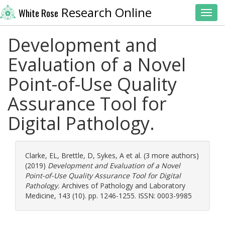
Research Online
White Rose
Toggl
Development and
Evaluation of a Novel
Point-of-Use Quality
Assurance Tool for
Digital Pathology.
Clarke, EL
,
Brettle, D
,
Sykes, A
et al. (3 more authors)
(2019)
Development and Evaluation of a Novel
Point-of-Use Quality Assurance Tool for Digital
Pathology.
Archives of Pathology and Laboratory
Medicine, 143 (10). pp. 1246-1255. ISSN: 0003-9985