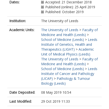
Dates:
Accepted: 21 December 2018
Published (online): 25 April 2019
Published: October 2019
Institution:
The University of Leeds
Academic Units:
The University of Leeds
>
Faculty of
Medicine and Health (Leeds)
>
School of Medicine (Leeds)
>
Leeds
Institute of Genetics, Health and
Therapeutics (LIGHT)
>
Academic
Unit of Medical Physics (Leeds)
The University of Leeds
>
Faculty of
Medicine and Health (Leeds)
>
School of Medicine (Leeds)
>
Leeds
Institute of Cancer and Pathology
(LICAP)
>
Pathology & Tumour
Biology (Leeds)
Date Deposited:
08 May 2019 10:54
Last Modified:
29 Oct 2019 11:33