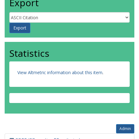
Export
Statistics
View Altmetric information about this item
.
Admin