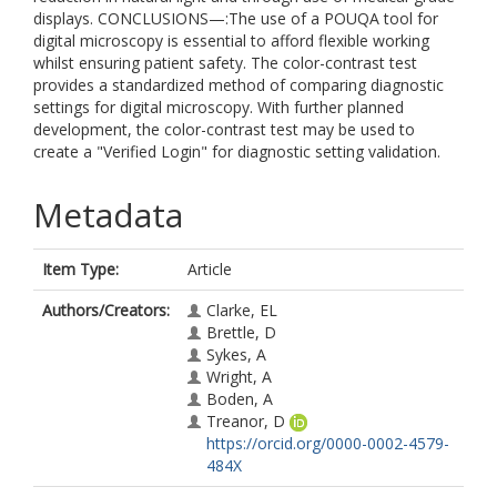
displays. CONCLUSIONS—:The use of a POUQA tool for
digital microscopy is essential to afford flexible working
whilst ensuring patient safety. The color-contrast test
provides a standardized method of comparing diagnostic
settings for digital microscopy. With further planned
development, the color-contrast test may be used to
create a "Verified Login" for diagnostic setting validation.
Metadata
Item Type:
Article
Authors/Creators:
Clarke, EL
Brettle, D
Sykes, A
Wright, A
Boden, A
Treanor, D
https://orcid.org/0000-0002-4579-
484X