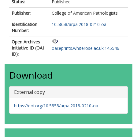
Status:
Published
Publisher:
College of American Pathologists
Identification
10.5858/arpa.2018-0210-oa
Number:
Open Archives
Initiative ID (OAI
oai:eprints.whiterose.ac.uk:145546
ID):
Download
External copy
https://doi.org/10.5858/arpa.2018-0210-oa