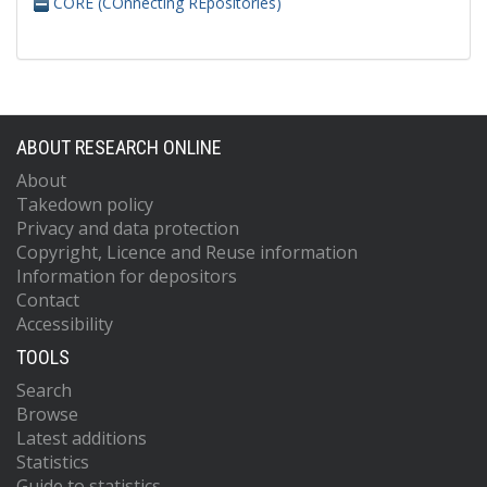
CORE (COnnecting REpositories)
ABOUT RESEARCH ONLINE
About
Takedown policy
Privacy and data protection
Copyright, Licence and Reuse information
Information for depositors
Contact
Accessibility
TOOLS
Search
Browse
Latest additions
Statistics
Guide to statistics