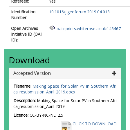
Refereed:
Yes
Identification
10.1016/j.geoforum.2019.04.013
Number:
Open Archives
oai:eprints.whiterose.ac.uk:145467
Initiative ID (OAI
ID):
Download
Accepted Version
Filename:
Making_Space_for_Solar_PV_in_Southern_Afri
ca_resubmission_April_2019.docx
Description:
Making Space for Solar PV in Southern Afri
ca_resubmission_April 2019
Licence:
CC-BY-NC-ND 2.5
CLICK TO DOWNLOAD