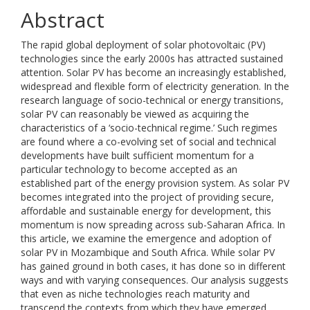
Abstract
The rapid global deployment of solar photovoltaic (PV)
technologies since the early 2000s has attracted sustained
attention. Solar PV has become an increasingly established,
widespread and flexible form of electricity generation. In the
research language of socio-technical or energy transitions,
solar PV can reasonably be viewed as acquiring the
characteristics of a ‘socio-technical regime.’ Such regimes
are found where a co-evolving set of social and technical
developments have built sufficient momentum for a
particular technology to become accepted as an
established part of the energy provision system. As solar PV
becomes integrated into the project of providing secure,
affordable and sustainable energy for development, this
momentum is now spreading across sub-Saharan Africa. In
this article, we examine the emergence and adoption of
solar PV in Mozambique and South Africa. While solar PV
has gained ground in both cases, it has done so in different
ways and with varying consequences. Our analysis suggests
that even as niche technologies reach maturity and
transcend the contexts from which they have emerged,