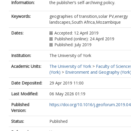
Information:
the publisher’s self-archiving policy.
Keywords:
geographies of transition,solar PV,energy
landscapes,South Africa,Mozambique
Dates:
Accepted: 12 April 2019
Published (online): 24 April 2019
Published: July 2019
Institution:
The University of York
Academic Units:
The University of York
>
Faculty of Science
(York)
>
Environment and Geography (York
Date Deposited:
29 Apr 2019 11:00
Last Modified:
06 May 2026 01:19
Published
https://doi.org/10.1016/j.geoforum.2019.04
Version:
Status:
Published