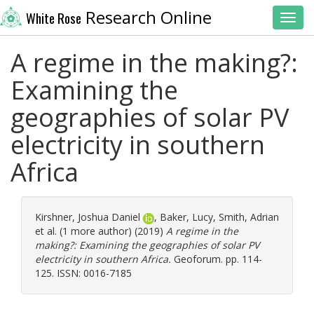
Research Online
White Rose
Toggl
A regime in the making?:
Examining the
geographies of solar PV
electricity in southern
Africa
Kirshner, Joshua Daniel
,
Baker, Lucy
,
Smith, Adrian
et al. (1 more author) (2019)
A regime in the
making?: Examining the geographies of solar PV
electricity in southern Africa.
Geoforum. pp. 114-
125. ISSN: 0016-7185