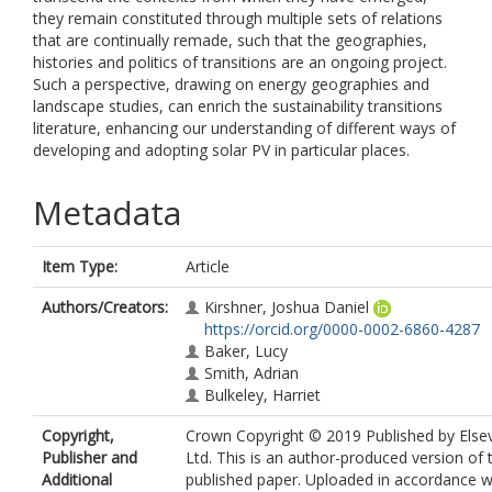
they remain constituted through multiple sets of relations
that are continually remade, such that the geographies,
histories and politics of transitions are an ongoing project.
Such a perspective, drawing on energy geographies and
landscape studies, can enrich the sustainability transitions
literature, enhancing our understanding of different ways of
developing and adopting solar PV in particular places.
Metadata
Item Type:
Article
Authors/Creators:
Kirshner, Joshua Daniel
https://orcid.org/0000-0002-6860-4287
Baker, Lucy
Smith, Adrian
Bulkeley, Harriet
Copyright,
Crown Copyright © 2019 Published by Elsev
Publisher and
Ltd. This is an author-produced version of 
Additional
published paper. Uploaded in accordance w