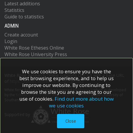
Latest additions
Statistics
Guide to statistics
ADMIN
Create account
Login
White Rose Etheses Online
White Rose University Press
We use cookies to ensure you have the
White Rose Research Online supports OAI 2.0 with a base URL
best browsing experience, and to help us
of
https://eprints.whiterose.ac.uk/cgi/oai2
improve our website. By continuing to
White Rose Research Online is powered by
EPrints 3
which is developed
browse the site you are agreeing to our
by the
School of Electronics and Computer Science
at the University of
use of cookies.
Find out more about how
Southampton.
More information and software credits.
we use cookies
Supported by
Close