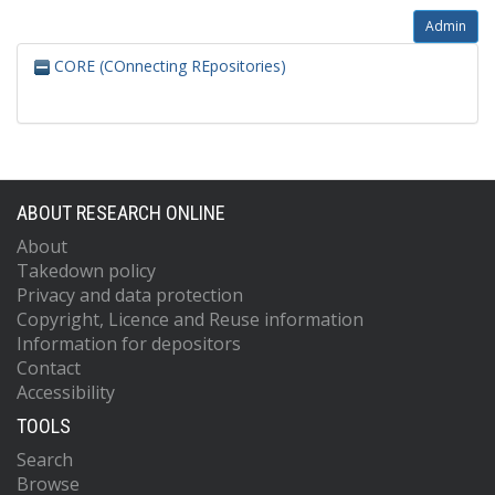
Admin
CORE (COnnecting REpositories)
ABOUT RESEARCH ONLINE
About
Takedown policy
Privacy and data protection
Copyright, Licence and Reuse information
Information for depositors
Contact
Accessibility
TOOLS
Search
Browse