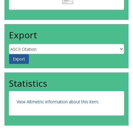
Export
Statistics
View Altmetric information about this item
.