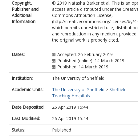
Copyright,
© 2019 Natasha Barker et al. This is an op
Al-Mohammad, A.
Publisher and
access article distributed under the Creativ
Rothman, A.
https://orcid.org/0000-
Additional
Commons Attribution License,
0002-7847-4500
Information:
(http://creativecommons.org/licenses/by/4.
Kiely, D.G.
https://orcid.org/0000-000
which permits unrestricted use, distribution
0184-6502
and reproduction in any medium, provided
Swift, A.J.
the original work is properly cited.
Wild, J.M.
https://orcid.org/0000-0002
7246-8660
Garg, P.
https://orcid.org/0000-0002-
Dates:
Accepted: 26 February 2019
5483-169X
Published (online): 14 March 2019
Published: 14 March 2019
Institution:
The University of Sheffield
Academic Units:
The University of Sheffield
>
Sheffield
Teaching Hospitals
Date Deposited:
26 Apr 2019 15:44
Last Modified:
26 Apr 2019 15:44
Status:
Published