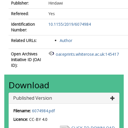
Publisher:
Hindawi
Refereed:
Yes
Identification
10.1155/2019/6074984
Number:
Related URLs:
Author
Open Archives
oai:eprints.whiterose.ac.uk:145417
Initiative ID (OAI
ID):
Download
Published Version
Filename:
6074984.pdf
Licence:
CC-BY 4.0
CLICK TO DOWNLOAD