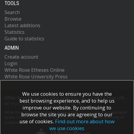
TOOLS
Search
Browse
Latest additions
Statistics
Guide to statistics
ADMIN
Create account
Login
White Rose Etheses Online
White Rose University Press
We use cookies to ensure you have the
White Rose Research Online supports OAI 2.0 with a base URL
best browsing experience, and to help us
of
https://eprints.whiterose.ac.uk/cgi/oai2
improve our website. By continuing to
White Rose Research Online is powered by
EPrints 3
which is developed
browse the site you are agreeing to our
by the
School of Electronics and Computer Science
at the University of
use of cookies.
Find out more about how
Southampton.
More information and software credits.
we use cookies