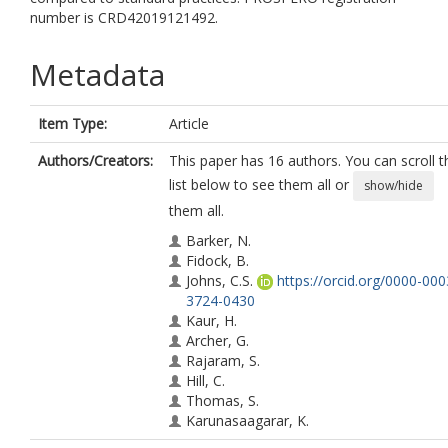
number is CRD42019121492.
Metadata
Item Type:
Article
Authors/Creators:
This paper has 16 authors. You can scroll t
list below to see them all or
show/hide
them all.
Barker, N.
Fidock, B.
Johns, C.S.
https://orcid.org/0000-000
3724-0430
Kaur, H.
Archer, G.
Rajaram, S.
Hill, C.
Thomas, S.
Karunasaagarar, K.
Capener, D.