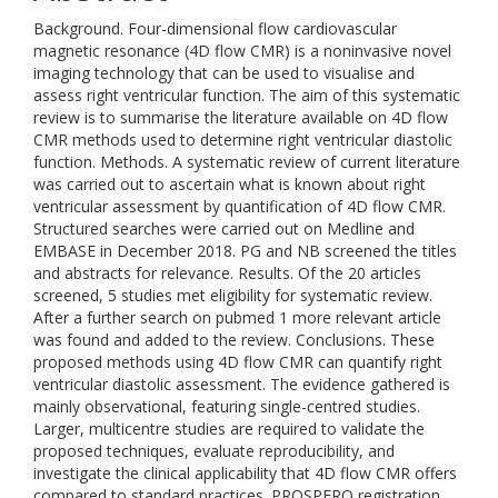
Background. Four-dimensional flow cardiovascular
magnetic resonance (4D flow CMR) is a noninvasive novel
imaging technology that can be used to visualise and
assess right ventricular function. The aim of this systematic
review is to summarise the literature available on 4D flow
CMR methods used to determine right ventricular diastolic
function. Methods. A systematic review of current literature
was carried out to ascertain what is known about right
ventricular assessment by quantification of 4D flow CMR.
Structured searches were carried out on Medline and
EMBASE in December 2018. PG and NB screened the titles
and abstracts for relevance. Results. Of the 20 articles
screened, 5 studies met eligibility for systematic review.
After a further search on pubmed 1 more relevant article
was found and added to the review. Conclusions. These
proposed methods using 4D flow CMR can quantify right
ventricular diastolic assessment. The evidence gathered is
mainly observational, featuring single-centred studies.
Larger, multicentre studies are required to validate the
proposed techniques, evaluate reproducibility, and
investigate the clinical applicability that 4D flow CMR offers
compared to standard practices. PROSPERO registration