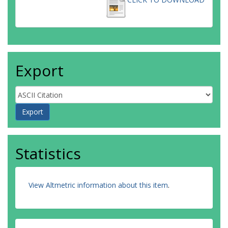
Export
Statistics
View Altmetric information about this item
.