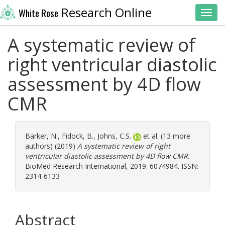
Research Online
White Rose
Toggl
A systematic review of
right ventricular diastolic
assessment by 4D flow
CMR
Barker, N.
,
Fidock, B.
,
Johns, C.S.
et al. (13 more
authors) (2019)
A systematic review of right
ventricular diastolic assessment by 4D flow CMR.
BioMed Research International, 2019. 6074984. ISSN:
2314-6133
Abstract