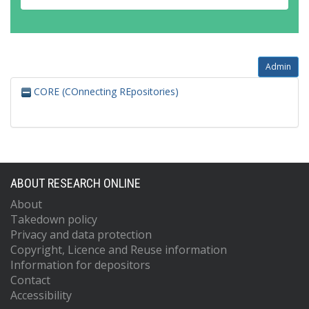
Admin
CORE (COnnecting REpositories)
ABOUT RESEARCH ONLINE
About
Takedown policy
Privacy and data protection
Copyright, Licence and Reuse information
Information for depositors
Contact
Accessibility