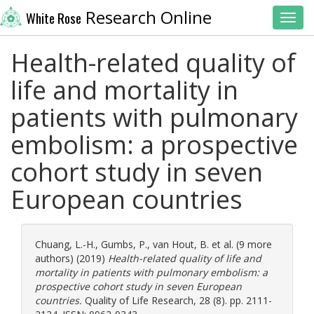
Research Online
White Rose
Toggl
Health-related quality of
life and mortality in
patients with pulmonary
embolism: a prospective
cohort study in seven
European countries
Chuang, L.-H.
,
Gumbs, P.
,
van Hout, B.
et al. (9 more
authors) (2019)
Health-related quality of life and
mortality in patients with pulmonary embolism: a
prospective cohort study in seven European
countries.
Quality of Life Research, 28 (8). pp. 2111-