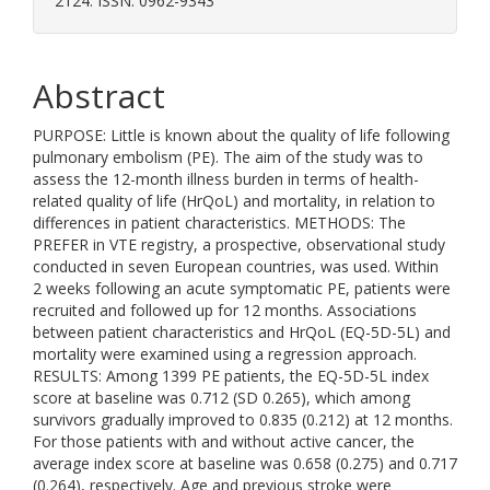
2124. ISSN: 0962-9343
Abstract
PURPOSE: Little is known about the quality of life following
pulmonary embolism (PE). The aim of the study was to
assess the 12-month illness burden in terms of health-
related quality of life (HrQoL) and mortality, in relation to
differences in patient characteristics. METHODS: The
PREFER in VTE registry, a prospective, observational study
conducted in seven European countries, was used. Within
2 weeks following an acute symptomatic PE, patients were
recruited and followed up for 12 months. Associations
between patient characteristics and HrQoL (EQ-5D-5L) and
mortality were examined using a regression approach.
RESULTS: Among 1399 PE patients, the EQ-5D-5L index
score at baseline was 0.712 (SD 0.265), which among
survivors gradually improved to 0.835 (0.212) at 12 months.
For those patients with and without active cancer, the
average index score at baseline was 0.658 (0.275) and 0.717
(0.264), respectively. Age and previous stroke were