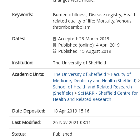
Keywords:
Burden of illness; Disease registry; Health-
related quality of life; Mortality; Venous
thromboembolism
Dates:
Accepted: 23 March 2019
Published (online): 4 April 2019
Published: 15 August 2019
Institution:
The University of Sheffield
Academic Units:
The University of Sheffield
>
Faculty of
Medicine, Dentistry and Health (Sheffield)
School of Health and Related Research
(Sheffield)
>
ScHARR - Sheffield Centre for
Health and Related Research
Date Deposited:
18 Apr 2019 15:16
Last Modified:
26 Nov 2021 08:11
Status:
Published