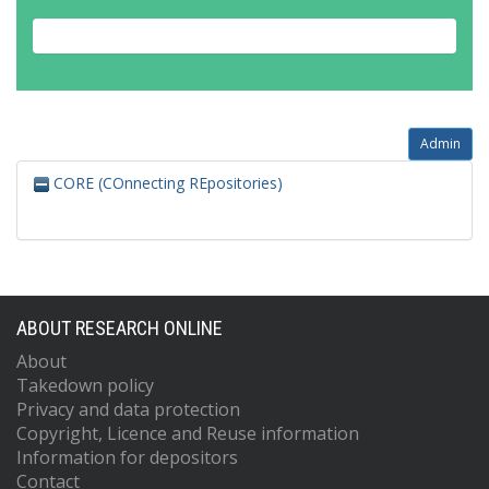
Admin
CORE (COnnecting REpositories)
ABOUT RESEARCH ONLINE
About
Takedown policy
Privacy and data protection
Copyright, Licence and Reuse information
Information for depositors
Contact