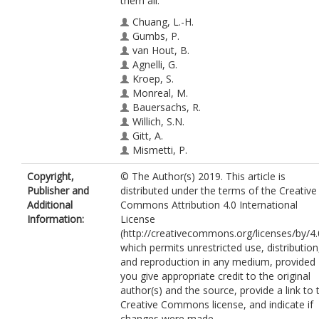
them all.
Chuang, L.-H.
Gumbs, P.
van Hout, B.
Agnelli, G.
Kroep, S.
Monreal, M.
Bauersachs, R.
Willich, S.N.
Gitt, A.
Mismetti, P.
Cohen, A.
https://orcid.org/0000-0002
Copyright,
© The Author(s) 2019. This article is
9398-4621
Publisher and
distributed under the terms of the Creative
Jimenez, D.
Additional
Commons Attribution 4.0 International
Information:
License
(http://creativecommons.org/licenses/by/4.
which permits unrestricted use, distribution
and reproduction in any medium, provided
you give appropriate credit to the original
author(s) and the source, provide a link to 
Creative Commons license, and indicate if
changes were made.