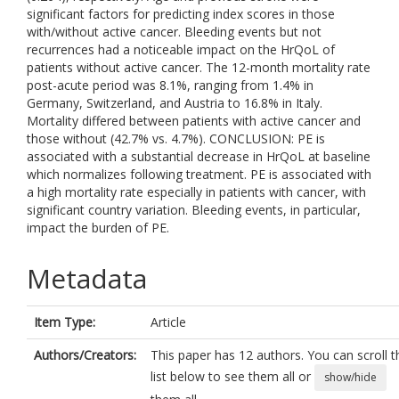
significant factors for predicting index scores in those
with/without active cancer. Bleeding events but not
recurrences had a noticeable impact on the HrQoL of
patients without active cancer. The 12-month mortality rate
post-acute period was 8.1%, ranging from 1.4% in
Germany, Switzerland, and Austria to 16.8% in Italy.
Mortality differed between patients with active cancer and
those without (42.7% vs. 4.7%). CONCLUSION: PE is
associated with a substantial decrease in HrQoL at baseline
which normalizes following treatment. PE is associated with
a high mortality rate especially in patients with cancer, with
significant country variation. Bleeding events, in particular,
impact the burden of PE.
Metadata
Item Type:
Article
Authors/Creators:
This paper has 12 authors. You can scroll t
list below to see them all or
show/hide