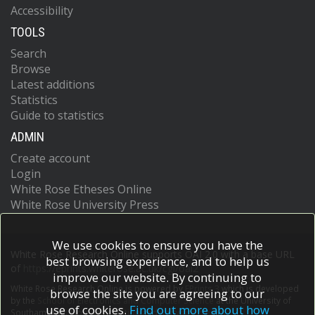
Accessibility
TOOLS
Search
Browse
Latest additions
Statistics
Guide to statistics
ADMIN
Create account
Login
White Rose Etheses Online
White Rose University Press
We use cookies to ensure you have the
White Rose Research Online supports OAI 2.0 with a base URL
best browsing experience, and to help us
of
https://eprints.whiterose.ac.uk/cgi/oai2
improve our website. By continuing to
White Rose Research Online is powered by
EPrints 3
which is developed
browse the site you are agreeing to our
by the
School of Electronics and Computer Science
at the University of
use of cookies.
Find out more about how
Southampton.
More information and software credits.