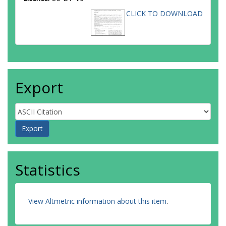
CLICK TO DOWNLOAD
Export
Statistics
View Altmetric information about this item
.