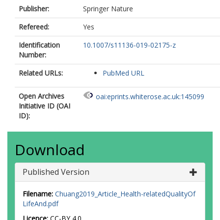
Publisher:
Springer Nature
Refereed:
Yes
Identification
10.1007/s11136-019-02175-z
Number:
Related URLs:
PubMed URL
Open Archives
oai:eprints.whiterose.ac.uk:145099
Initiative ID (OAI
ID):
Download
Published Version
Filename:
Chuang2019_Article_Health-relatedQualityOf
LifeAnd.pdf
Licence:
CC-BY 4.0