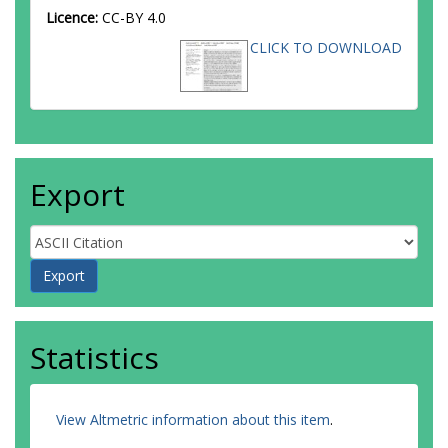
Licence:
CC-BY 4.0
CLICK TO DOWNLOAD
Export
Statistics
View Altmetric information about this item
.