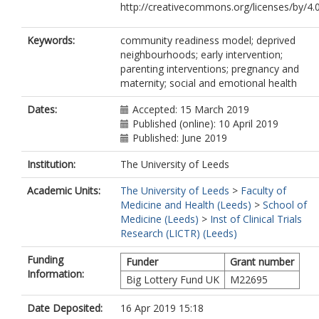
http://creativecommons.org/licenses/by/4.0
Keywords:
community readiness model; deprived
neighbourhoods; early intervention;
parenting interventions; pregnancy and
maternity; social and emotional health
Dates:
Accepted: 15 March 2019
Published (online): 10 April 2019
Published: June 2019
Institution:
The University of Leeds
Academic Units:
The University of Leeds
>
Faculty of
Medicine and Health (Leeds)
>
School of
Medicine (Leeds)
>
Inst of Clinical Trials
Research (LICTR) (Leeds)
Funding
Funder
Grant number
Information:
Big Lottery Fund UK
M22695
Date Deposited:
16 Apr 2019 15:18