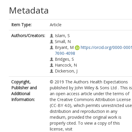
Metadata
Item Type:
Article
Authors/Creators:
Islam, S
Small, N
Bryant, M
https://orcid.org/0000-000
7690-4098
Bridges, S
Hancock, N
Dickerson, J
Copyright,
© 2019 The Authors Health Expectations
Publisher and
published by John Wiley & Sons Ltd . This is
Additional
an open access article under the terms of
Information:
the Creative Commons Attribution License
(CC-BY 4.0), which permits unrestricted use
distribution and reproduction in any
medium, provided the original work is
properly cited. To view a copy of this
license, visit