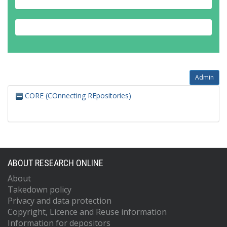
Admin
CORE (COnnecting REpositories)
ABOUT RESEARCH ONLINE
About
Takedown policy
Privacy and data protection
Copyright, Licence and Reuse information
Information for depositors