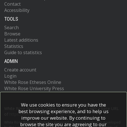
Contact
Accessibility
TOOLS
Search
Browse
Latest additions
Statistics
Guide to statistics
ADMIN
Create account
Login
White Rose Etheses Online
White Rose University Press
We use cookies to ensure you have the
White Rose Research Online supports OAI 2.0 with a base URL
best browsing experience, and to help us
of
https://eprints.whiterose.ac.uk/cgi/oai2
improve our website. By continuing to
White Rose Research Online is powered by
EPrints 3
which is developed
browse the site you are agreeing to our