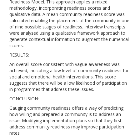
Readiness Model. This approach applies a mixed
methodology, incorporating readiness scores and
qualitative data. A mean community readiness score was
calculated enabling the placement of the community in one
of nine possible stages of readiness. Interview transcripts
were analysed using a qualitative framework approach to
generate contextual information to augment the numerical
scores.
RESULTS:
An overall score consistent with vague awareness was
achieved, indicating a low level of community readiness for
social and emotional health interventions. This score
suggests that there will be a low likelihood of participation
in programmes that address these issues.
CONCLUSION:
Gauging community readiness offers a way of predicting
how willing and prepared a community is to address an
issue. Modifying implementation plans so that they first
address community readiness may improve participation
rates.