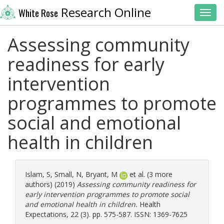
Research Online
White Rose
Toggl
Assessing community
readiness for early
intervention
programmes to promote
social and emotional
health in children
Islam, S
,
Small, N
,
Bryant, M
et al. (3 more
authors) (2019)
Assessing community readiness for
early intervention programmes to promote social
and emotional health in children.
Health
Expectations, 22 (3). pp. 575-587. ISSN: 1369-7625