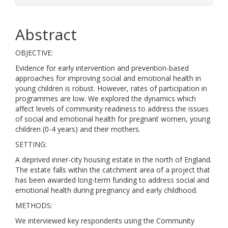
Abstract
OBJECTIVE:
Evidence for early intervention and prevention-based
approaches for improving social and emotional health in
young children is robust. However, rates of participation in
programmes are low. We explored the dynamics which
affect levels of community readiness to address the issues
of social and emotional health for pregnant women, young
children (0-4 years) and their mothers.
SETTING:
A deprived inner-city housing estate in the north of England.
The estate falls within the catchment area of a project that
has been awarded long-term funding to address social and
emotional health during pregnancy and early childhood.
METHODS:
We interviewed key respondents using the Community