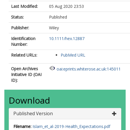
Last Modified:
05 Aug 2020 23:53
Status:
Published
Publisher:
Wiley
Identification
10.1111/hex.12887
Number:
Related URLs:
PubMed URL
Open Archives
oai:eprints.whiterose.ac.uk:145011
Initiative ID (OAI
ID):
Download
Published Version
Filename:
Islam_et_al-2019-Health_Expectations.pdf