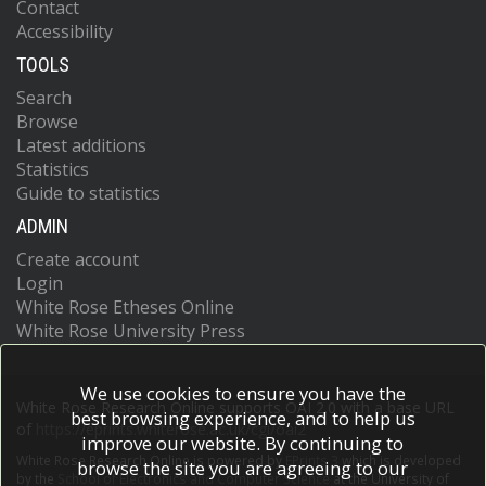
Contact
Accessibility
TOOLS
Search
Browse
Latest additions
Statistics
Guide to statistics
ADMIN
Create account
Login
White Rose Etheses Online
White Rose University Press
We use cookies to ensure you have the
White Rose Research Online supports OAI 2.0 with a base URL
best browsing experience, and to help us
of
https://eprints.whiterose.ac.uk/cgi/oai2
improve our website. By continuing to
White Rose Research Online is powered by
EPrints 3
which is developed
browse the site you are agreeing to our
by the
School of Electronics and Computer Science
at the University of