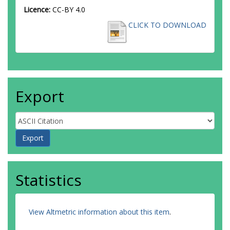
Licence:
CC-BY 4.0
CLICK TO DOWNLOAD
Export
Statistics
View Altmetric information about this item
.