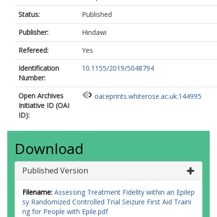
Status:
Published
Publisher:
Hindawi
Refereed:
Yes
Identification
10.1155/2019/5048794
Number:
Open Archives
oai:eprints.whiterose.ac.uk:144995
Initiative ID (OAI
ID):
Download
Published Version
Filename:
Assessing Treatment Fidelity within an Epilep
sy Randomized Controlled Trial Seizure First Aid Traini
ng for People with Epile.pdf