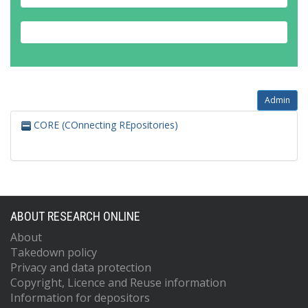
Admin
CORE (COnnecting REpositories)
ABOUT RESEARCH ONLINE
About
Takedown policy
Privacy and data protection
Copyright, Licence and Reuse information
Information for depositors