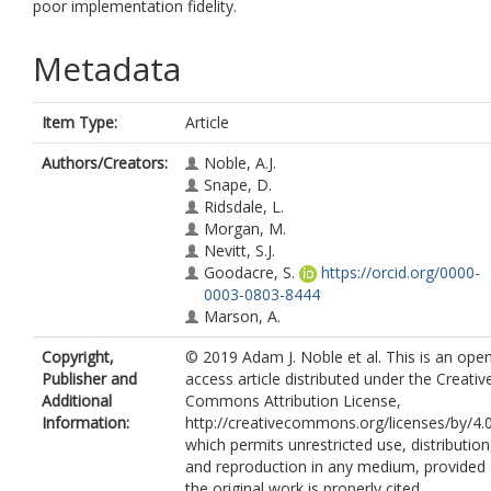
poor implementation fidelity.
Metadata
Item Type:
Article
Authors/Creators:
Noble, A.J.
Snape, D.
Ridsdale, L.
Morgan, M.
Nevitt, S.J.
Goodacre, S.
https://orcid.org/0000-
0003-0803-8444
Marson, A.
Copyright,
© 2019 Adam J. Noble et al. This is an ope
Publisher and
access article distributed under the Creativ
Additional
Commons Attribution License,
Information:
http://creativecommons.org/licenses/by/4.
which permits unrestricted use, distribution
and reproduction in any medium, provided
the original work is properly cited.