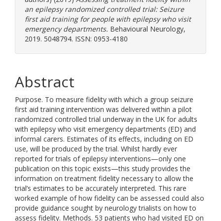
an epilepsy randomized controlled trial: Seizure
first aid training for people with epilepsy who visit
emergency departments.
Behavioural Neurology,
2019. 5048794. ISSN: 0953-4180
Abstract
Purpose. To measure fidelity with which a group seizure
first aid training intervention was delivered within a pilot
randomized controlled trial underway in the UK for adults
with epilepsy who visit emergency departments (ED) and
informal carers. Estimates of its effects, including on ED
use, will be produced by the trial. Whilst hardly ever
reported for trials of epilepsy interventions—only one
publication on this topic exists—this study provides the
information on treatment fidelity necessary to allow the
trial’s estimates to be accurately interpreted. This rare
worked example of how fidelity can be assessed could also
provide guidance sought by neurology trialists on how to
assess fidelity. Methods. 53 patients who had visited ED on