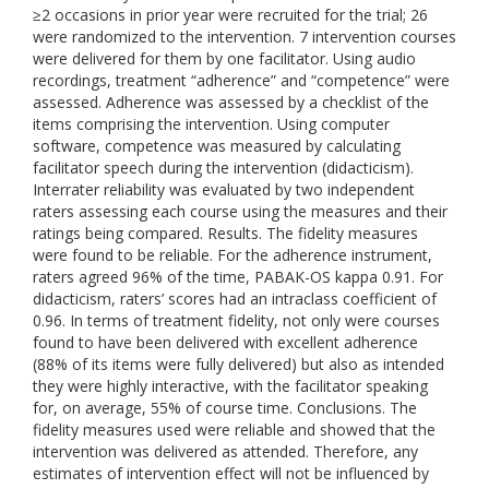
≥2 occasions in prior year were recruited for the trial; 26
were randomized to the intervention. 7 intervention courses
were delivered for them by one facilitator. Using audio
recordings, treatment “adherence” and “competence” were
assessed. Adherence was assessed by a checklist of the
items comprising the intervention. Using computer
software, competence was measured by calculating
facilitator speech during the intervention (didacticism).
Interrater reliability was evaluated by two independent
raters assessing each course using the measures and their
ratings being compared. Results. The fidelity measures
were found to be reliable. For the adherence instrument,
raters agreed 96% of the time, PABAK-OS kappa 0.91. For
didacticism, raters’ scores had an intraclass coefficient of
0.96. In terms of treatment fidelity, not only were courses
found to have been delivered with excellent adherence
(88% of its items were fully delivered) but also as intended
they were highly interactive, with the facilitator speaking
for, on average, 55% of course time. Conclusions. The
fidelity measures used were reliable and showed that the
intervention was delivered as attended. Therefore, any
estimates of intervention effect will not be influenced by