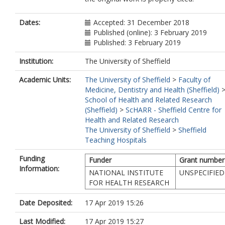
Dates:
Accepted: 31 December 2018
Published (online): 3 February 2019
Published: 3 February 2019
Institution:
The University of Sheffield
Academic Units:
The University of Sheffield
>
Faculty of
Medicine, Dentistry and Health (Sheffield)
School of Health and Related Research
(Sheffield)
>
ScHARR - Sheffield Centre for
Health and Related Research
The University of Sheffield
>
Sheffield
Teaching Hospitals
Funding
Funder
Grant number
Information:
NATIONAL INSTITUTE
UNSPECIFIED
FOR HEALTH RESEARCH
Date Deposited:
17 Apr 2019 15:26
Last Modified:
17 Apr 2019 15:27