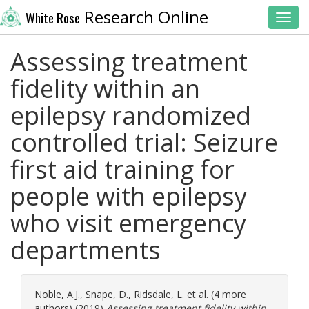
Research Online
White Rose
Toggl
Assessing treatment
fidelity within an
epilepsy randomized
controlled trial: Seizure
first aid training for
people with epilepsy
who visit emergency
departments
Noble, A.J.
,
Snape, D.
,
Ridsdale, L.
et al. (4 more
authors) (2019)
Assessing treatment fidelity within