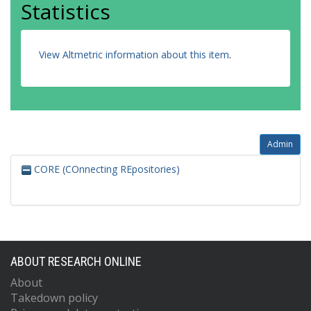
Statistics
View Altmetric information about this item
.
Admin
CORE (COnnecting REpositories)
ABOUT RESEARCH ONLINE
About
Takedown policy