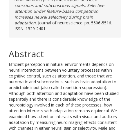
conscious and subconscious signals: Selective
attention under feature-based competition
increases neural selectivity during brain
adaptation.
Journal of neuroscience. pp. 5506-5516.
ISSN: 1529-2401
Abstract
Efficient perception in natural environments depends on
neural interactions between voluntary processes within
cognitive control, such as attention, and those that are
automatic and subconscious, such as brain adaptation to
predictable input (also called repetition suppression).
Although both attention and adaptation have been studied
separately and there is considerable knowledge of the
neurobiology involved in each of these processes, how
attention interacts with adaptation remains equivocal. We
examined how attention interacts with visual and auditory
adaptation by measuring neuroimaging effects consistent
with changes in either neural gain or selectivity. Male and