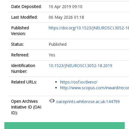
Date Deposited:
10 Apr 2019 09:10
Last Modified:
06 May 2026 01:18
Published
https://doi.org/10.1523/JNEUROSCI.3052-1
Version:
Status:
Published
Refereed:
Yes
Identification
10.1523/JNEUROSCI.3052-18.2019
Number:
Related URLs:
https://osf.io/dxevz/
http://www.scopus.com/inward/record.
Open Archives
oai:eprints.whiterose.ac.uk:144799
Initiative ID (OAI
ID):