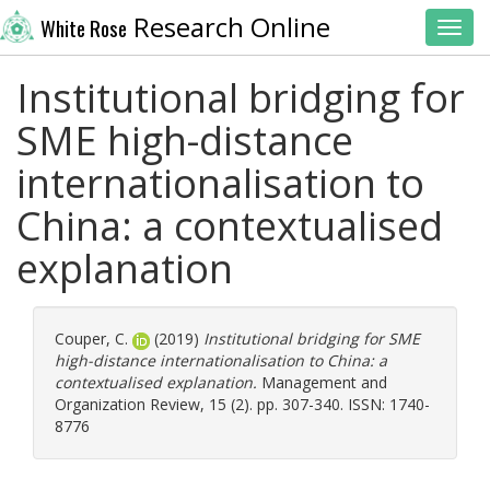
Research Online
White Rose
Toggl
Institutional bridging for
SME high-distance
internationalisation to
China: a contextualised
explanation
Couper, C.
(2019)
Institutional bridging for SME
high-distance internationalisation to China: a
contextualised explanation.
Management and
Organization Review, 15 (2). pp. 307-340. ISSN: 1740-
8776