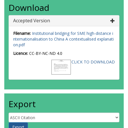
Download
Accepted Version
Filename:
Institutional bridging for SME high-distance i
nternationalisation to China A contextualised explanati
on.pdf
Licence:
CC-BY-NC-ND 4.0
CLICK TO DOWNLOAD
Export