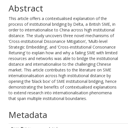
Abstract
This article offers a contextualised explanation of the
process of institutional bridging by Delta, a British SME, in
order to internationalise to China across high institutional
distance. The study uncovers three novel mechanisms of
‘Cross-institutional Dissonance Mitigation’, ‘Multi-level
Strategic Embedding’, and ‘Cross-institutional Consonance
Retuning’ to explain how and why a failing SME with limited
resources and networks was able to bridge the institutional
distance and internationalise to the challenging Chinese
market. This article contributes to the literature on SME
internationalisation across high institutional distance by
opening the ‘black box’ of SME institutional bridging, hence
demonstrating the benefits of contextualised explanations
to extend research into internationalisation phenomena
that span multiple institutional boundaries.
Metadata