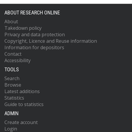
ABOUT RESEARCH ONLINE
About
Takedown policy
Privacy and data protection
Copyright, Licence and Reuse information
Information for depositors
Contact
Accessibility
TOOLS
Search
Browse
Latest additions
Statistics
Guide to statistics
ADMIN
Create account
Login