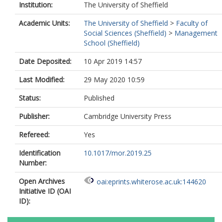
Institution:
The University of Sheffield
Academic Units:
The University of Sheffield
>
Faculty of
Social Sciences (Sheffield)
>
Management
School (Sheffield)
Date Deposited:
10 Apr 2019 14:57
Last Modified:
29 May 2020 10:59
Status:
Published
Publisher:
Cambridge University Press
Refereed:
Yes
Identification
10.1017/mor.2019.25
Number:
Open Archives
oai:eprints.whiterose.ac.uk:144620
Initiative ID (OAI
ID):