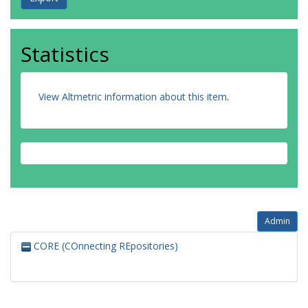
Statistics
View Altmetric information about this item
.
Admin
CORE (COnnecting REpositories)