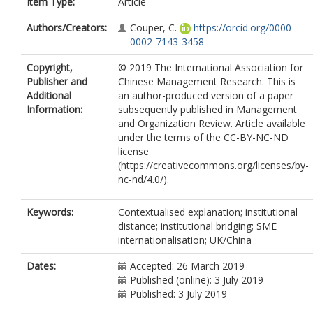
Item Type:
Article
Authors/Creators:
Couper, C.
https://orcid.org/0000-
0002-7143-3458
Copyright,
© 2019 The International Association for
Publisher and
Chinese Management Research. This is
Additional
an author-produced version of a paper
Information:
subsequently published in Management
and Organization Review. Article available
under the terms of the CC-BY-NC-ND
license
(https://creativecommons.org/licenses/by-
nc-nd/4.0/).
Keywords:
Contextualised explanation; institutional
distance; institutional bridging; SME
internationalisation; UK/China
Dates:
Accepted: 26 March 2019
Published (online): 3 July 2019
Published: 3 July 2019