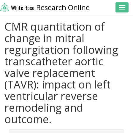
Research Online
White Rose
Toggl
CMR quantitation of
change in mitral
regurgitation following
transcatheter aortic
valve replacement
(TAVR): impact on left
ventricular reverse
remodeling and
outcome.