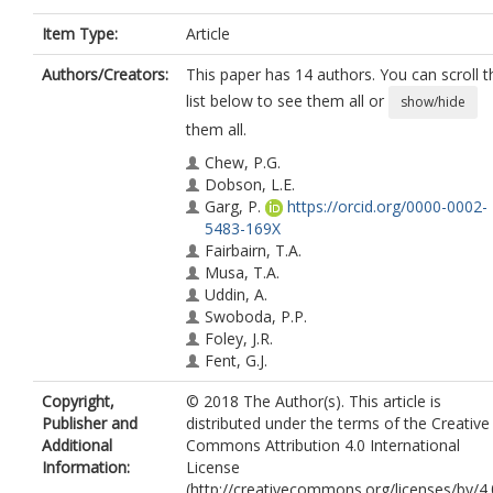
Item Type:
Article
Authors/Creators:
This paper has 14 authors. You can scroll t
list below to see them all or
show/hide
them all.
Chew, P.G.
Dobson, L.E.
Garg, P.
https://orcid.org/0000-0002-
5483-169X
Fairbairn, T.A.
Musa, T.A.
Uddin, A.
Swoboda, P.P.
Foley, J.R.
Fent, G.J.
Brown, L.A.E.
Copyright,
© 2018 The Author(s). This article is
Onciul, S.
Publisher and
distributed under the terms of the Creative
Plein, S.
Additional
Commons Attribution 4.0 International
Blackman, D.J.
Information:
License
Greenwood, J.P.
(http://creativecommons.org/licenses/by/4.