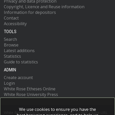
Privacy and data protection
Copyright, Licence and Reuse information
Information for depositors
Contact
Accessibility
TOOLS
Search
Browse
Latest additions
Statistics
Guide to statistics
ADMIN
Create account
Login
White Rose Etheses Online
White Rose University Press
We use cookies to ensure you have the
White Rose Research Online supports OAI 2.0 with a base URL