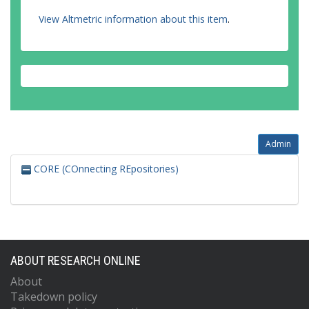
View Altmetric information about this item
.
Admin
CORE (COnnecting REpositories)
ABOUT RESEARCH ONLINE
About
Takedown policy