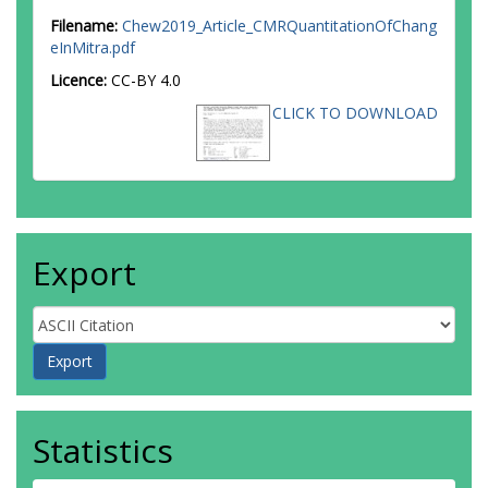
Filename:
Chew2019_Article_CMRQuantitationOfChang
eInMitra.pdf
Licence:
CC-BY 4.0
CLICK TO DOWNLOAD
Export
Statistics