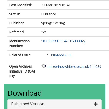
Last Modified:
23 Mar 2019 01:41
Status:
Published
Publisher:
Springer Verlag
Refereed:
Yes
Identification
10.1007/s10554-018-1441-y
Number:
Related URLs:
PubMed URL
Open Archives
oai:eprints.whiterose.ac.uk:144030
Initiative ID (OAI
ID):
Download
Published Version