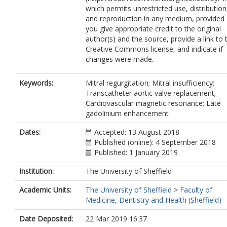
which permits unrestricted use, distribution
and reproduction in any medium, provided
you give appropriate credit to the original
author(s) and the source, provide a link to 
Creative Commons license, and indicate if
changes were made.
Keywords:
Mitral regurgitation; Mitral insufficiency;
Transcatheter aortic valve replacement;
Cardiovascular magnetic resonance; Late
gadolinium enhancement
Dates:
Accepted: 13 August 2018
Published (online): 4 September 2018
Published: 1 January 2019
Institution:
The University of Sheffield
Academic Units:
The University of Sheffield
>
Faculty of
Medicine, Dentistry and Health (Sheffield)
Date Deposited:
22 Mar 2019 16:37