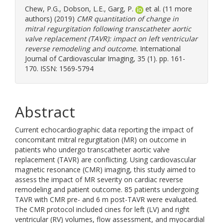
Chew, P.G.
,
Dobson, L.E.
,
Garg, P.
et al. (11 more
authors) (2019)
CMR quantitation of change in
mitral regurgitation following transcatheter aortic
valve replacement (TAVR): impact on left ventricular
reverse remodeling and outcome.
International
Journal of Cardiovascular Imaging, 35 (1). pp. 161-
170. ISSN: 1569-5794
Abstract
Current echocardiographic data reporting the impact of
concomitant mitral regurgitation (MR) on outcome in
patients who undergo transcatheter aortic valve
replacement (TAVR) are conflicting. Using cardiovascular
magnetic resonance (CMR) imaging, this study aimed to
assess the impact of MR severity on cardiac reverse
remodeling and patient outcome. 85 patients undergoing
TAVR with CMR pre- and 6 m post-TAVR were evaluated.
The CMR protocol included cines for left (LV) and right
ventricular (RV) volumes, flow assessment, and myocardial