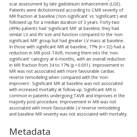
scar assessment by late gadolinium enhancement (LGE).
Patients were dichotomised according to CMR severity of
MR fraction at baseline ('non-significant' vs 'significant') and
followed up for a median duration of 3 years. Forty-two
(49%) patients had 'significant MR' at baseline; they had
similar LV and RV size and function compared to the 'non-
significant MR' group but had greater LV mass at baseline.
In those with significant MR at baseline, 77% (n = 32) had a
reduction in MR post-TAVR, moving them into the 'non-
significant' category at 6-months, with an overall reduction
in MR fraction from 34 to 17% (p < 0.001). Improvement in
MR was not associated with more favourable cardiac
reverse remodeling when compared with the 'non-
improvers'. Significant MR at baseline was not associated
with increased mortality at follow-up. Significant MR is
common in patients undergoing TAVR and improves in the
majority post-procedure. Improvement in MR was not
associated with more favourable LV reverse remodeling
and baseline MR severity was not associated with mortality.
Metadata