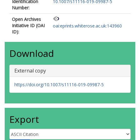
Identification
10.1007/s11116-019-09987-5
Number:
Open Archives
Initiative ID (OAI
oai:eprints.whiterose.ac.uk:143960
ID):
Download
External copy
https://doi.org/10.1007/s11116-019-09987-5
Export