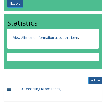
Statistics
View Altmetric information about this item
.
Admin
CORE (COnnecting REpositories)