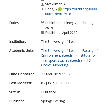
Sivakumar, A
Hess, S
https://orcid.org/0000-
0002-3650-2518
Dates:
Published (online): 28 February
2019
Published: April 2019
Institution:
The University of Leeds
Academic Units:
The University of Leeds
>
Faculty of
Environment (Leeds)
>
Institute for
Transport Studies (Leeds)
>
ITS:
Choice Modelling
Date Deposited:
22 Mar 2019 11:02
Last Modified:
07 Jun 2019 15:33
Status:
Published
Publisher:
Springer Verlag