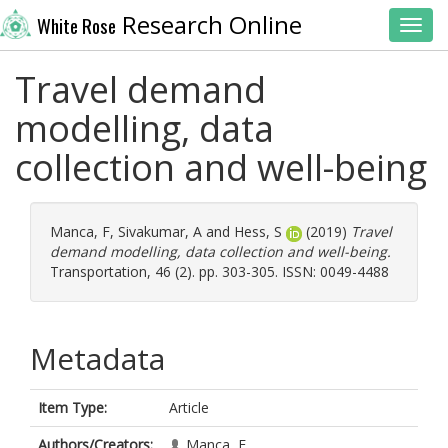
Research Online
White Rose
Toggl
Travel demand
modelling, data
collection and well-being
Manca, F
,
Sivakumar, A
and
Hess, S
(2019)
Travel
demand modelling, data collection and well-being.
Transportation, 46 (2). pp. 303-305. ISSN: 0049-4488
Metadata
Item Type:
Article
Authors/Creators:
Manca, F