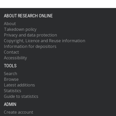
ABOUT RESEARCH ONLINE
About
Takedown policy
Privacy and data protection
Copyright, Licence and Reuse information
Information for depositors
Contact
Accessibility
TOOLS
Search
Browse
Latest additions
Statistics
Guide to statistics
ADMIN
Create account