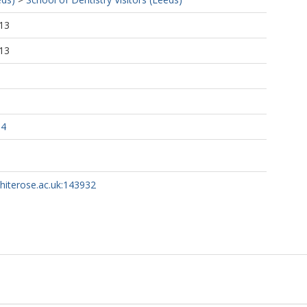
13
13
94
whiterose.ac.uk:143932