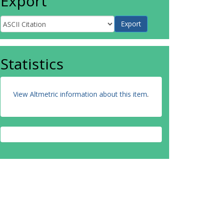
Export
Statistics
View Altmetric information about this item
.