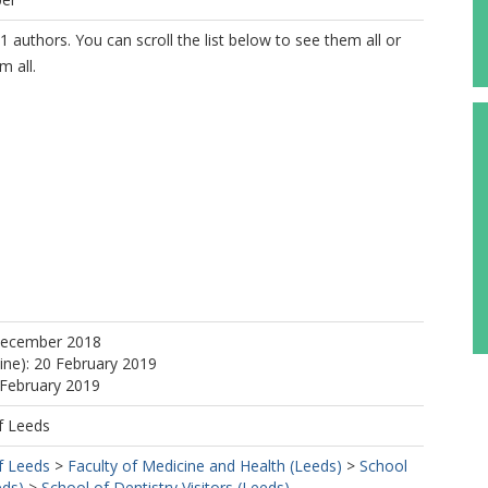
1 authors. You can scroll the list below to see them all or
m all.
https://orcid.org/0000-0003-2025-748X
December 2018
line): 20 February 2019
 February 2019
f Leeds
f Leeds
>
Faculty of Medicine and Health (Leeds)
>
School
eds)
>
School of Dentistry Visitors (Leeds)