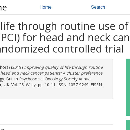
ne
Home
Search
life through routine use of
PCI) for head and neck can
andomized controlled trial
thors) (2019)
Improving quality of life through routine
r head and neck cancer patients: A cluster preference
y. British Psychosocial Oncology Society Annual
 UK. Vol. 28. Wiley, pp. 10-11. ISSN: 1057-9249. EISSN:
per