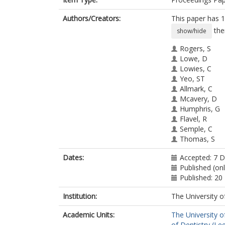
Authors/Creators:
This paper has 1
the
show/hide
Rogers, S
Lowe, D
Lowies, C
Yeo, ST
Allmark, C
Mcavery, D
Humphris, G
Flavel, R
Semple, C
Thomas, S
Kanatas, A
Dates:
Accepted: 7 
Published (on
Published: 20
Institution:
The University o
Academic Units:
The University o
of Dentistry (Le