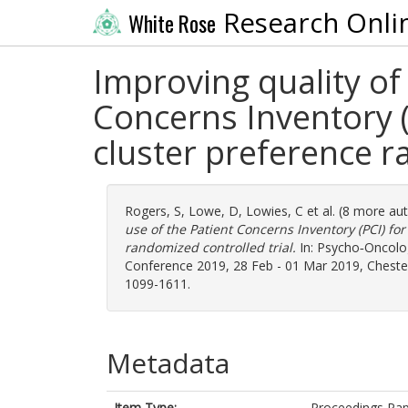
Research Onli
White Rose
Improving quality of 
Concerns Inventory (
cluster preference r
Rogers, S
,
Lowe, D
,
Lowies, C
et al. (8 more au
use of the Patient Concerns Inventory (PCI) fo
randomized controlled trial.
In: Psycho‐Oncolog
Conference 2019, 28 Feb - 01 Mar 2019, Chester,
1099-1611.
Metadata
Item Type:
Proceedings Pa