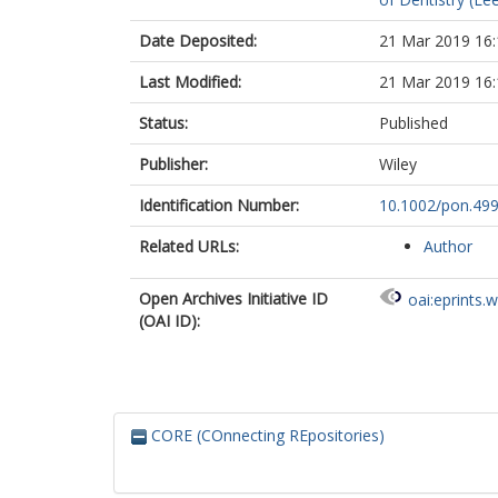
Date Deposited:
21 Mar 2019 16:
Last Modified:
21 Mar 2019 16:
Status:
Published
Publisher:
Wiley
Identification Number:
10.1002/pon.49
Related URLs:
Author
Open Archives Initiative ID
oai:eprints.
(OAI ID):
CORE (COnnecting REpositories)