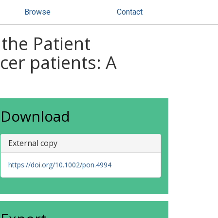
Browse
Contact
 the Patient
cer patients: A
Download
External copy
https://doi.org/10.1002/pon.4994