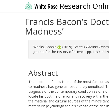
Research Onli
White Rose
Francis Bacon’s Doctr
Madness’
Weeks, Sophie
(2019)
Francis Bacon’s Doctri
Journal for the History of Science. pp. 1-39. ISS
Abstract
The doctrine of idols is one of the most famous asp
to madness has gone almost entirely unnoticed. Thi
diagnosis of the contemporary condition as one of '
locate his doctrine of error and recovery within the 
the material and cultural sources of the mind's tend
materialist psychology and his exposé of the debilit