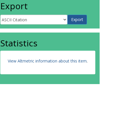
Export
Statistics
View Altmetric information about this item
.