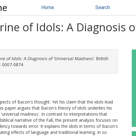
ne
Home
Search
ine of Idols: A Diagnosis o
ne of Idols: A Diagnosis of ‘Universal Madness’.
British
N: 0007-0874
ects of Bacon's thought. Yet his claim that the idols lead
s paper argues that Bacon's theory of idols underlies his
universal madness'. In contrast to interpretations that
biblical narrative of the Fall, the present analysis focuses on
ency towards error. It explains the idols in terms of Bacon's
ating effects of language and traditional learning. In so