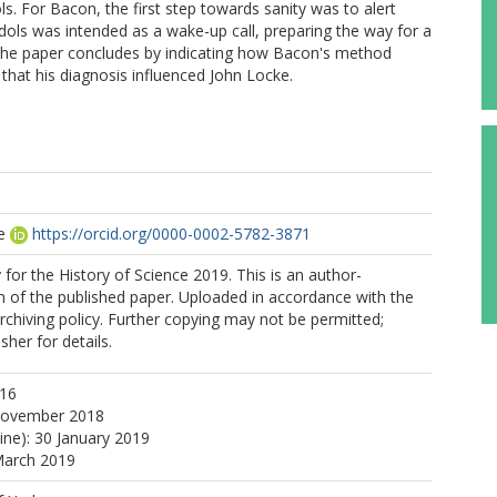
dols. For Bacon, the first step towards sanity was to alert
dols was intended as a wake-up call, preparing the way for a
 The paper concludes by indicating how Bacon's method
 that his diagnosis influenced John Locke.
e
https://orcid.org/0000-0002-5782-3871
 for the History of Science 2019. This is an author-
 of the published paper. Uploaded in accordance with the
archiving policy. Further copying may not be permitted;
sher for details.
016
November 2018
ine): 30 January 2019
March 2019