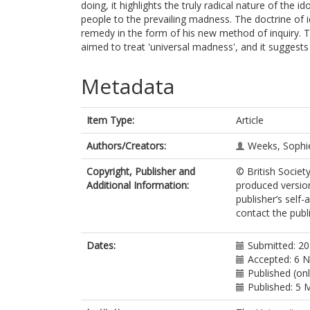
doing, it highlights the truly radical nature of the i
people to the prevailing madness. The doctrine of i
remedy in the form of his new method of inquiry.
aimed to treat 'universal madness', and it suggests
Metadata
Item Type:
Article
Authors/Creators:
Weeks, Sophi
Copyright, Publisher and
© British Society
Additional Information:
produced version
publisher’s self-
contact the publi
Dates:
Submitted: 2
Accepted: 6 
Published (onl
Published: 5 