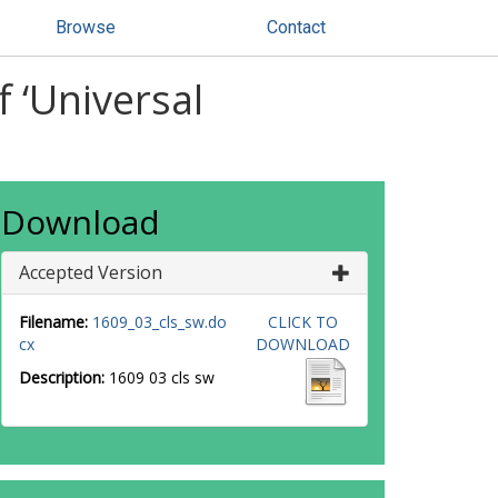
Browse
Contact
f ‘Universal
Download
Accepted Version
Filename:
1609_03_cls_sw.do
CLICK TO
cx
DOWNLOAD
Description:
1609 03 cls sw