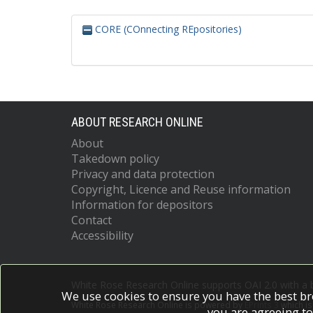
CORE (COnnecting REpositories)
ABOUT RESEARCH ONLINE
About
Takedown policy
Privacy and data protection
Copyright, Licence and Reuse information
Information for depositors
Contact
Accessibility
White Rose Research Online supports OAI 2.0 with a
We use cookies to ensure you have the best br
White Rose Research Online is powered by
EPrints 3
which i
you are agreeing to