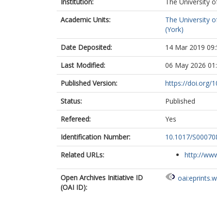
Institution:
The University o
Academic Units:
The University o
(York)
Date Deposited:
14 Mar 2019 09:
Last Modified:
06 May 2026 01
Published Version:
https://doi.org
Status:
Published
Refereed:
Yes
Identification Number:
10.1017/S0007
Related URLs:
http://www
Open Archives Initiative ID
oai:eprints.
(OAI ID):