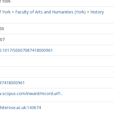
f York
f York
>
Faculty of Arts and Humanities (York)
>
History
50
:07
/10.1017/S0007087418000961
087418000961
.scopus.com/inward/record.url?...
whiterose.ac.uk:143674