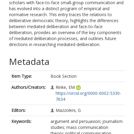
scholars with face‐to‐face small‐group communication and
has evolved into a distinct program of empirical and
normative research. This entry traces the relations to
deliberative democratic theory, highlights the differences
between mediated deliberation and face‐to‐face
deliberation, provides an overview of the key components
of mediated deliberation processes, and outlines future
directions in researching mediated deliberation.
Metadata
Item Type:
Book Section
Authors/Creators:
Rinke, EM
https://orcid.org/0000-0002-5330-
7634
Editors:
Mazzoleni, G
Keywords:
argument and persuasion; journalism
studies; mass communication
theory; political communication