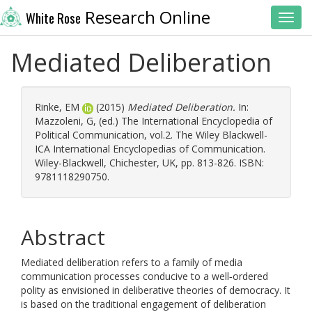
Research Online
White Rose
Toggl
Mediated Deliberation
Rinke, EM
(2015)
Mediated Deliberation.
In:
Mazzoleni, G
, (ed.) The International Encyclopedia of
Political Communication, vol.2. The Wiley Blackwell-
ICA International Encyclopedias of Communication.
Wiley-Blackwell, Chichester, UK, pp. 813-826. ISBN:
9781118290750.
Abstract
Mediated deliberation refers to a family of media
communication processes conducive to a well‐ordered
polity as envisioned in deliberative theories of democracy. It
is based on the traditional engagement of deliberation