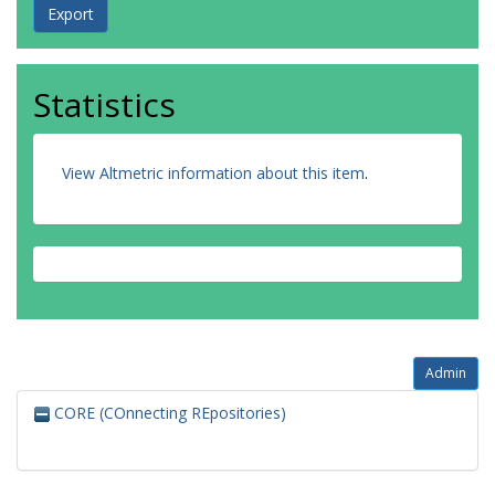
Statistics
View Altmetric information about this item
.
Admin
CORE (COnnecting REpositories)