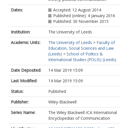
Dates:
Accepted: 12 August 2014
Published (online): 4 January 2016
Published: 30 November 2015
Institution:
The University of Leeds
Academic Units:
The University of Leeds
>
Faculty of
Education, Social Sciences and Law
(Leeds)
>
School of Politics &
International Studies (POLIS) (Leeds)
Date Deposited:
14 Mar 2019 15:09
Last Modified:
14 Mar 2019 15:09
Status:
Published
Publisher:
Wiley-Blackwell
Series Name:
The Wiley Blackwell-ICA International
Encyclopedias of Communication