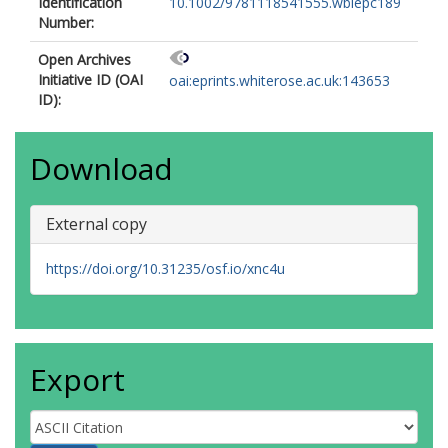
Identification
10.1002/9781118541555.wbiepc189
Number:
Open Archives
Initiative ID (OAI
oai:eprints.whiterose.ac.uk:143653
ID):
Download
External copy
https://doi.org/10.31235/osf.io/xnc4u
Export