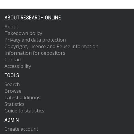
ABOUT RESEARCH ONLINE
About
Takedown policy
Privacy and data protection
Copyright, Licence and Reuse information
Information for depositors
Contact
Accessibility
TOOLS
Search
Browse
Latest additions
Statistics
Guide to statistics
ADMIN
Create account