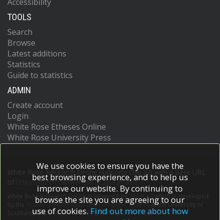
Accessibility
TOOLS
Search
Browse
Latest additions
Statistics
Guide to statistics
ADMIN
Create account
Login
White Rose Etheses Online
White Rose University Press
We use cookies to ensure you have the
White Rose Research Online supports OAI 2.0 with a base URL
best browsing experience, and to help us
of
https://eprints.whiterose.ac.uk/cgi/oai2
improve our website. By continuing to
White Rose Research Online is powered by
EPrints 3
which is developed
browse the site you are agreeing to our
by the
School of Electronics and Computer Science
at the University of
use of cookies.
Find out more about how
Southampton.
More information and software credits.