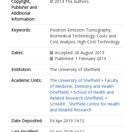
Copyright,
© 2014 The Authors.
Publisher and
Additional
Information:
Keywords:
Positron-Emission Tomography;
Biomedical Technology; Costs and
Cost Analysis; High-Cost Technology
Dates:
Accepted: 26 August 2013
Published: 1 February 2014
Institution:
The University of Sheffield
Academic Units:
The University of Sheffield
>
Faculty
of Medicine, Dentistry and Health
(Sheffield)
>
School of Health and
Related Research (Sheffield)
>
ScHARR - Sheffield Centre for Health
and Related Research
Date Deposited:
04 Apr 2019 14:12
Last Modified:
04 Apr 2019 14:12