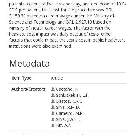
patients, output of five tests per day, and one dose of 18 F-
FDG per patient. Unit cost for the procedure was BRL
3,150.30 based on career wages under the Ministry of
Science and Technology and BRL 2,927.19 based on
Ministry of Health career wages. The factor with the
heaviest cost impact was daily output of tests. Other
factors that could impact the test's cost in public healthcare
institutions were also examined.
Metadata
Item Type:
Article
Authors/Creators:
Caetano, R.
Schluckebier, L.F.
Bastos, C.R.G.
Silva, R.M.D.
Carneiro, M.P.
Silva, J.W.E.D.
Biz, A.N.