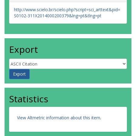
http://www.scielo.br/scielo.php?script=sci_arttext&pid=
S0102-311X2014000200379&lng=pt&tlng=pt
Export
Statistics
View Altmetric information about this item
.