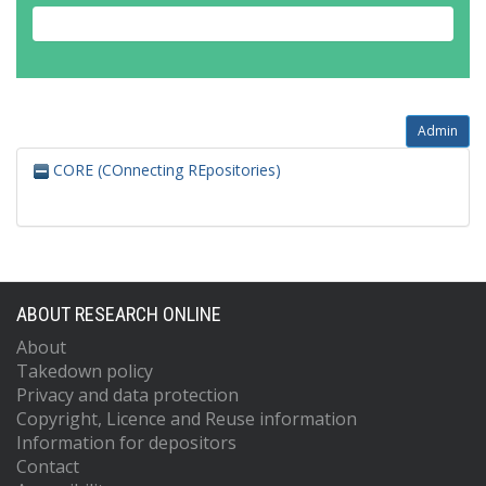
Admin
CORE (COnnecting REpositories)
ABOUT RESEARCH ONLINE
About
Takedown policy
Privacy and data protection
Copyright, Licence and Reuse information
Information for depositors
Contact