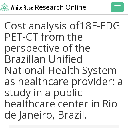
Research Online
White Rose
Toggl
Cost analysis of18F-FDG
PET-CT from the
perspective of the
Brazilian Unified
National Health System
as healthcare provider: a
study in a public
healthcare center in Rio
de Janeiro, Brazil.