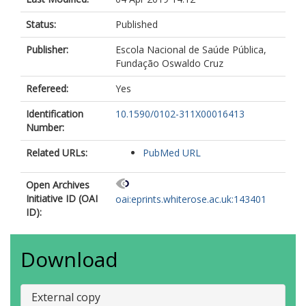
Status:
Published
Publisher:
Escola Nacional de Saúde Pública,
Fundação Oswaldo Cruz
Refereed:
Yes
Identification
10.1590/0102-311X00016413
Number:
Related URLs:
PubMed URL
Open Archives
Initiative ID (OAI
oai:eprints.whiterose.ac.uk:143401
ID):
Download
External copy