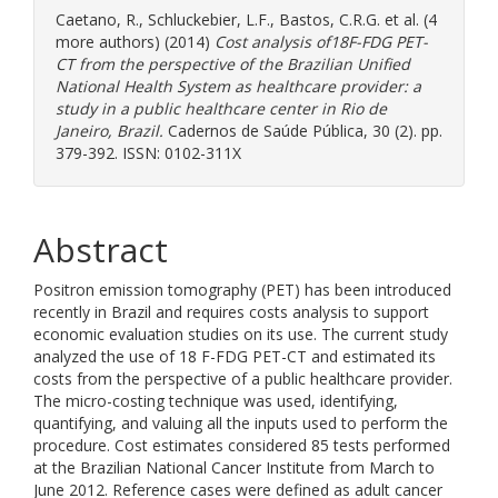
Caetano, R.
,
Schluckebier, L.F.
,
Bastos, C.R.G.
et al. (4
more authors) (2014)
Cost analysis of18F-FDG PET-
CT from the perspective of the Brazilian Unified
National Health System as healthcare provider: a
study in a public healthcare center in Rio de
Janeiro, Brazil.
Cadernos de Saúde Pública, 30 (2). pp.
379-392. ISSN: 0102-311X
Abstract
Positron emission tomography (PET) has been introduced
recently in Brazil and requires costs analysis to support
economic evaluation studies on its use. The current study
analyzed the use of 18 F-FDG PET-CT and estimated its
costs from the perspective of a public healthcare provider.
The micro-costing technique was used, identifying,
quantifying, and valuing all the inputs used to perform the
procedure. Cost estimates considered 85 tests performed
at the Brazilian National Cancer Institute from March to
June 2012. Reference cases were defined as adult cancer