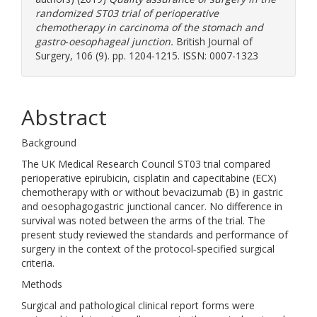
randomized ST03 trial of perioperative
chemotherapy in carcinoma of the stomach and
gastro‐oesophageal junction.
British Journal of
Surgery, 106 (9). pp. 1204-1215. ISSN: 0007-1323
Abstract
Background
The UK Medical Research Council ST03 trial compared
perioperative epirubicin, cisplatin and capecitabine (ECX)
chemotherapy with or without bevacizumab (B) in gastric
and oesophagogastric junctional cancer. No difference in
survival was noted between the arms of the trial. The
present study reviewed the standards and performance of
surgery in the context of the protocol‐specified surgical
criteria.
Methods
Surgical and pathological clinical report forms were