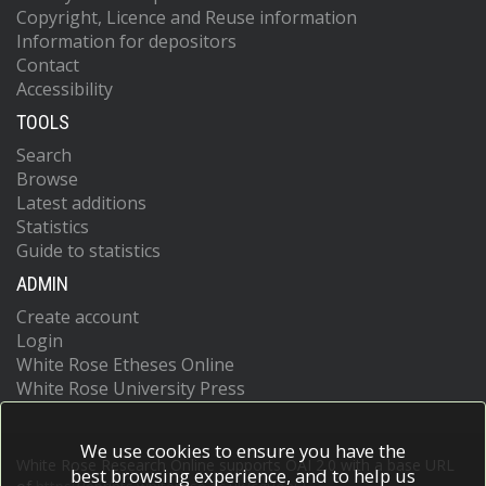
Copyright, Licence and Reuse information
Information for depositors
Contact
Accessibility
TOOLS
Search
Browse
Latest additions
Statistics
Guide to statistics
ADMIN
Create account
Login
White Rose Etheses Online
White Rose University Press
We use cookies to ensure you have the
White Rose Research Online supports OAI 2.0 with a base URL
best browsing experience, and to help us