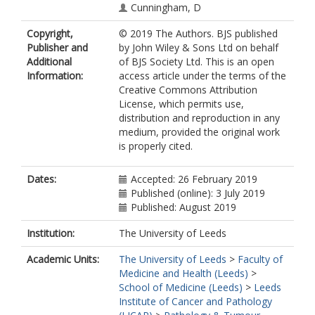
Cunningham, D
Copyright,
© 2019 The Authors. BJS published
Publisher and
by John Wiley & Sons Ltd on behalf
Additional
of BJS Society Ltd. This is an open
Information:
access article under the terms of the
Creative Commons Attribution
License, which permits use,
distribution and reproduction in any
medium, provided the original work
is properly cited.
Dates:
Accepted: 26 February 2019
Published (online): 3 July 2019
Published: August 2019
Institution:
The University of Leeds
Academic Units:
The University of Leeds
>
Faculty of
Medicine and Health (Leeds)
>
School of Medicine (Leeds)
>
Leeds
Institute of Cancer and Pathology