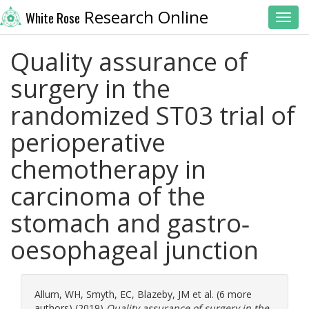
Research Online
White Rose
Toggl
Quality assurance of
surgery in the
randomized ST03 trial of
perioperative
chemotherapy in
carcinoma of the
stomach and gastro‐
oesophageal junction
Allum, WH
,
Smyth, EC
,
Blazeby, JM
et al. (6 more
authors) (2019)
Quality assurance of surgery in the