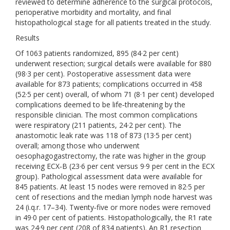
reviewed to determine adherence to the surgical protocols,
perioperative morbidity and mortality, and final
histopathological stage for all patients treated in the study.
Results
Of 1063 patients randomized, 895 (84·2 per cent)
underwent resection; surgical details were available for 880
(98·3 per cent). Postoperative assessment data were
available for 873 patients; complications occurred in 458
(52·5 per cent) overall, of whom 71 (8·1 per cent) developed
complications deemed to be life‐threatening by the
responsible clinician. The most common complications
were respiratory (211 patients, 24·2 per cent). The
anastomotic leak rate was 118 of 873 (13·5 per cent)
overall; among those who underwent
oesophagogastrectomy, the rate was higher in the group
receiving ECX‐B (23·6 per cent versus 9·9 per cent in the ECX
group). Pathological assessment data were available for
845 patients. At least 15 nodes were removed in 82·5 per
cent of resections and the median lymph node harvest was
24 (i.q.r. 17–34). Twenty‐five or more nodes were removed
in 49·0 per cent of patients. Histopathologically, the R1 rate
was 24·9 per cent (208 of 834 patients). An R1 resection