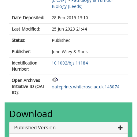
(LICAP)
>
Pathology & Tumour
Biology (Leeds)
Date Deposited:
28 Feb 2019 13:10
Last Modified:
25 Jun 2023 21:44
Status:
Published
Publisher:
John Wiley & Sons
Identification
10.1002/bjs.11184
Number:
Open Archives
Initiative ID (OAI
oai:eprints.whiterose.ac.uk:143074
ID):
Download
Published Version