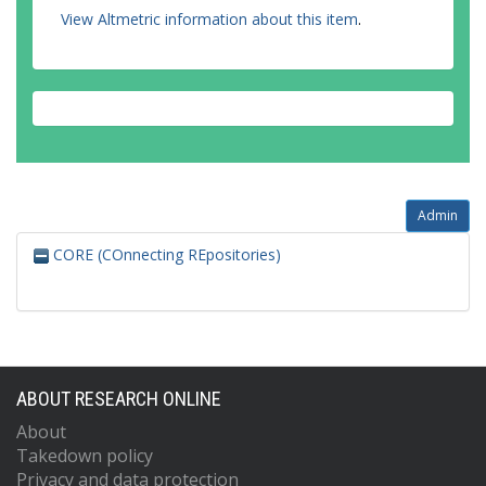
View Altmetric information about this item
.
Admin
CORE (COnnecting REpositories)
ABOUT RESEARCH ONLINE
About
Takedown policy
Privacy and data protection