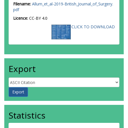
Filename:
Allum_et_al-2019-British_Journal_of_Surgery.
pdf
Licence:
CC-BY 4.0
CLICK TO DOWNLOAD
Export
Statistics