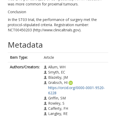
was more common for proximal tumours.
Conclusion
In the ST03 trial, the performance of surgery met the
protocol‐stipulated criteria. Registration number:
NCT00450203 (http://www.clinicaltrials.gov).
Metadata
Item Type:
Article
Authors/Creators:
Allum, WH
Smyth, EC
Blazeby, JM
Grabsch, HI
https://orcid.org/0000-0001-9520-
6228
Griffin, SM
Rowley, S
Cafferty, FH
Langley, RE