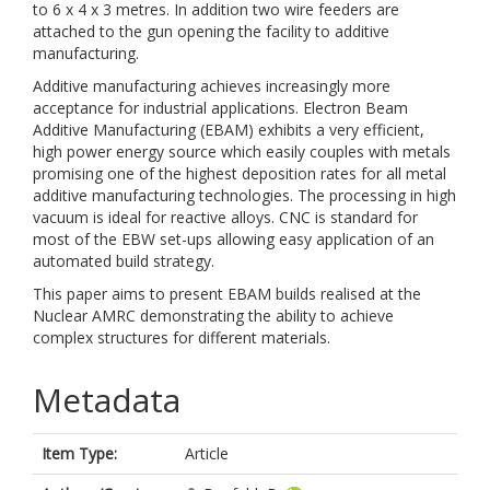
to 6 x 4 x 3 metres. In addition two wire feeders are
attached to the gun opening the facility to additive
manufacturing.
Additive manufacturing achieves increasingly more
acceptance for industrial applications. Electron Beam
Additive Manufacturing (EBAM) exhibits a very efficient,
high power energy source which easily couples with metals
promising one of the highest deposition rates for all metal
additive manufacturing technologies. The processing in high
vacuum is ideal for reactive alloys. CNC is standard for
most of the EBW set-ups allowing easy application of an
automated build strategy.
This paper aims to present EBAM builds realised at the
Nuclear AMRC demonstrating the ability to achieve
complex structures for different materials.
Metadata
Item Type:
Article