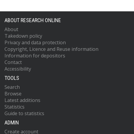
ABOUT RESEARCH ONLINE
About
Takedown policy
Privacy and data protection
Copyright, Licence and Reuse information
Information for depositors
Contact
Accessibility
TOOLS
Search
Browse
Latest additions
Statistics
Guide to statistics
ADMIN
Create account