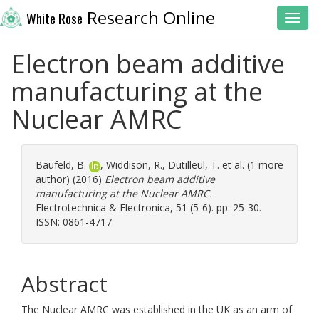
Research Online
White Rose
Toggl
Electron beam additive
manufacturing at the
Nuclear AMRC
Baufeld, B.
,
Widdison, R.
,
Dutilleul, T.
et al. (1 more
author) (2016)
Electron beam additive
manufacturing at the Nuclear AMRC.
Electrotechnica & Electronica, 51 (5-6). pp. 25-30.
ISSN: 0861-4717
Abstract
The Nuclear AMRC was established in the UK as an arm of