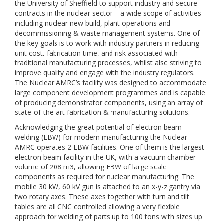
the University of Sheffield to support industry and secure
contracts in the nuclear sector – a wide scope of activities
including nuclear new build, plant operations and
decommissioning & waste management systems. One of
the key goals is to work with industry partners in reducing
unit cost, fabrication time, and risk associated with
traditional manufacturing processes, whilst also striving to
improve quality and engage with the industry regulators.
The Nuclear AMRC’s facility was designed to accommodate
large component development programmes and is capable
of producing demonstrator components, using an array of
state-of-the-art fabrication & manufacturing solutions.
Acknowledging the great potential of electron beam
welding (EBW) for modern manufacturing the Nuclear
AMRC operates 2 EBW facilities. One of them is the largest
electron beam facility in the UK, with a vacuum chamber
volume of 208 m3, allowing EBW of large scale
components as required for nuclear manufacturing. The
mobile 30 kW, 60 kV gun is attached to an x-y-z gantry via
two rotary axes. These axes together with turn and tilt
tables are all CNC controlled allowing a very flexible
approach for welding of parts up to 100 tons with sizes up