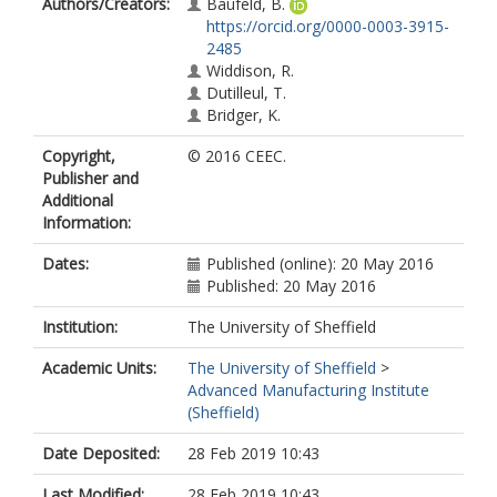
Authors/Creators:
Baufeld, B.
https://orcid.org/0000-0003-3915-
2485
Widdison, R.
Dutilleul, T.
Bridger, K.
Copyright,
© 2016 CEEC.
Publisher and
Additional
Information:
Dates:
Published (online): 20 May 2016
Published: 20 May 2016
Institution:
The University of Sheffield
Academic Units:
The University of Sheffield
>
Advanced Manufacturing Institute
(Sheffield)
Date Deposited:
28 Feb 2019 10:43
Last Modified:
28 Feb 2019 10:43