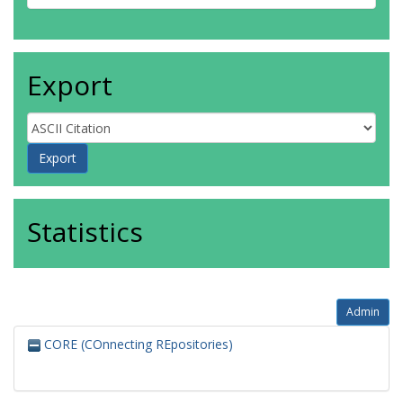
Export
Statistics
Admin
CORE (COnnecting REpositories)