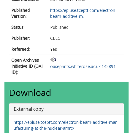
Published
https://epluse.tceptt.com/electron-
Version:
beam-additive-m...
Status:
Published
Publisher:
CEEC
Refereed:
Yes
Open Archives
Initiative ID (OAI
oai:eprints.whiterose.ac.uk:142891
ID):
Download
External copy
https://epluse.tceptt.com/electron-beam-additive-man
ufacturing-at-the-nuclear-amrc/