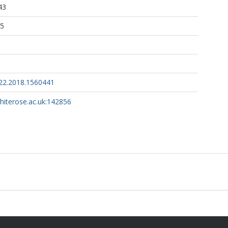
43
45
22.2018.1560441
whiterose.ac.uk:142856