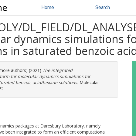
ne
Home
Search
POLY/DL_FIELD/DL_ANALYS
ar dynamics simulations fo
ns in saturated benzoic ac
3 more authors) (2021)
The integrated
orm for molecular dynamics simulations for
aturated benzoic acid/hexane solutions.
Molecular
22
ynamics packages at Daresbury Laboratory, namely
been integrated to form an efficient computational