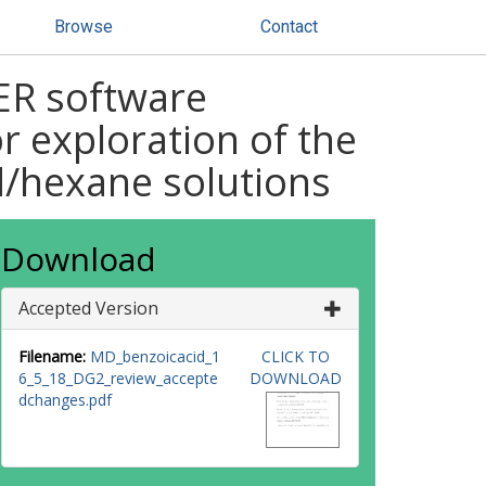
Browse
Contact
ER software
r exploration of the
id/hexane solutions
Download
Accepted Version
Filename:
MD_benzoicacid_1
CLICK TO
6_5_18_DG2_review_accepte
DOWNLOAD
dchanges.pdf