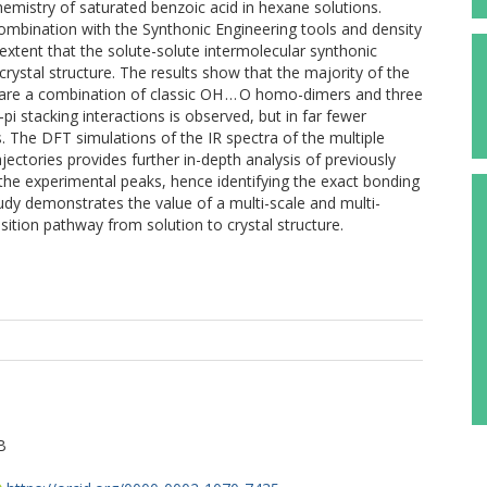
chemistry of saturated benzoic acid in hexane solutions.
ombination with the Synthonic Engineering tools and density
 extent that the solute-solute intermolecular synthonic
 crystal structure. The results show that the majority of the
re a combination of classic OH … O homo-dimers and three
 stacking interactions is observed, but in far fewer
 The DFT simulations of the IR spectra of the multiple
ectories provides further in-depth analysis of previously
the experimental peaks, hence identifying the exact bonding
udy demonstrates the value of a multi-scale and multi-
ition pathway from solution to crystal structure.
B