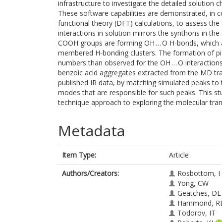
infrastructure to investigate the detailed solution 
These software capabilities are demonstrated, in c
functional theory (DFT) calculations, to assess the
interactions in solution mirrors the synthons in the
COOH groups are forming OH … O H-bonds, which a
membered H-bonding clusters. The formation of pi-pi
numbers than observed for the OH … O interactions.
benzoic acid aggregates extracted from the MD traj
published IR data, by matching simulated peaks to 
modes that are responsible for such peaks. This st
technique approach to exploring the molecular trans
Metadata
Item Type:
Article
Authors/Creators:
Rosbottom, I
Yong, CW
Geatches, DL
Hammond, R
Todorov, IT