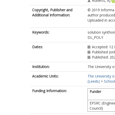
Roberts, KJ
Copyright, Publisher and
© 2019 Informa U
Additional Information:
author produced 
Uploaded in acco
Keywords:
solution synthon
DL_POLY
Dates:
Accepted: 12
Published (onl
Published: 20
Institution:
The University o
Academic Units:
The University o
(Leeds)
>
School
Funding Information:
Funder
EPSRC (Enginee
Council)