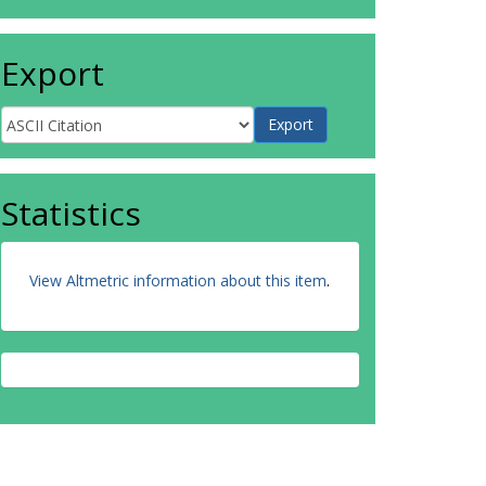
Export
Statistics
View Altmetric information about this item
.