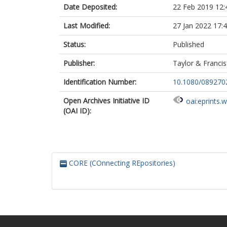
Date Deposited:
22 Feb 2019 12:
Last Modified:
27 Jan 2022 17:
Status:
Published
Publisher:
Taylor & Francis
Identification Number:
10.1080/089270
Open Archives Initiative ID
oai:eprints.
(OAI ID):
CORE (COnnecting REpositories)