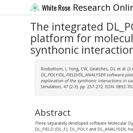
Research Onli
White Rose
The integrated DL_
platform for molecul
synthonic interactio
Rosbottom, I
,
Yong, CW
,
Geatches, DL
et al. (
DL_POLY/DL_FIELD/DL_ANALYSER software platf
exploration of the synthonic interactions in s
Simulation, 47 (2-3). pp. 257-272. ISSN: 0892-70
Abstract
Three separately developed software Molecular D
DL_FIELD (DL_F), DL_POLY and DL_ANALYSER, have 