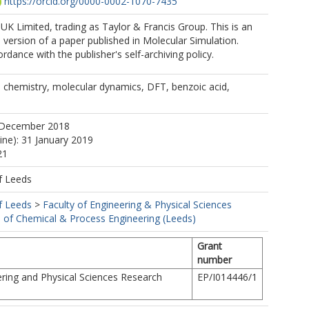
https://orcid.org/0000-0002-1070-7435
K Limited, trading as Taylor & Francis Group. This is an
version of a paper published in Molecular Simulation.
rdance with the publisher's self-archiving policy.
 chemistry, molecular dynamics, DFT, benzoic acid,
 December 2018
ine): 31 January 2019
21
f Leeds
f Leeds
>
Faculty of Engineering & Physical Sciences
 of Chemical & Process Engineering (Leeds)
Grant
number
ring and Physical Sciences Research
EP/I014446/1