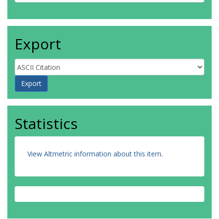
Export
Statistics
View Altmetric information about this item
.