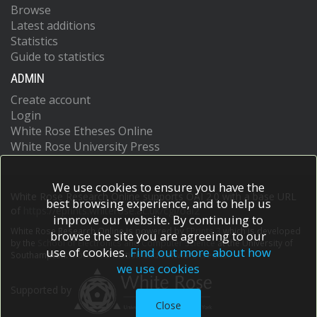
Browse
Latest additions
Statistics
Guide to statistics
ADMIN
Create account
Login
White Rose Etheses Online
White Rose University Press
We use cookies to ensure you have the
White Rose Research Online supports OAI 2.0 with a base URL
best browsing experience, and to help us
of
https://eprints.whiterose.ac.uk/cgi/oai2
improve our website. By continuing to
White Rose Research Online is powered by
EPrints 3
which is developed
browse the site you are agreeing to our
by the
School of Electronics and Computer Science
at the University of
use of cookies.
Find out more about how
Southampton.
More information and software credits.
we use cookies
Supported by
Close