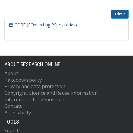
Admin
CORE (COnnecting REpositories)
ABOUT RESEARCH ONLINE
About
Takedown policy
Privacy and data protection
Copyright, Licence and Reuse information
Information for depositors
Contact
Accessibility
TOOLS
Search