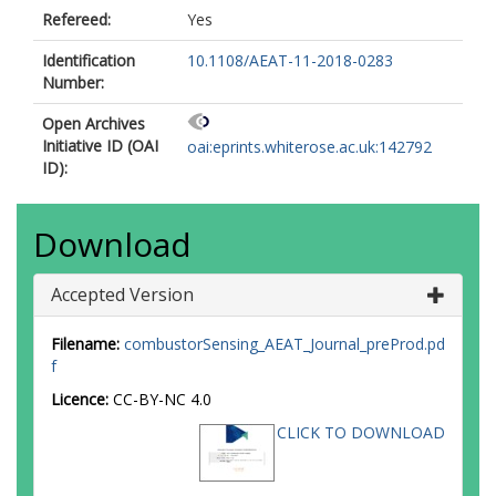
Refereed:
Yes
Identification
10.1108/AEAT-11-2018-0283
Number:
Open Archives
Initiative ID (OAI
oai:eprints.whiterose.ac.uk:142792
ID):
Download
Accepted Version
Filename:
combustorSensing_AEAT_Journal_preProd.pd
f
Licence:
CC-BY-NC 4.0
CLICK TO DOWNLOAD