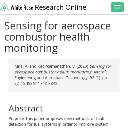
Research Online
White Rose
Toggl
Sensing for aerospace
combustor health
monitoring
Mills, A.
and
Kadirkamanathan, V.
(2020)
Sensing for
aerospace combustor health monitoring.
Aircraft
Engineering and Aerospace Technology, 92 (1). pp.
37-46. ISSN: 1748-8842
Abstract
Purpose This paper proposes new methods of fault
detection for fuel systems in order to improve system