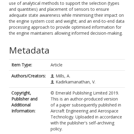
use of analytical methods to support the selection (types
and quantities) and placement of sensors to ensure
adequate state awareness while minimising their impact on
the engine system cost and weight; and an end-to-end data
processing approach to provide optimised information for
the engine maintainers allowing informed decision-making.
Metadata
Item Type:
Article
Authors/Creators:
Mills, A.
Kadirkamanathan, V.
Copyright,
© Emerald Publishing Limited 2019.
Publisher and
This is an author-produced version
Additional
of a paper subsequently published in
Information:
Aircraft Engineering and Aerospace
Technology. Uploaded in accordance
with the publisher's self-archiving
policy.