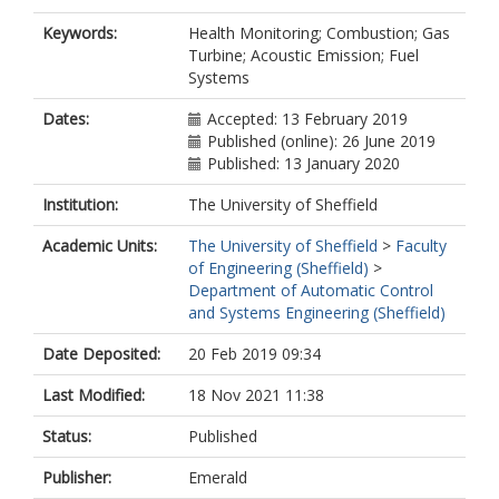
Keywords:
Health Monitoring; Combustion; Gas
Turbine; Acoustic Emission; Fuel
Systems
Dates:
Accepted: 13 February 2019
Published (online): 26 June 2019
Published: 13 January 2020
Institution:
The University of Sheffield
Academic Units:
The University of Sheffield
>
Faculty
of Engineering (Sheffield)
>
Department of Automatic Control
and Systems Engineering (Sheffield)
Date Deposited:
20 Feb 2019 09:34
Last Modified:
18 Nov 2021 11:38
Status:
Published
Publisher:
Emerald