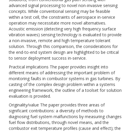
advanced signal processing to novel non-invasive sensing
concepts. While conventional sensing may be feasible
within a test cell, the constraints of aerospace in-service
operation may necessitate more novel alternatives.
Acoustic emission (detecting very high frequency surface
vibration waves) sensing technology is evaluated to provide
a non-invasive, remote and high temperature tolerant
solution. Through this comparison, the considerations for
the end-to-end system design are highlighted to be critical
to sensor deployment success in-service.
Practical implications The paper provides insight into
different means of addressing the important problem of
monitoring faults in combustor systems in gas turbines. By
casting of the complex design problem within a systems
engineering framework, the outline of a toolset for solution
evaluation is provided.
Originality/value The paper provides three areas of
significant contributions: a diversity of methods to
diagnosing fuel system malfunctions by measuring changes
fuel flow distributions, through novel means, and the
combustor exit temperature profiles (cause and effect); the