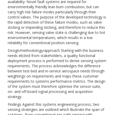
availability. Novel fault systems are required for
environmentally friendly lean burn combustion, but can
carry high risk failure modes particularly through their
control valves. The purpose of the developed technology is
the rapid detection of these failure modes, such as valve
sticking or impending sticking, and therefore to reduce this
risk. However, sensing valve state is challenging due to hot
environmental temperatures, which results in a low
reliability for conventional position sensing.
Design/methodology/approach Starting with the business
needs elicited from stakeholders, a quality functional
deployment process is performed to derive sensing system
requirements. The process acknowledges the difference
between test-bed and in-service aerospace needs through
weightings on requirements and maps these customer
requirements to systems performance metrics. The design
of the system must therefore optimise the sensor suite,
on- and off-board signal processing and acquisition
strategy.
Findings Against this systems engineering process, two
sensing strategies are outlined which illustrate the span of
solutions, from conventional gas path sensing with